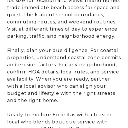
lot size for location and views. Inland homes
trade immediate beach access for space and
quiet. Think about school boundaries,
commuting routes, and weekend routines.
Visit at different times of day to experience
parking, traffic, and neighborhood energy.
Finally, plan your due diligence. For coastal
properties, understand coastal zone permits
and erosion factors. For any neighborhood,
confirm HOA details, local rules, and service
availability. When you are ready, partner
with a local advisor who can align your
budget and lifestyle with the right streets
and the right home.
Ready to explore Encinitas with a trusted
local who blends boutique service with