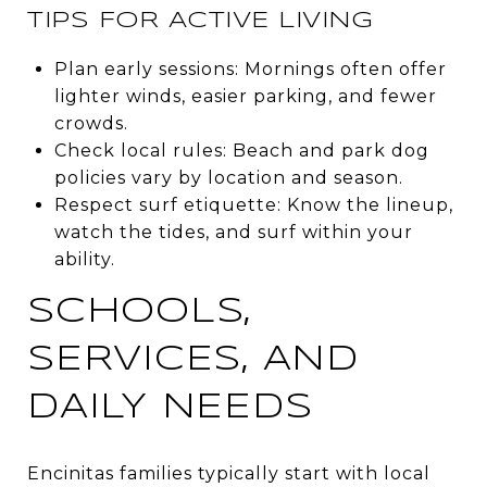
TIPS FOR ACTIVE LIVING
Plan early sessions: Mornings often offer
lighter winds, easier parking, and fewer
crowds.
Check local rules: Beach and park dog
policies vary by location and season.
Respect surf etiquette: Know the lineup,
watch the tides, and surf within your
ability.
SCHOOLS,
SERVICES, AND
DAILY NEEDS
Encinitas families typically start with local