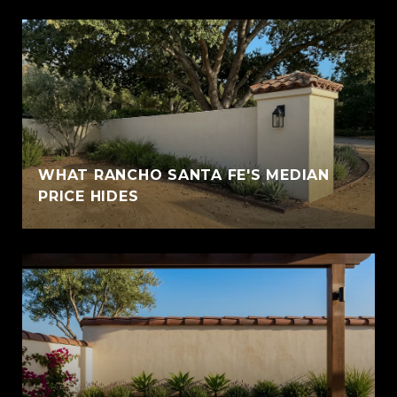
WHAT RANCHO SANTA FE'S MEDIAN
PRICE HIDES