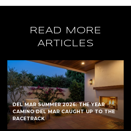
READ MORE
ARTICLES
DEL MAR SUMMER 2026: THE YEAR
CAMINO DEL MAR CAUGHT UP TO THE
RACETRACK