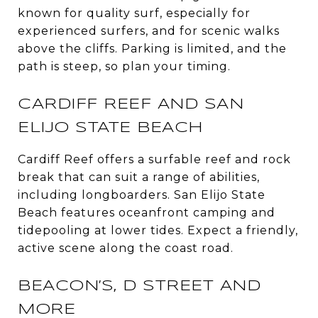
known for quality surf, especially for
experienced surfers, and for scenic walks
above the cliffs. Parking is limited, and the
path is steep, so plan your timing.
CARDIFF REEF AND SAN
ELIJO STATE BEACH
Cardiff Reef offers a surfable reef and rock
break that can suit a range of abilities,
including longboarders. San Elijo State
Beach features oceanfront camping and
tidepooling at lower tides. Expect a friendly,
active scene along the coast road.
BEACON’S, D STREET AND
MORE