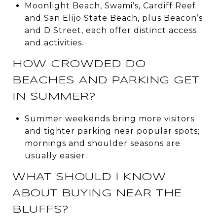
Moonlight Beach, Swami’s, Cardiff Reef
and San Elijo State Beach, plus Beacon’s
and D Street, each offer distinct access
and activities.
HOW CROWDED DO
BEACHES AND PARKING GET
IN SUMMER?
Summer weekends bring more visitors
and tighter parking near popular spots;
mornings and shoulder seasons are
usually easier.
WHAT SHOULD I KNOW
ABOUT BUYING NEAR THE
BLUFFS?