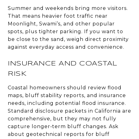
Summer and weekends bring more visitors.
That means heavier foot traffic near
Moonlight, Swami’s, and other popular
spots, plus tighter parking. If you want to
be close to the sand, weigh direct proximity
against everyday access and convenience.
INSURANCE AND COASTAL
RISK
Coastal homeowners should review flood
maps, bluff stability reports, and insurance
needs, including potential flood insurance.
Standard disclosure packets in California are
comprehensive, but they may not fully
capture longer‑term bluff changes. Ask
about geotechnical reports for bluff