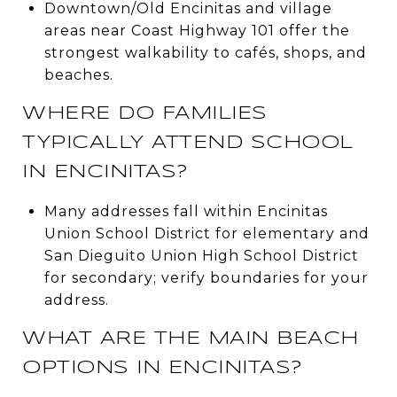
Downtown/Old Encinitas and village
areas near Coast Highway 101 offer the
strongest walkability to cafés, shops, and
beaches.
WHERE DO FAMILIES
TYPICALLY ATTEND SCHOOL
IN ENCINITAS?
Many addresses fall within Encinitas
Union School District for elementary and
San Dieguito Union High School District
for secondary; verify boundaries for your
address.
WHAT ARE THE MAIN BEACH
OPTIONS IN ENCINITAS?