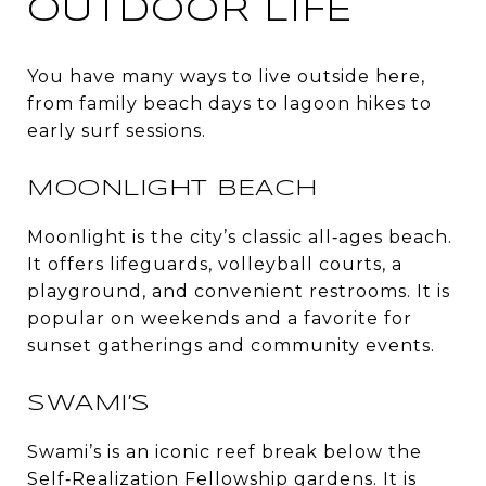
OUTDOOR LIFE
You have many ways to live outside here,
from family beach days to lagoon hikes to
early surf sessions.
MOONLIGHT BEACH
Moonlight is the city’s classic all‑ages beach.
It offers lifeguards, volleyball courts, a
playground, and convenient restrooms. It is
popular on weekends and a favorite for
sunset gatherings and community events.
SWAMI’S
Swami’s is an iconic reef break below the
Self‑Realization Fellowship gardens. It is