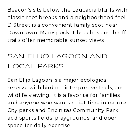
Beacon’s sits below the Leucadia bluffs with
classic reef breaks and a neighborhood feel.
D Street is a convenient family spot near
Downtown. Many pocket beaches and bluff
trails offer memorable sunset views.
SAN ELIJO LAGOON AND
LOCAL PARKS
San Elijo Lagoon is a major ecological
reserve with birding, interpretive trails, and
wildlife viewing. It is a favorite for families
and anyone who wants quiet time in nature.
City parks and Encinitas Community Park
add sports fields, playgrounds, and open
space for daily exercise.