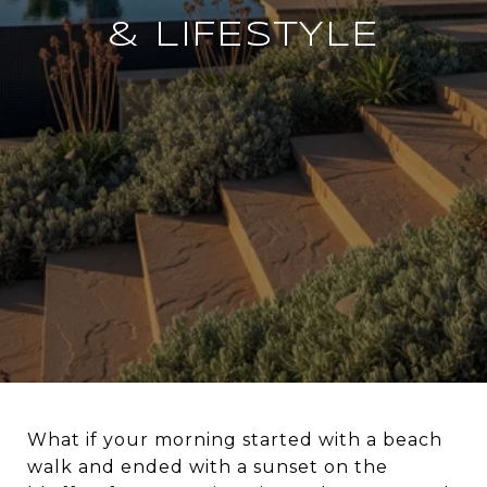
& LIFESTYLE
What if your morning started with a beach
walk and ended with a sunset on the