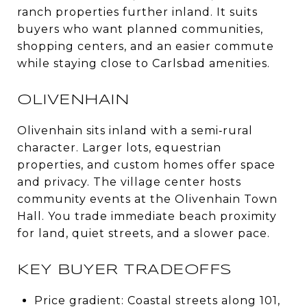
ranch properties further inland. It suits
buyers who want planned communities,
shopping centers, and an easier commute
while staying close to Carlsbad amenities.
OLIVENHAIN
Olivenhain sits inland with a semi‑rural
character. Larger lots, equestrian
properties, and custom homes offer space
and privacy. The village center hosts
community events at the Olivenhain Town
Hall. You trade immediate beach proximity
for land, quiet streets, and a slower pace.
KEY BUYER TRADEOFFS
Price gradient: Coastal streets along 101,