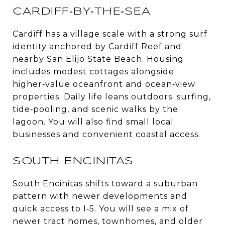
CARDIFF‑BY‑THE‑SEA
Cardiff has a village scale with a strong surf
identity anchored by Cardiff Reef and
nearby San Elijo State Beach. Housing
includes modest cottages alongside
higher‑value oceanfront and ocean‑view
properties. Daily life leans outdoors: surfing,
tide‑pooling, and scenic walks by the
lagoon. You will also find small local
businesses and convenient coastal access.
SOUTH ENCINITAS
South Encinitas shifts toward a suburban
pattern with newer developments and
quick access to I‑5. You will see a mix of
newer tract homes, townhomes, and older