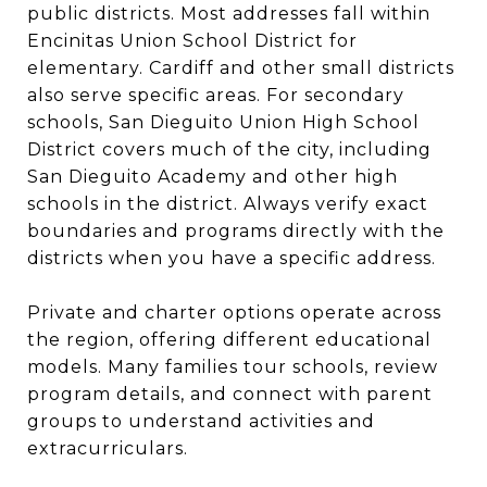
public districts. Most addresses fall within
Encinitas Union School District for
elementary. Cardiff and other small districts
also serve specific areas. For secondary
schools, San Dieguito Union High School
District covers much of the city, including
San Dieguito Academy and other high
schools in the district. Always verify exact
boundaries and programs directly with the
districts when you have a specific address.
Private and charter options operate across
the region, offering different educational
models. Many families tour schools, review
program details, and connect with parent
groups to understand activities and
extracurriculars.