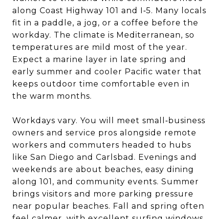
along Coast Highway 101 and I‑5. Many locals
fit in a paddle, a jog, or a coffee before the
workday. The climate is Mediterranean, so
temperatures are mild most of the year.
Expect a marine layer in late spring and
early summer and cooler Pacific water that
keeps outdoor time comfortable even in
the warm months.
Workdays vary. You will meet small‑business
owners and service pros alongside remote
workers and commuters headed to hubs
like San Diego and Carlsbad. Evenings and
weekends are about beaches, easy dining
along 101, and community events. Summer
brings visitors and more parking pressure
near popular beaches. Fall and spring often
feel calmer, with excellent surfing windows