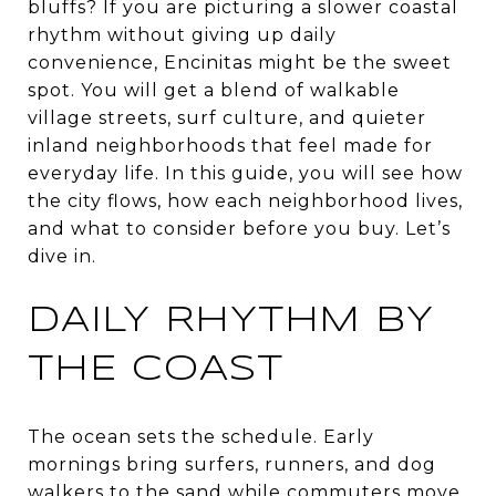
bluffs? If you are picturing a slower coastal
rhythm without giving up daily
convenience, Encinitas might be the sweet
spot. You will get a blend of walkable
village streets, surf culture, and quieter
inland neighborhoods that feel made for
everyday life. In this guide, you will see how
the city flows, how each neighborhood lives,
and what to consider before you buy. Let’s
dive in.
DAILY RHYTHM BY
THE COAST
The ocean sets the schedule. Early
mornings bring surfers, runners, and dog
walkers to the sand while commuters move