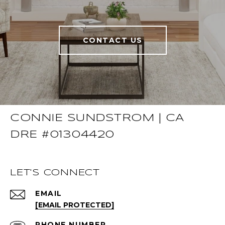
CONTACT US
CONNIE SUNDSTROM | CA
DRE #01304420
LET'S CONNECT
EMAIL
[EMAIL PROTECTED]
PHONE NUMBER