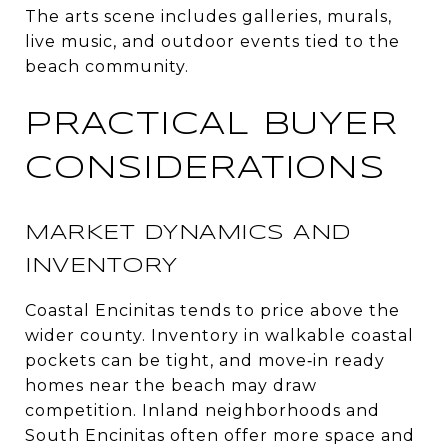
The arts scene includes galleries, murals,
live music, and outdoor events tied to the
beach community.
PRACTICAL BUYER
CONSIDERATIONS
MARKET DYNAMICS AND
INVENTORY
Coastal Encinitas tends to price above the
wider county. Inventory in walkable coastal
pockets can be tight, and move‑in ready
homes near the beach may draw
competition. Inland neighborhoods and
South Encinitas often offer more space and