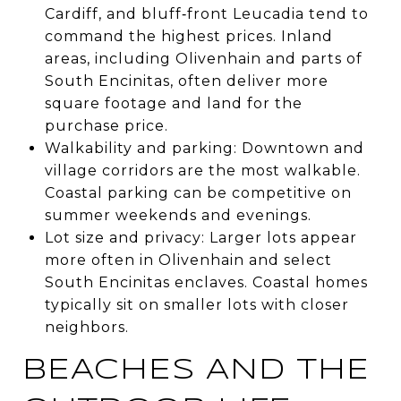
Cardiff, and bluff‑front Leucadia tend to
command the highest prices. Inland
areas, including Olivenhain and parts of
South Encinitas, often deliver more
square footage and land for the
purchase price.
Walkability and parking: Downtown and
village corridors are the most walkable.
Coastal parking can be competitive on
summer weekends and evenings.
Lot size and privacy: Larger lots appear
more often in Olivenhain and select
South Encinitas enclaves. Coastal homes
typically sit on smaller lots with closer
neighbors.
BEACHES AND THE