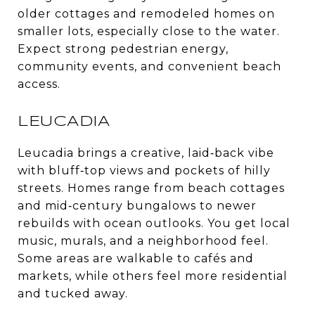
older cottages and remodeled homes on
smaller lots, especially close to the water.
Expect strong pedestrian energy,
community events, and convenient beach
access.
LEUCADIA
Leucadia brings a creative, laid‑back vibe
with bluff‑top views and pockets of hilly
streets. Homes range from beach cottages
and mid‑century bungalows to newer
rebuilds with ocean outlooks. You get local
music, murals, and a neighborhood feel.
Some areas are walkable to cafés and
markets, while others feel more residential
and tucked away.