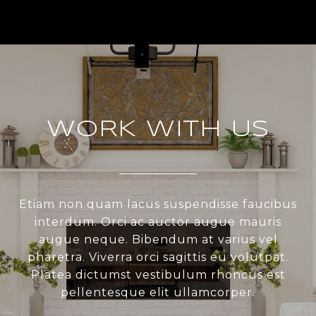
WORK WITH US
Etiam non quam lacus suspendisse faucibus
interdum. Orci ac auctor augue mauris
augue neque. Bibendum at varius vel
pharetra. Viverra orci sagittis eu volutpat.
Platea dictumst vestibulum rhoncus est
pellentesque elit ullamcorper.