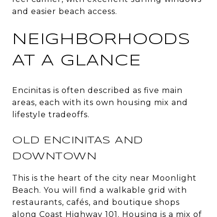
and easier beach access.
NEIGHBORHOODS
AT A GLANCE
Encinitas is often described as five main
areas, each with its own housing mix and
lifestyle tradeoffs.
OLD ENCINITAS AND
DOWNTOWN
This is the heart of the city near Moonlight
Beach. You will find a walkable grid with
restaurants, cafés, and boutique shops
along Coast Highway 101. Housing is a mix of