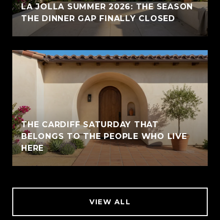
LA JOLLA SUMMER 2026: THE SEASON
THE DINNER GAP FINALLY CLOSED
THE CARDIFF SATURDAY THAT
BELONGS TO THE PEOPLE WHO LIVE
HERE
VIEW ALL