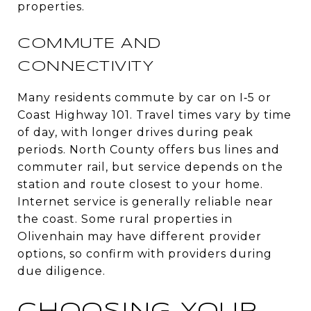
properties.
COMMUTE AND
CONNECTIVITY
Many residents commute by car on I‑5 or
Coast Highway 101. Travel times vary by time
of day, with longer drives during peak
periods. North County offers bus lines and
commuter rail, but service depends on the
station and route closest to your home.
Internet service is generally reliable near
the coast. Some rural properties in
Olivenhain may have different provider
options, so confirm with providers during
due diligence.