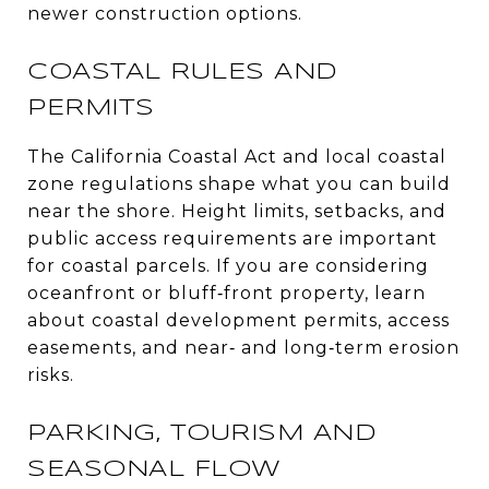
newer construction options.
COASTAL RULES AND
PERMITS
The California Coastal Act and local coastal
zone regulations shape what you can build
near the shore. Height limits, setbacks, and
public access requirements are important
for coastal parcels. If you are considering
oceanfront or bluff‑front property, learn
about coastal development permits, access
easements, and near‑ and long‑term erosion
risks.
PARKING, TOURISM AND
SEASONAL FLOW