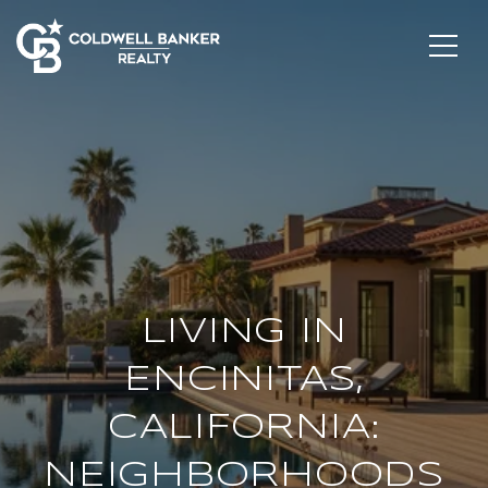
LIVING IN
ENCINITAS,
CALIFORNIA:
NEIGHBORHOODS