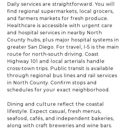
Daily services are straightforward. You will
find regional supermarkets, local grocers,
and farmers markets for fresh produce.
Healthcare is accessible with urgent care
and hospital services in nearby North
County hubs, plus major hospital systems in
greater San Diego. For travel, I‑5 is the main
route for north‑south driving. Coast
Highway 101 and local arterials handle
cross‑town trips. Public transit is available
through regional bus lines and rail services
in North County. Confirm stops and
schedules for your exact neighborhood.
Dining and culture reflect the coastal
lifestyle. Expect casual, fresh menus,
seafood, cafés, and independent bakeries,
along with craft breweries and wine bars.