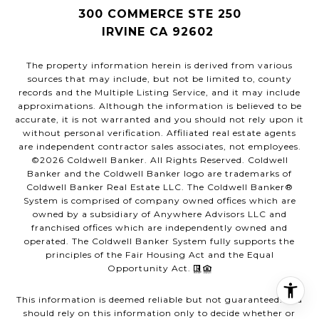
300 COMMERCE STE 250
IRVINE CA 92602
The property information herein is derived from various
sources that may include, but not be limited to, county
records and the Multiple Listing Service, and it may include
approximations. Although the information is believed to be
accurate, it is not warranted and you should not rely upon it
without personal verification. Affiliated real estate agents
are independent contractor sales associates, not employees.
©
2026
Coldwell Banker. All Rights Reserved. Coldwell
Banker and the Coldwell Banker logo are trademarks of
Coldwell Banker Real Estate LLC. The Coldwell Banker®
System is comprised of company owned offices which are
owned by a subsidiary of Anywhere Advisors LLC and
franchised offices which are independently owned and
operated. The Coldwell Banker System fully supports the
principles of the Fair Housing Act and the Equal
Opportunity Act.
This information is deemed reliable but not guaranteed. You
should rely on this information only to decide whether or