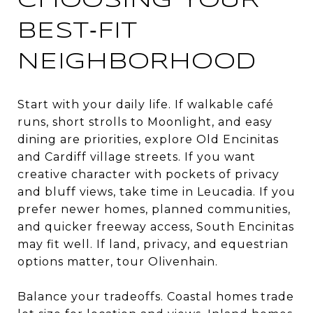
CHOOSING YOUR
BEST‑FIT
NEIGHBORHOOD
Start with your daily life. If walkable café
runs, short strolls to Moonlight, and easy
dining are priorities, explore Old Encinitas
and Cardiff village streets. If you want
creative character with pockets of privacy
and bluff views, take time in Leucadia. If you
prefer newer homes, planned communities,
and quicker freeway access, South Encinitas
may fit well. If land, privacy, and equestrian
options matter, tour Olivenhain.
Balance your tradeoffs. Coastal homes trade