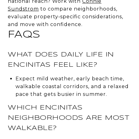
national reach? Work with
Connie
Sundstrom
to compare neighborhoods,
evaluate property‑specific considerations,
and move with confidence.
FAQS
WHAT DOES DAILY LIFE IN
ENCINITAS FEEL LIKE?
Expect mild weather, early beach time,
walkable coastal corridors, and a relaxed
pace that gets busier in summer.
WHICH ENCINITAS
NEIGHBORHOODS ARE MOST
WALKABLE?