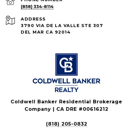
(858) 334-8114
ADDRESS
3790 VIA DE LA VALLE STE 307
DEL MAR CA 92014
Coldwell Banker Residential Brokerage
Company | CA DRE #00616212
(818) 205-0832