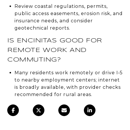
Review coastal regulations, permits,
public access easements, erosion risk, and
insurance needs, and consider
geotechnical reports.
IS ENCINITAS GOOD FOR
REMOTE WORK AND
COMMUTING?
Many residents work remotely or drive I‑5
to nearby employment centers; internet
is broadly available, with provider checks
recommended for rural areas.