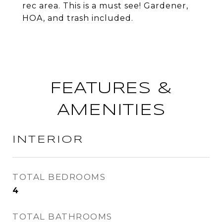
rec area. This is a must see! Gardener,
HOA, and trash included.
FEATURES &
AMENITIES
INTERIOR
TOTAL BEDROOMS
4
TOTAL BATHROOMS