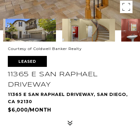
Courtesy of Coldwell Banker Realty
LEASED
11365 E SAN RAPHAEL
DRIVEWAY
11365 E SAN RAPHAEL DRIVEWAY, SAN DIEGO,
CA 92130
$6,000/MONTH