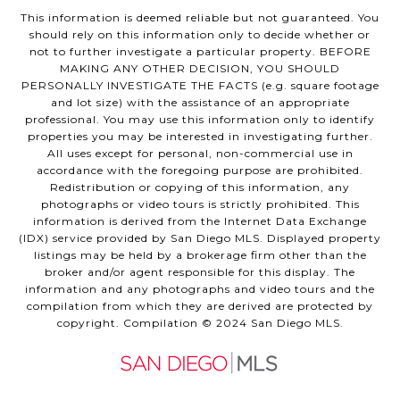
This information is deemed reliable but not guaranteed. You
should rely on this information only to decide whether or
not to further investigate a particular property. BEFORE
MAKING ANY OTHER DECISION, YOU SHOULD
PERSONALLY INVESTIGATE THE FACTS (e.g. square footage
and lot size) with the assistance of an appropriate
professional. You may use this information only to identify
properties you may be interested in investigating further.
All uses except for personal, non-commercial use in
accordance with the foregoing purpose are prohibited.
Redistribution or copying of this information, any
photographs or video tours is strictly prohibited. This
information is derived from the Internet Data Exchange
(IDX) service provided by San Diego MLS. Displayed property
listings may be held by a brokerage firm other than the
broker and/or agent responsible for this display. The
information and any photographs and video tours and the
compilation from which they are derived are protected by
copyright. Compilation © 2024 San Diego MLS.