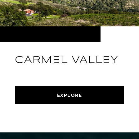
CARMEL VALLEY
EXPLORE