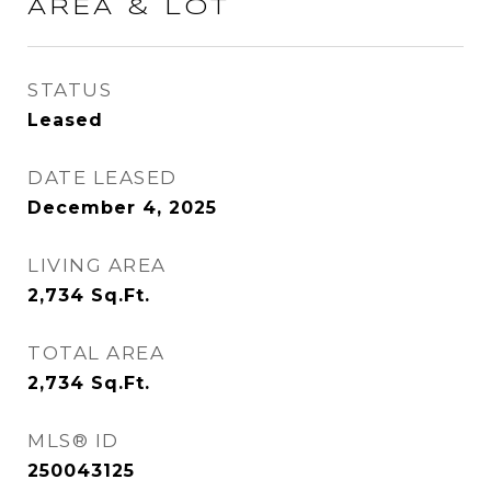
AREA & LOT
STATUS
Leased
DATE LEASED
December 4, 2025
LIVING AREA
2,734
Sq.Ft.
TOTAL AREA
2,734
Sq.Ft.
MLS® ID
250043125