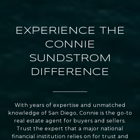
EXPERIENCE THE
CONNIE
SUNDSTROM
DIFFERENCE
With years of expertise and unmatched
knowledge of San Diego, Connie is the go-to
real estate agent for buyers and sellers.
Trust the expert that a major national
financial institution relies on for trust and