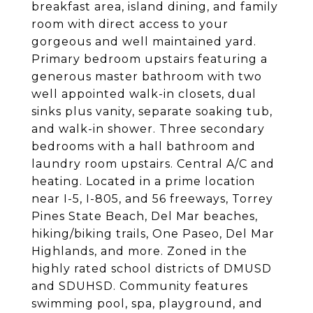
breakfast area, island dining, and family
room with direct access to your
gorgeous and well maintained yard.
Primary bedroom upstairs featuring a
generous master bathroom with two
well appointed walk-in closets, dual
sinks plus vanity, separate soaking tub,
and walk-in shower. Three secondary
bedrooms with a hall bathroom and
laundry room upstairs. Central A/C and
heating. Located in a prime location
near I-5, I-805, and 56 freeways, Torrey
Pines State Beach, Del Mar beaches,
hiking/biking trails, One Paseo, Del Mar
Highlands, and more. Zoned in the
highly rated school districts of DMUSD
and SDUHSD. Community features
swimming pool, spa, playground, and