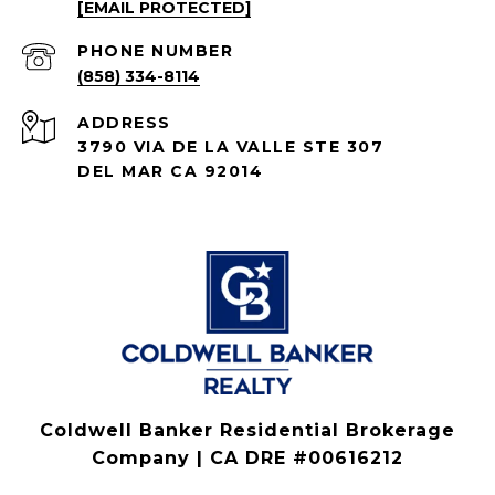
[EMAIL PROTECTED]
PHONE NUMBER
(858) 334-8114
ADDRESS
3790 VIA DE LA VALLE STE 307
DEL MAR CA 92014
Coldwell Banker Residential Brokerage
Company | CA DRE #00616212