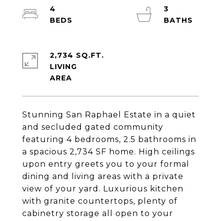
4
3
2,734 SQ.FT.
LIVING
Stunning San Raphael Estate in a quiet
and secluded gated community
featuring 4 bedrooms, 2.5 bathrooms in
a spacious 2,734 SF home. High ceilings
upon entry greets you to your formal
dining and living areas with a private
view of your yard. Luxurious kitchen
with granite countertops, plenty of
cabinetry storage all open to your