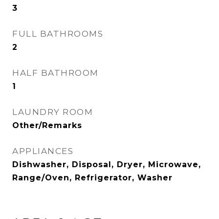
3
FULL BATHROOMS
2
HALF BATHROOM
1
LAUNDRY ROOM
Other/Remarks
APPLIANCES
Dishwasher, Disposal, Dryer, Microwave,
Range/Oven, Refrigerator, Washer