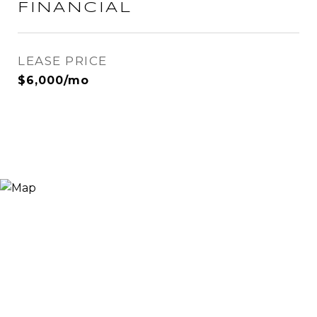
FINANCIAL
LEASE PRICE
$6,000/mo