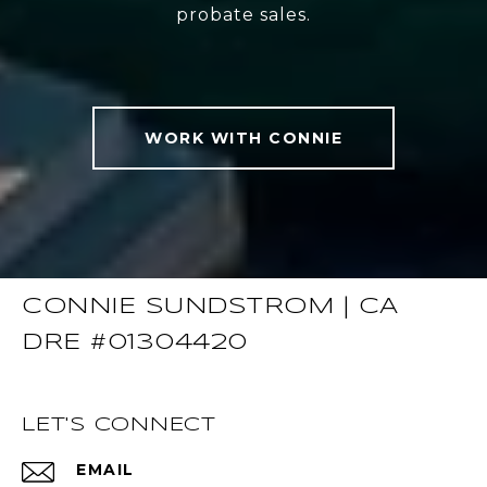
probate sales.
WORK WITH CONNIE
CONNIE SUNDSTROM | CA
DRE #01304420
LET'S CONNECT
EMAIL