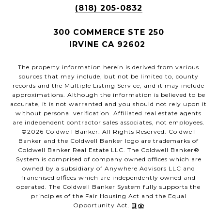
(818) 205-0832
300 COMMERCE STE 250
IRVINE CA 92602
The property information herein is derived from various
sources that may include, but not be limited to, county
records and the Multiple Listing Service, and it may include
approximations. Although the information is believed to be
accurate, it is not warranted and you should not rely upon it
without personal verification. Affiliated real estate agents
are independent contractor sales associates, not employees.
©
2026
Coldwell Banker. All Rights Reserved. Coldwell
Banker and the Coldwell Banker logo are trademarks of
Coldwell Banker Real Estate LLC. The Coldwell Banker®
System is comprised of company owned offices which are
owned by a subsidiary of Anywhere Advisors LLC and
franchised offices which are independently owned and
operated. The Coldwell Banker System fully supports the
principles of the Fair Housing Act and the Equal
Opportunity Act.