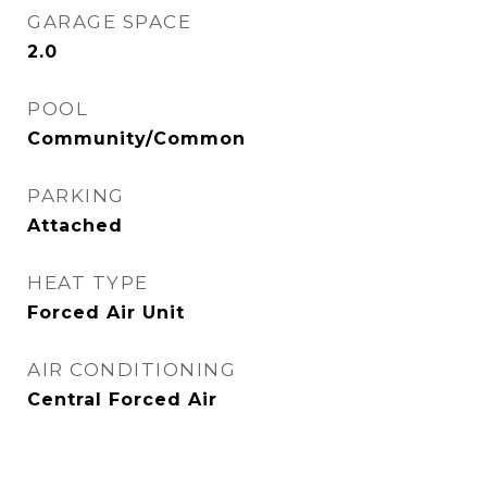
GARAGE SPACE
2.0
POOL
Community/Common
PARKING
Attached
HEAT TYPE
Forced Air Unit
AIR CONDITIONING
Central Forced Air