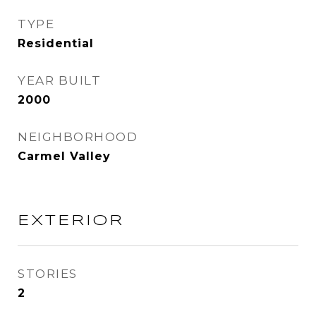
TYPE
Residential
YEAR BUILT
2000
NEIGHBORHOOD
Carmel Valley
EXTERIOR
STORIES
2