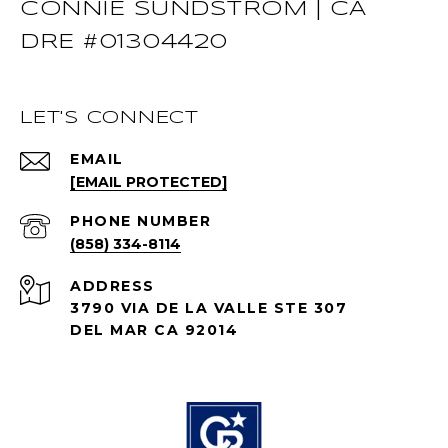
CONNIE SUNDSTROM | CA
DRE #01304420
LET'S CONNECT
EMAIL
[EMAIL PROTECTED]
PHONE NUMBER
(858) 334-8114
ADDRESS
3790 VIA DE LA VALLE STE 307
DEL MAR CA 92014