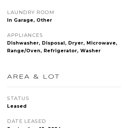
LAUNDRY ROOM
In Garage, Other
APPLIANCES
Dishwasher, Disposal, Dryer, Microwave,
Range/Oven, Refrigerator, Washer
AREA & LOT
STATUS
Leased
DATE LEASED