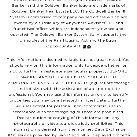
Banker and the Coldwell Banker logo are trademarks of
Coldwell Banker Real Estate LLC. The Coldwell Banker®
System is comprised of company owned offices which are
owned by a subsidiary of Anywhere Advisors LLC and
franchised offices which are independently owned and
operated. The Coldwell Banker System fully supports the
principles of the Fair Housing Act and the Equal
Opportunity Act.
This information is deemed reliable but not guaranteed. You
should rely on this information only to decide whether or
not to further investigate a particular property. BEFORE
MAKING ANY OTHER DECISION, YOU SHOULD
PERSONALLY INVESTIGATE THE FACTS (e.g. square footage
and lot size) with the assistance of an appropriate
professional. You may use this information only to identify
properties you may be interested in investigating further.
All uses except for personal, non-commercial use in
accordance with the foregoing purpose are prohibited.
Redistribution or copying of this information, any
photographs or video tours is strictly prohibited. This
information is derived from the Internet Data Exchange
(IDX) service provided by San Diego MLS. Displayed property