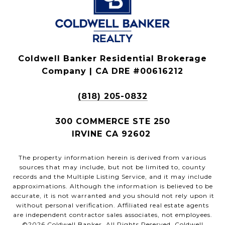
Coldwell Banker Residential Brokerage
Company | CA DRE #00616212
(818) 205-0832
300 COMMERCE STE 250
IRVINE CA 92602
The property information herein is derived from various
sources that may include, but not be limited to, county
records and the Multiple Listing Service, and it may include
approximations. Although the information is believed to be
accurate, it is not warranted and you should not rely upon it
without personal verification. Affiliated real estate agents
are independent contractor sales associates, not employees.
©
2026
Coldwell Banker. All Rights Reserved. Coldwell