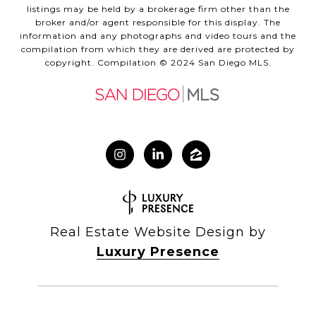
listings may be held by a brokerage firm other than the
broker and/or agent responsible for this display. The
information and any photographs and video tours and the
compilation from which they are derived are protected by
copyright. Compilation © 2024 San Diego MLS.
Real Estate Website Design by
Luxury Presence