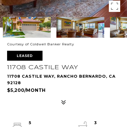
Courtesy of Coldwell Banker Realty
LEASED
11708 CASTILE WAY
11708 CASTILE WAY, RANCHO BERNARDO, CA
92128
$5,200/MONTH
5
3