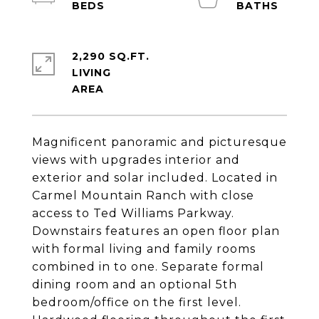
2,290 SQ.FT.
LIVING
Magnificent panoramic and picturesque
views with upgrades interior and
exterior and solar included. Located in
Carmel Mountain Ranch with close
access to Ted Williams Parkway.
Downstairs features an open floor plan
with formal living and family rooms
combined in to one. Separate formal
dining room and an optional 5th
bedroom/office on the first level.