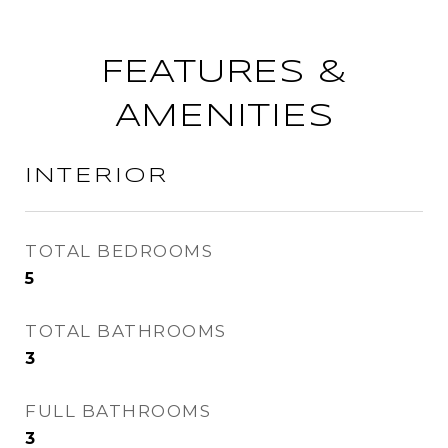
FEATURES &
AMENITIES
INTERIOR
TOTAL BEDROOMS
5
TOTAL BATHROOMS
3
FULL BATHROOMS
3