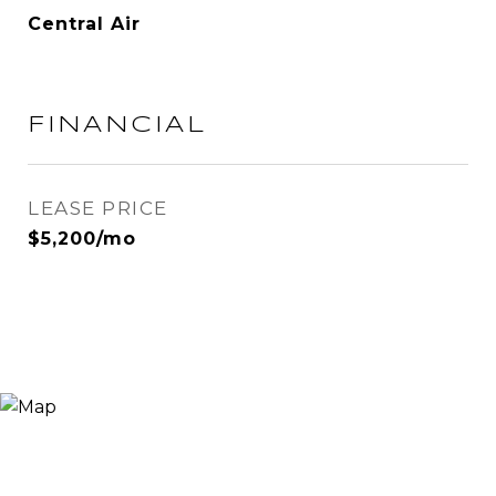
Central Air
FINANCIAL
LEASE PRICE
$5,200/mo