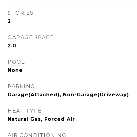
STORIES
2
GARAGE SPACE
2.0
POOL
None
PARKING
Garage(Attached), Non-Garage(Driveway)
HEAT TYPE
Natural Gas, Forced Air
AIR CONDITIONING