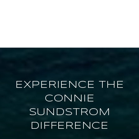
EXPERIENCE THE
CONNIE
SUNDSTROM
DIFFERENCE