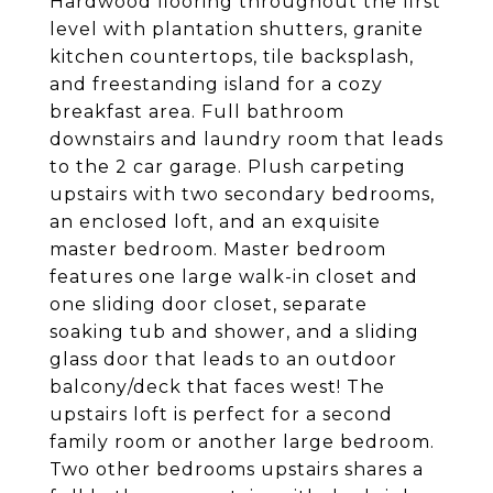
Hardwood flooring throughout the first
level with plantation shutters, granite
kitchen countertops, tile backsplash,
and freestanding island for a cozy
breakfast area. Full bathroom
downstairs and laundry room that leads
to the 2 car garage. Plush carpeting
upstairs with two secondary bedrooms,
an enclosed loft, and an exquisite
master bedroom. Master bedroom
features one large walk-in closet and
one sliding door closet, separate
soaking tub and shower, and a sliding
glass door that leads to an outdoor
balcony/deck that faces west! The
upstairs loft is perfect for a second
family room or another large bedroom.
Two other bedrooms upstairs shares a