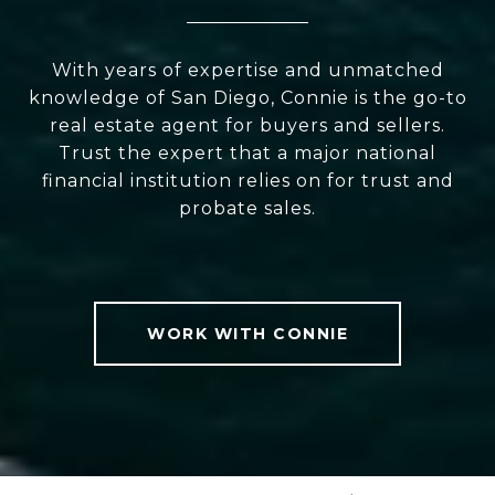
With years of expertise and unmatched
knowledge of San Diego, Connie is the go-to
real estate agent for buyers and sellers.
Trust the expert that a major national
financial institution relies on for trust and
probate sales.
WORK WITH CONNIE