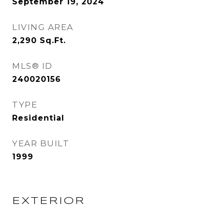
September 19, 2024
LIVING AREA
2,290
Sq.Ft.
MLS® ID
240020156
TYPE
Residential
YEAR BUILT
1999
EXTERIOR