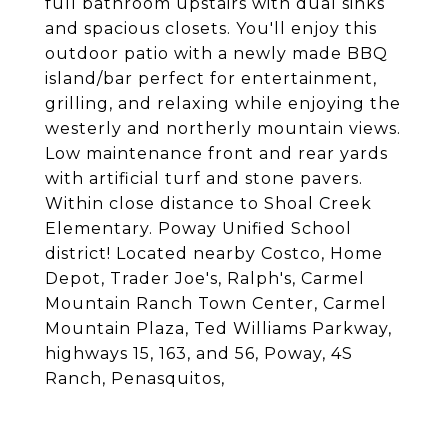
full bathroom upstairs with dual sinks
and spacious closets. You'll enjoy this
outdoor patio with a newly made BBQ
island/bar perfect for entertainment,
grilling, and relaxing while enjoying the
westerly and northerly mountain views.
Low maintenance front and rear yards
with artificial turf and stone pavers.
Within close distance to Shoal Creek
Elementary. Poway Unified School
district! Located nearby Costco, Home
Depot, Trader Joe's, Ralph's, Carmel
Mountain Ranch Town Center, Carmel
Mountain Plaza, Ted Williams Parkway,
highways 15, 163, and 56, Poway, 4S
Ranch, Penasquitos,