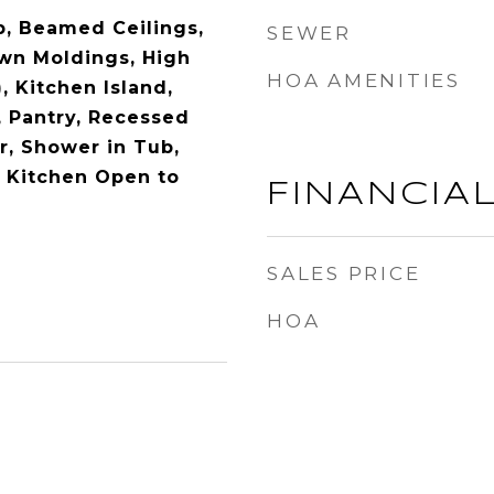
b, Beamed Ceilings,
SEWER
own Moldings, High
HOA AMENITIES
), Kitchen Island,
, Pantry, Recessed
r, Shower in Tub,
 Kitchen Open to
FINANCIA
SALES PRICE
HOA