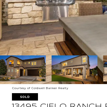
Courtesy of Coldwell Banker Realty
SOLD
13495 CIELO RANCH