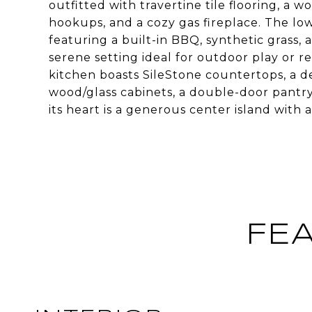
outfitted with travertine tile flooring, a w
hookups, and a cozy gas fireplace. The lo
featuring a built-in BBQ, synthetic grass, a
serene setting ideal for outdoor play or r
kitchen boasts SileStone countertops, a de
wood/glass cabinets, a double-door pantry
its heart is a generous center island with 
FE