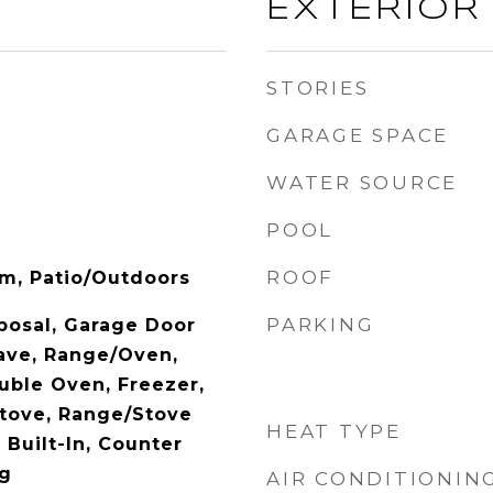
EXTERIOR
STORIES
GARAGE SPACE
WATER SOURCE
POOL
ROOF
om, Patio/Outdoors
PARKING
posal, Garage Door
ave, Range/Oven,
uble Oven, Freezer,
tove, Range/Stove
HEAT TYPE
Built-In, Counter
ng
AIR CONDITIONIN