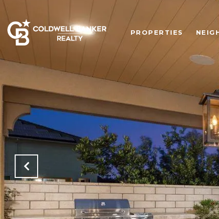
PROPERTIES
NEIG