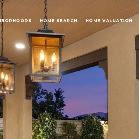
HBORHOODS
HOME SEARCH
HOME VALUATION