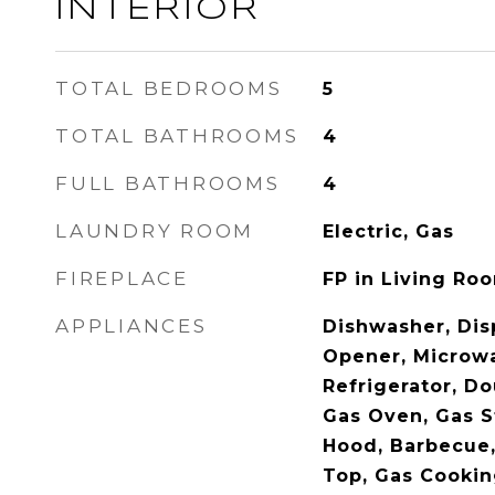
INTERIOR
TOTAL BEDROOMS
5
TOTAL BATHROOMS
4
FULL BATHROOMS
4
LAUNDRY ROOM
Electric, Gas
FIREPLACE
FP in Living Ro
APPLIANCES
Dishwasher, Dis
Opener, Microw
Refrigerator, Do
Gas Oven, Gas S
Hood, Barbecue, 
Top, Gas Cooki