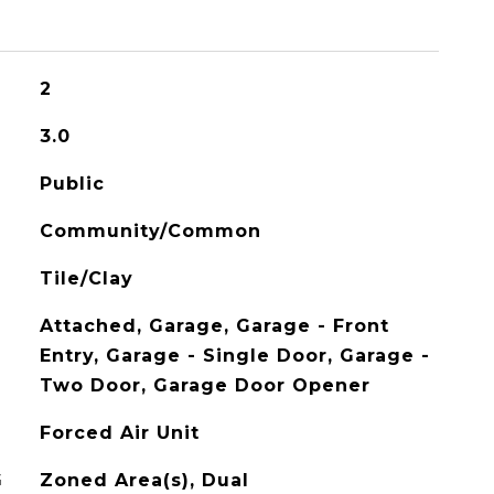
2
3.0
Public
Community/Common
Tile/Clay
Attached, Garage, Garage - Front
Entry, Garage - Single Door, Garage -
Two Door, Garage Door Opener
Forced Air Unit
G
Zoned Area(s), Dual