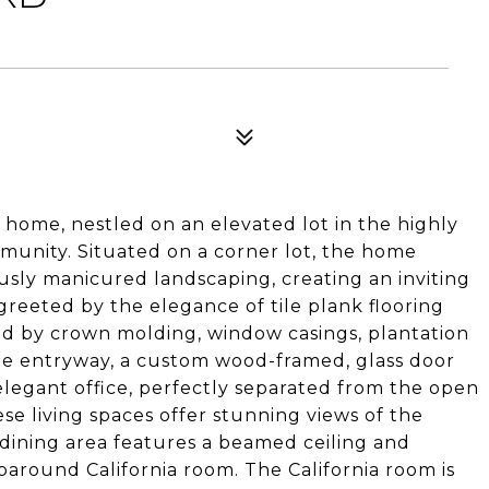
 home, nestled on an elevated lot in the highly
munity. Situated on a corner lot, the home
usly manicured landscaping, creating an inviting
e greeted by the elegance of tile plank flooring
 by crown molding, window casings, plantation
 the entryway, a custom wood-framed, glass door
elegant office, perfectly separated from the open
ese living spaces offer stunning views of the
dining area features a beamed ceiling and
paround California room. The California room is