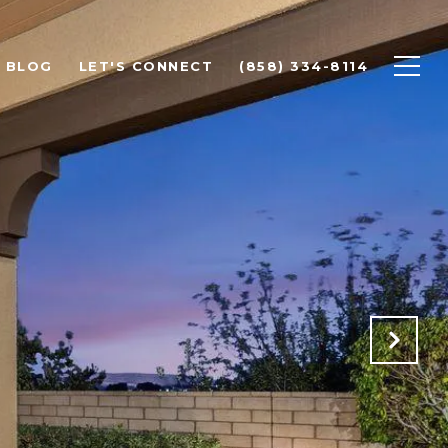
BLOG
LET'S CONNECT
(858) 334-8114