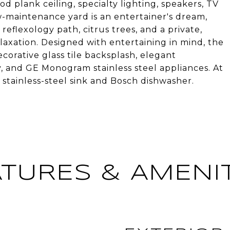
ood plank ceiling, specialty lighting, speakers, TV
w-maintenance yard is an entertainer's dream,
 reflexology path, citrus trees, and a private,
elaxation. Designed with entertaining in mind, the
corative glass tile backsplash, elegant
, and GE Monogram stainless steel appliances. At
a stainless-steel sink and Bosch dishwasher.
ATURES & AMENIT