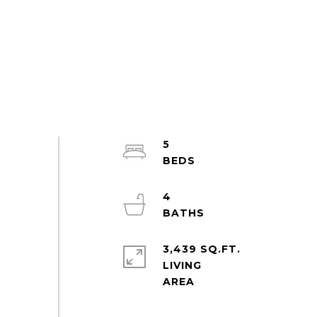
5
4
3,439 SQ.FT.
LIVING