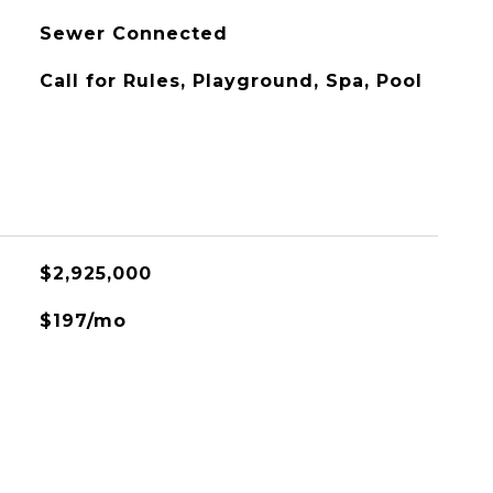
Sewer Connected
Call for Rules, Playground, Spa, Pool
L
$2,925,000
$197/mo