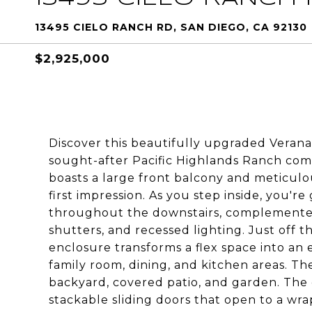
13495 CIELO RANCH RD, SAN DIEGO, CA 92130
$2,925,000
Discover this beautifully upgraded Verana
sought-after Pacific Highlands Ranch com
boasts a large front balcony and meticulo
first impression. As you step inside, you'r
throughout the downstairs, complemented
shutters, and recessed lighting. Just off
enclosure transforms a flex space into an 
family room, dining, and kitchen areas. Th
backyard, covered patio, and garden. The 
stackable sliding doors that open to a wra