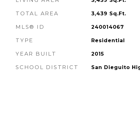
LIVING AREA
3,439
Sq.Ft.
TOTAL AREA
3,439
Sq.Ft.
MLS® ID
240014067
TYPE
Residential
YEAR BUILT
2015
SCHOOL DISTRICT
San Dieguito Hi