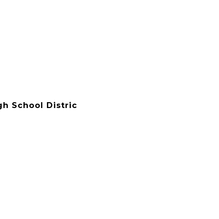
gh School Distric