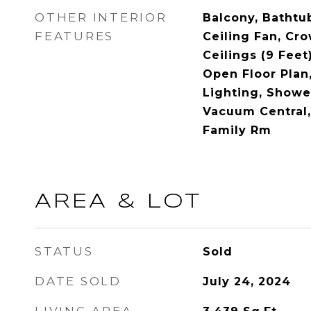
OTHER INTERIOR
Balcony, Bathtu
FEATURES
Ceiling Fan, Cr
Ceilings (9 Feet
Open Floor Plan
Lighting, Showe
Vacuum Central,
Family Rm
AREA & LOT
STATUS
Sold
DATE SOLD
July 24, 2024