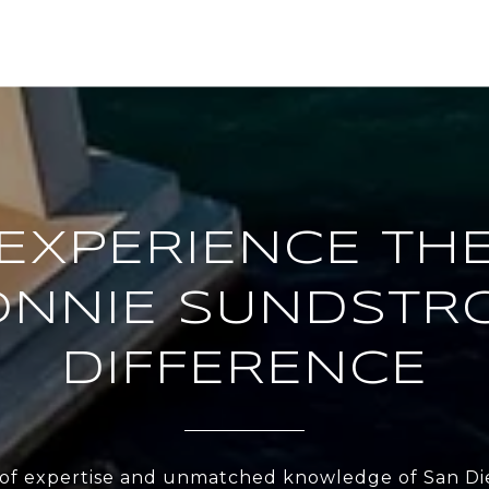
EXPERIENCE TH
ONNIE SUNDSTR
DIFFERENCE
 of expertise and unmatched knowledge of San Di