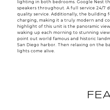
lighting in both bedrooms. Google Nest t
speakers throughout. A full service 24/7 d
quality service. Additionally, the buildin
charging, making it a truly modern and co
highlight of this unit is the panoramic vi
waking up each morning to stunning views 
point out world famous and historic landma
San Diego harbor. Then relaxing on the ba
lights come alive.
FE