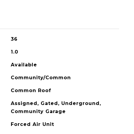
36
1.0
Available
Community/Common
Common Roof
Assigned, Gated, Underground,
Community Garage
Forced Air Unit