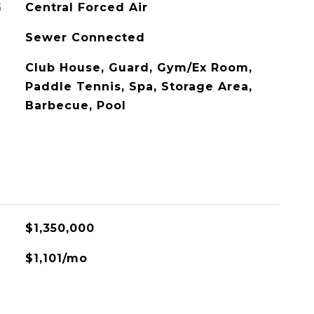
G
Central Forced Air
Sewer Connected
Club House, Guard, Gym/Ex Room,
Paddle Tennis, Spa, Storage Area,
Barbecue, Pool
L
$1,350,000
$1,101/mo