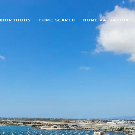
HBORHOODS
HOME SEARCH
HOME VALUATION