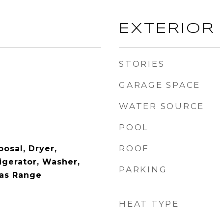
EXTERIOR
STORIES
GARAGE SPACE
WATER SOURCE
POOL
ROOF
osal, Dryer,
igerator, Washer,
PARKING
Gas Range
HEAT TYPE