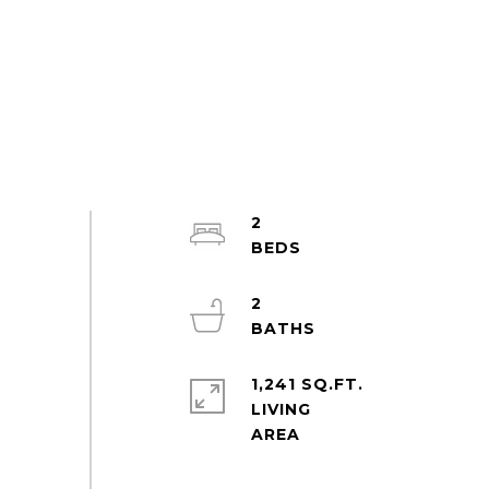
2
2
1,241 SQ.FT.
LIVING