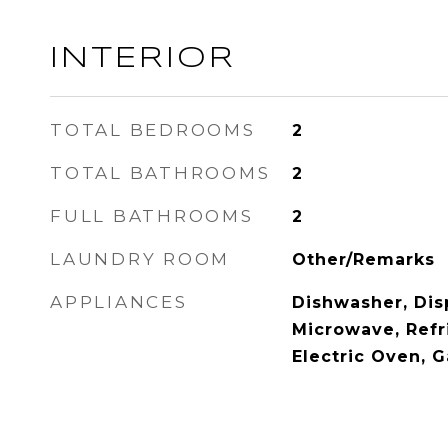
INTERIOR
TOTAL BEDROOMS
2
TOTAL BATHROOMS
2
FULL BATHROOMS
2
LAUNDRY ROOM
Other/Remarks
APPLIANCES
Dishwasher, Disp
Microwave, Refr
Electric Oven, 