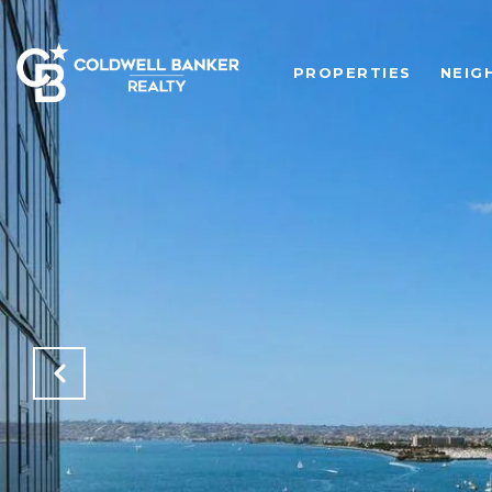
PROPERTIES
NEIG