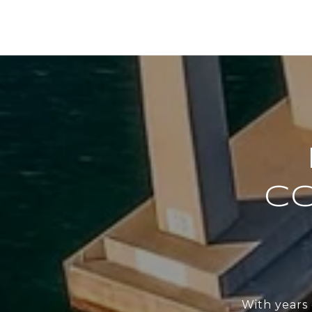
C
With years