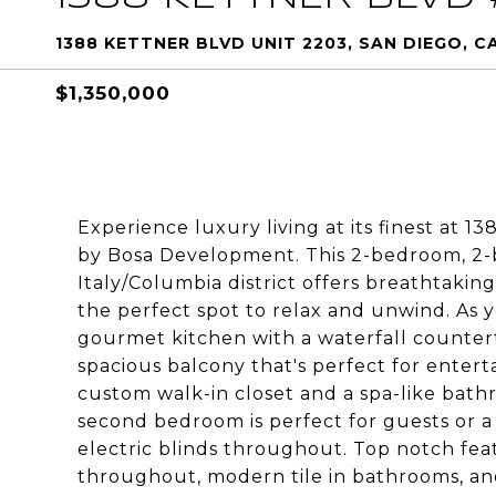
1388 KETTNER BLVD UNIT 2203, SAN DIEGO, CA
$1,350,000
Experience luxury living at its finest at 1
by Bosa Development. This 2-bedroom, 2-
Italy/Columbia district offers breathtakin
the perfect spot to relax and unwind. As y
gourmet kitchen with a waterfall countert
spacious balcony that's perfect for entert
custom walk-in closet and a spa-like bat
second bedroom is perfect for guests or 
electric blinds throughout. Top notch fe
throughout, modern tile in bathrooms, an