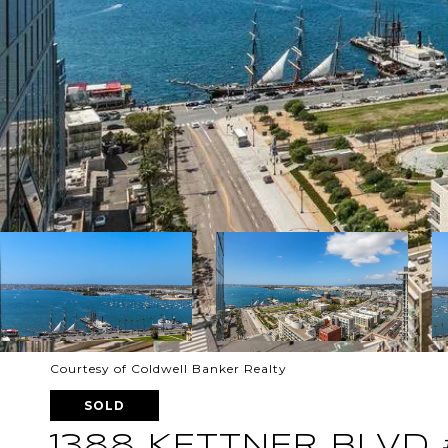
Courtesy of Coldwell Banker Realty
SOLD
1388 KETTNER BLVD 