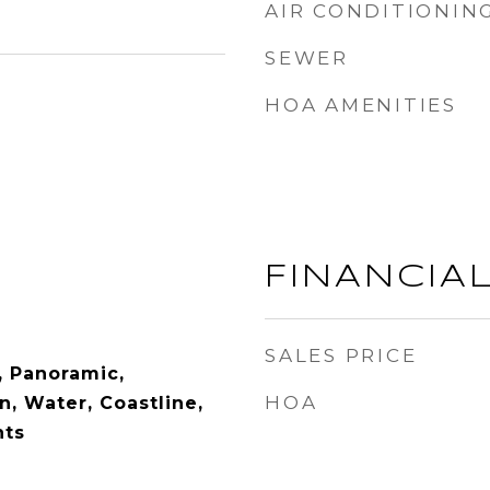
AIR CONDITIONIN
SEWER
HOA AMENITIES
FINANCIA
SALES PRICE
, Panoramic,
HOA
, Water, Coastline,
hts