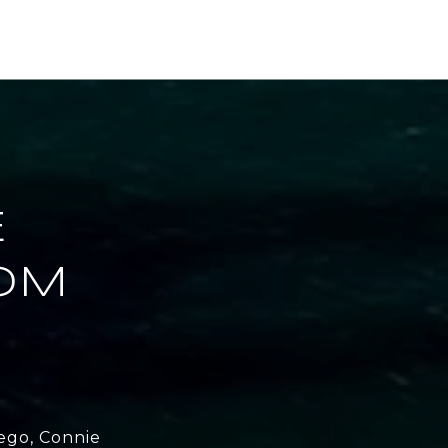
E
OM
ego, Connie