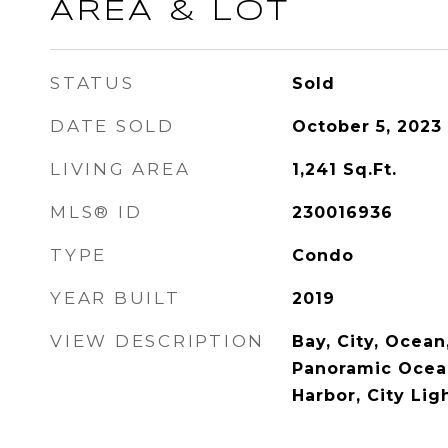
AREA & LOT
STATUS
Sold
DATE SOLD
October 5, 2023
LIVING AREA
1,241
Sq.Ft.
MLS® ID
230016936
TYPE
Condo
YEAR BUILT
2019
VIEW DESCRIPTION
Bay, City, Ocean
Panoramic Ocean
Harbor, City Lig