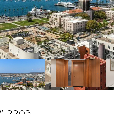
# 2203