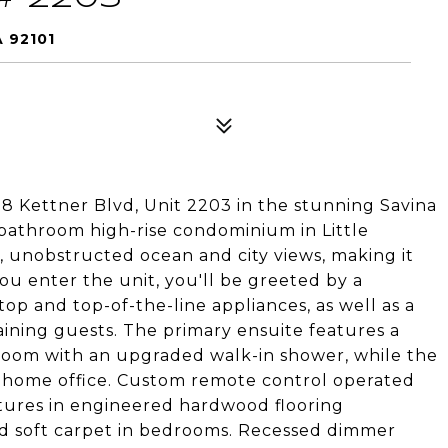
 92101
388 Kettner Blvd, Unit 2203 in the stunning Savina
bathroom high-rise condominium in Little
g, unobstructed ocean and city views, making it
ou enter the unit, you'll be greeted by a
op and top-of-the-line appliances, as well as a
aining guests. The primary ensuite features a
hroom with an upgraded walk-in shower, while the
a home office. Custom remote control operated
atures in engineered hardwood flooring
d soft carpet in bedrooms. Recessed dimmer