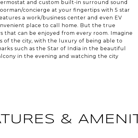
hermostat and custom built-in surround sound
oorman/concierge at your fingertips with 5 star
g features a work/business center and even EV
nvenient place to call home. But the true
ews that can be enjoyed from every room. Imagine
of the city, with the luxury of being able to
rks such as the Star of India in the beautiful
lcony in the evening and watching the city
ATURES & AMENIT