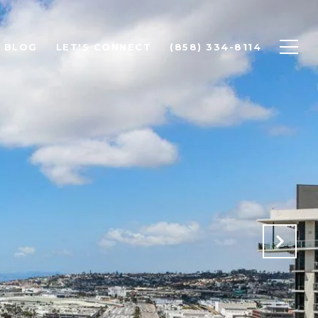
BLOG
LET'S CONNECT
(858) 334-8114