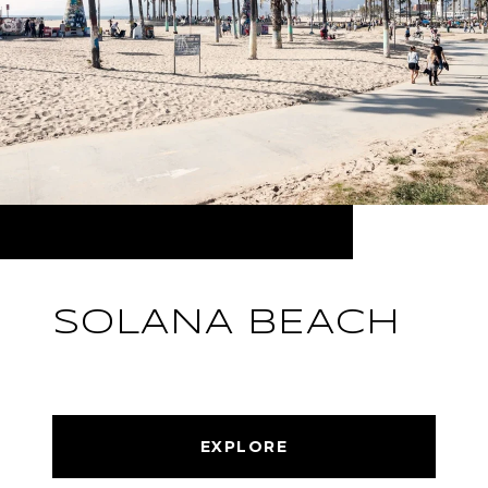
SOLANA BEACH
EXPLORE