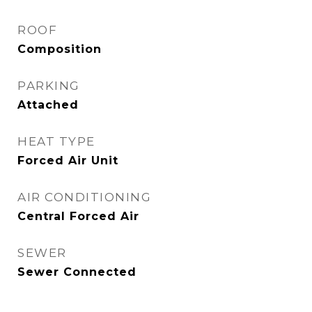
ROOF
Composition
PARKING
Attached
HEAT TYPE
Forced Air Unit
AIR CONDITIONING
Central Forced Air
SEWER
Sewer Connected