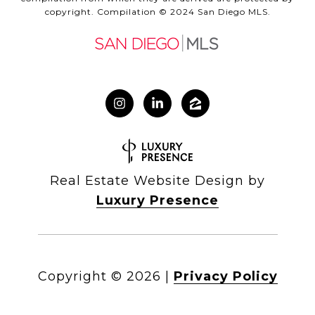
copyright. Compilation © 2024 San Diego MLS.
Real Estate Website Design by
Luxury Presence
Copyright ©
2026
|
Privacy Policy