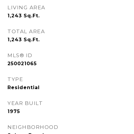
LIVING AREA
1,243
Sq.Ft.
TOTAL AREA
1,243
Sq.Ft.
MLS® ID
250021065
TYPE
Residential
YEAR BUILT
1975
NEIGHBORHOOD