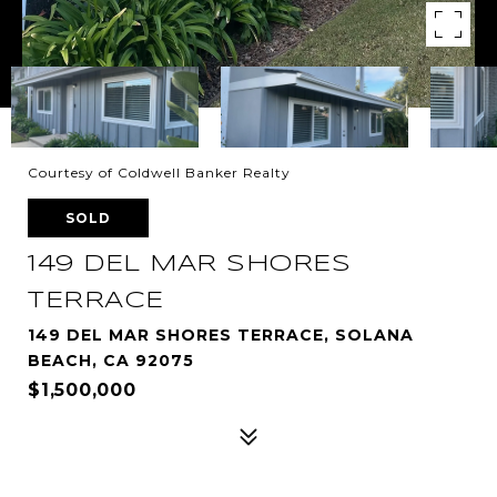
Courtesy of Coldwell Banker Realty
SOLD
149 DEL MAR SHORES
TERRACE
149 DEL MAR SHORES TERRACE, SOLANA
BEACH, CA 92075
$1,500,000