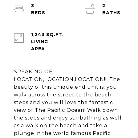
3
2
1,243 SQ.FT.
LIVING
SPEAKING OF
LOCATION,LOCATION,LOCATION!!! The
beauty of this unique end unit is: you
walk across the street to the beach
steps and you will love the fantastic
view of The Pacific Ocean! Walk down
the steps and enjoy sunbathing as well
as a walk on the beach and take a
plunge in the world famous Pacific