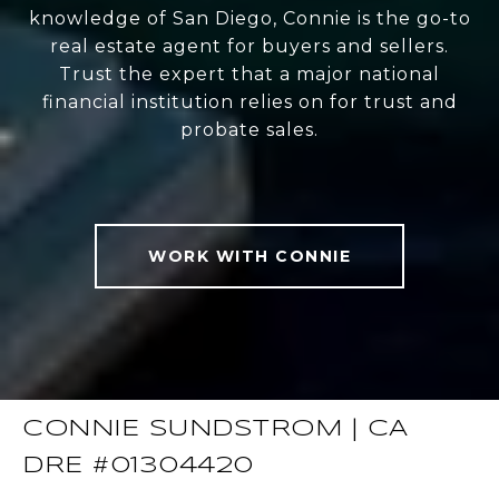
knowledge of San Diego, Connie is the go-to
real estate agent for buyers and sellers.
Trust the expert that a major national
financial institution relies on for trust and
probate sales.
WORK WITH CONNIE
CONNIE SUNDSTROM | CA
DRE #01304420