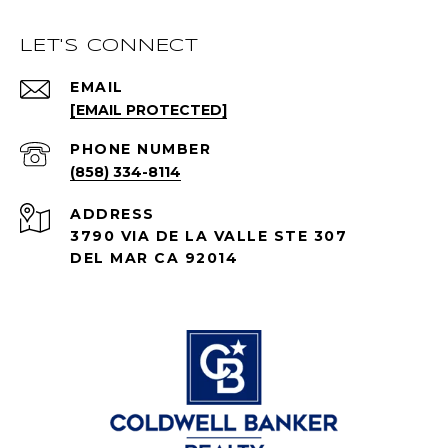
LET'S CONNECT
EMAIL
[EMAIL PROTECTED]
PHONE NUMBER
(858) 334-8114
ADDRESS
3790 VIA DE LA VALLE STE 307
DEL MAR CA 92014