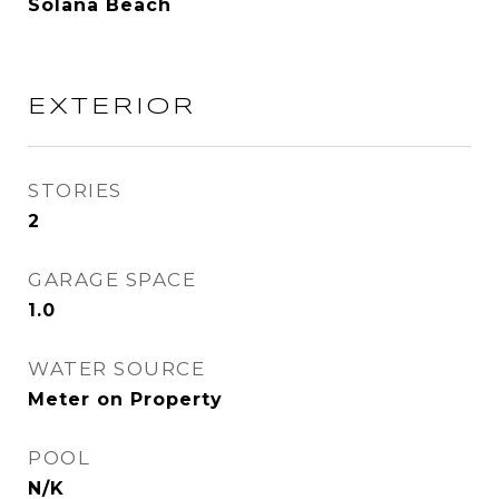
Solana Beach
EXTERIOR
STORIES
2
GARAGE SPACE
1.0
WATER SOURCE
Meter on Property
POOL
N/K