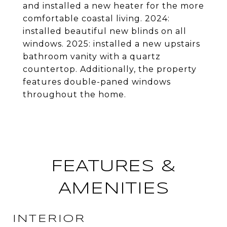
and installed a new heater for the more
comfortable coastal living. 2024:
installed beautiful new blinds on all
windows. 2025: installed a new upstairs
bathroom vanity with a quartz
countertop. Additionally, the property
features double-paned windows
throughout the home.
FEATURES &
AMENITIES
INTERIOR