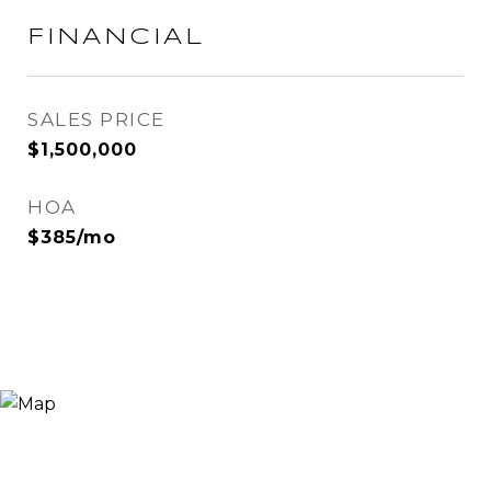
FINANCIAL
SALES PRICE
$1,500,000
HOA
$385/mo