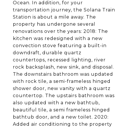
Ocean. In addition, for your
transportation journey, the Solana Train
Station is about a mile away. The
property has undergone several
renovations over the years: 2018: The
kitchen was redesigned with a new
convection stove featuring a built-in
downdraft, durable quartz
countertops, recessed lighting, river
rock backsplash, new sink, and disposal.
The downstairs bathroom was updated
with rock tile, a semi-frameless hinged
shower door, new vanity with a quartz
countertop. The upstairs bathroom was
also updated with a new bathtub,
beautiful tile, a semi frameless hinged
bathtub door, and a new toilet. 2020:
Added air conditioning to the property