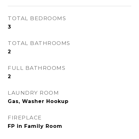
TOTAL BEDROOMS
3
TOTAL BATHROOMS
2
FULL BATHROOMS
2
LAUNDRY ROOM
Gas, Washer Hookup
FIREPLACE
FP in Family Room