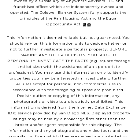
owned by a subsidiary of Anywhere Advisors LLC and
franchised offices which are independently owned and
operated. The Coldwell Banker System fully supports the
principles of the Fair Housing Act and the Equal
Opportunity Act.
This information is deemed reliable but not guaranteed. You
should rely on this information only to decide whether or
not to further investigate a particular property. BEFORE
MAKING ANY OTHER DECISION, YOU SHOULD
PERSONALLY INVESTIGATE THE FACTS (e.g. square footage
and lot size) with the assistance of an appropriate
professional. You may use this information only to identify
properties you may be interested in investigating further.
All uses except for personal, non-commercial use in
accordance with the foregoing purpose are prohibited.
Redistribution or copying of this information, any
photographs or video tours is strictly prohibited. This
information is derived from the Internet Data Exchange
(IDX) service provided by San Diego MLS. Displayed property
listings may be held by a brokerage firm other than the
broker and/or agent responsible for this display. The
information and any photographs and video tours and the
compilation from which they are derived are protected by