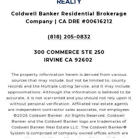
Coldwell Banker Residential Brokerage
Company | CA DRE #00616212
(818) 205-0832
300 COMMERCE STE 250
IRVINE CA 92602
The property information herein is derived from various
sources that may include, but not be limited to, county
records and the Multiple Listing Service, and it may include
approximations. Although the information is believed to be
accurate, it is not warranted and you should not rely upon it
without personal verification. Affiliated real estate agents
are independent contractor sales associates, not employees.
©
2026
Coldwell Banker. All Rights Reserved. Coldwell
Banker and the Coldwell Banker logo are trademarks of
Coldwell Banker Real Estate LLC. The Coldwell Banker®
System is comprised of company owned offices which are