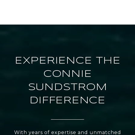
EXPERIENCE THE
CONNIE
SUNDSTROM
DIFFERENCE
With years of expertise and unmatched