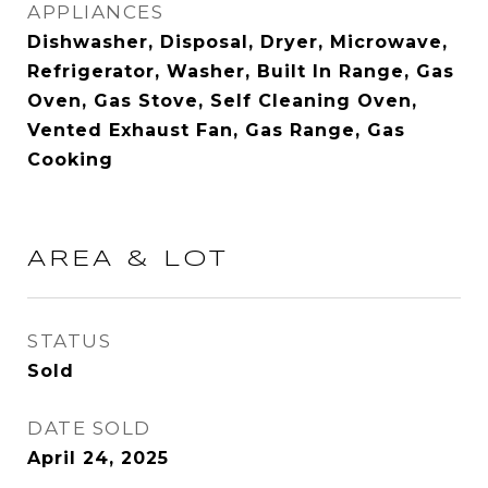
APPLIANCES
Dishwasher, Disposal, Dryer, Microwave,
Refrigerator, Washer, Built In Range, Gas
Oven, Gas Stove, Self Cleaning Oven,
Vented Exhaust Fan, Gas Range, Gas
Cooking
AREA & LOT
STATUS
Sold
DATE SOLD
April 24, 2025