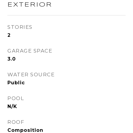
EXTERIOR
STORIES
2
GARAGE SPACE
3.0
WATER SOURCE
Public
POOL
N/K
ROOF
Composition