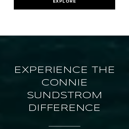
EXPLORE
EXPERIENCE THE
CONNIE
SUNDSTROM
DIFFERENCE