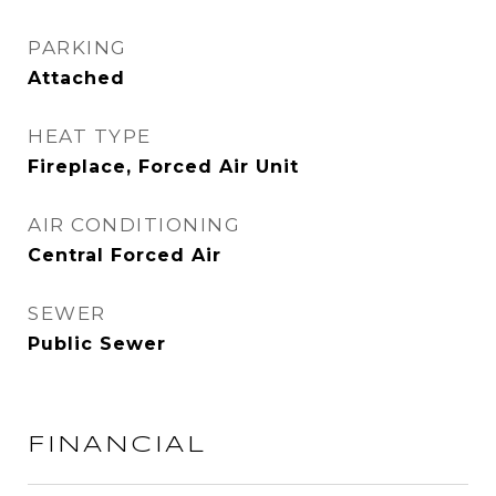
PARKING
Attached
HEAT TYPE
Fireplace, Forced Air Unit
AIR CONDITIONING
Central Forced Air
SEWER
Public Sewer
FINANCIAL