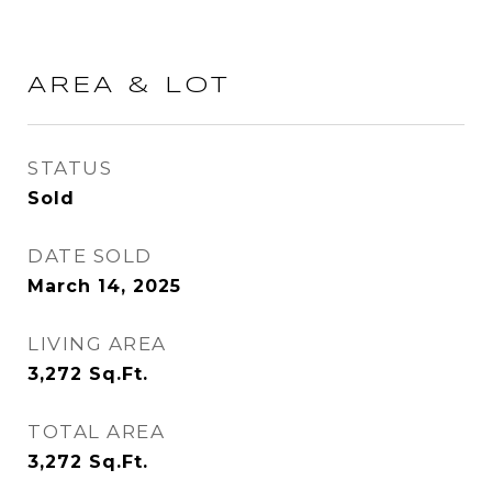
AREA & LOT
STATUS
Sold
DATE SOLD
March 14, 2025
LIVING AREA
3,272
Sq.Ft.
TOTAL AREA
3,272
Sq.Ft.