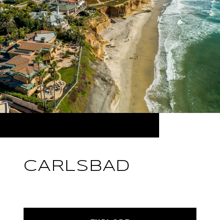
CARLSBAD