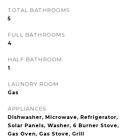
TOTAL BATHROOMS
5
FULL BATHROOMS
4
HALF BATHROOM
1
LAUNDRY ROOM
Gas
APPLIANCES
Dishwasher, Microwave, Refrigerator,
Solar Panels, Washer, 6 Burner Stove,
Gas Oven, Gas Stove, Grill