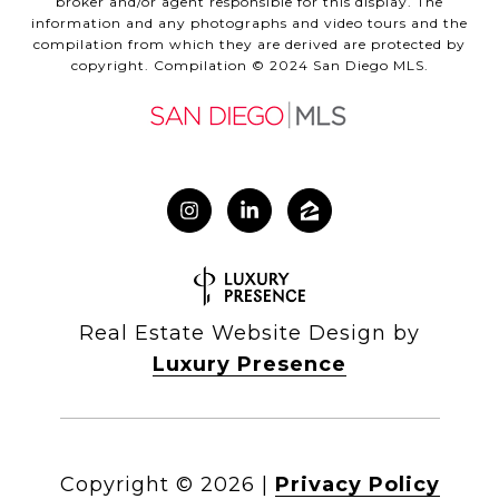
broker and/or agent responsible for this display. The
information and any photographs and video tours and the
compilation from which they are derived are protected by
copyright. Compilation © 2024 San Diego MLS.
Real Estate Website Design by
Luxury Presence
Copyright ©
2026
|
Privacy Policy