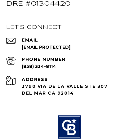
DRE #01304420
LET'S CONNECT
EMAIL
[EMAIL PROTECTED]
PHONE NUMBER
(858) 334-8114
ADDRESS
3790 VIA DE LA VALLE STE 307
DEL MAR CA 92014