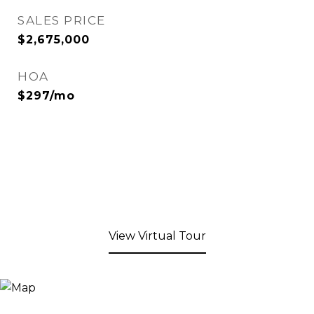
SALES PRICE
$2,675,000
HOA
$297/mo
View Virtual Tour