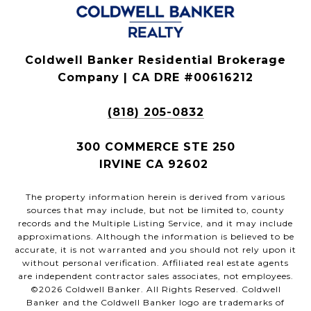
Coldwell Banker Residential Brokerage
Company | CA DRE #00616212
(818) 205-0832
300 COMMERCE STE 250
IRVINE CA 92602
The property information herein is derived from various
sources that may include, but not be limited to, county
records and the Multiple Listing Service, and it may include
approximations. Although the information is believed to be
accurate, it is not warranted and you should not rely upon it
without personal verification. Affiliated real estate agents
are independent contractor sales associates, not employees.
©
2026
Coldwell Banker. All Rights Reserved. Coldwell
Banker and the Coldwell Banker logo are trademarks of