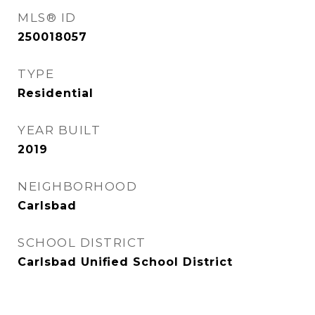
MLS® ID
250018057
TYPE
Residential
YEAR BUILT
2019
NEIGHBORHOOD
Carlsbad
SCHOOL DISTRICT
Carlsbad Unified School District