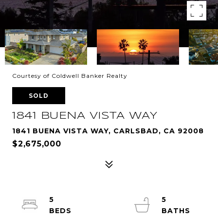
Courtesy of Coldwell Banker Realty
SOLD
1841 BUENA VISTA WAY
1841 BUENA VISTA WAY, CARLSBAD, CA 92008
$2,675,000
5
5