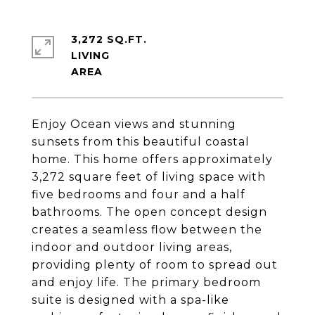
3,272 SQ.FT.
LIVING
Enjoy Ocean views and stunning
sunsets from this beautiful coastal
home. This home offers approximately
3,272 square feet of living space with
five bedrooms and four and a half
bathrooms. The open concept design
creates a seamless flow between the
indoor and outdoor living areas,
providing plenty of room to spread out
and enjoy life. The primary bedroom
suite is designed with a spa-like