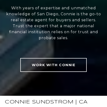
With years of expertise and unmatched
knowledge of San Diego, Connie is the go-to
real estate agent for buyers and sellers.
Trust the expert that a major national
financial institution relies on for trust and
probate sales.
WORK WITH CONNIE
CONNIE SUNDSTROM | CA