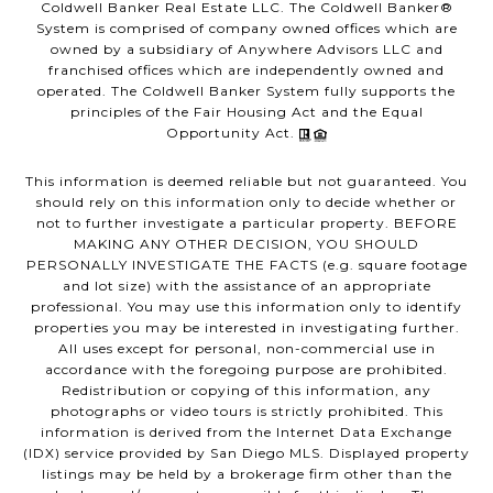
Coldwell Banker Real Estate LLC. The Coldwell Banker®
System is comprised of company owned offices which are
owned by a subsidiary of Anywhere Advisors LLC and
franchised offices which are independently owned and
operated. The Coldwell Banker System fully supports the
principles of the Fair Housing Act and the Equal
Opportunity Act.
This information is deemed reliable but not guaranteed. You
should rely on this information only to decide whether or
not to further investigate a particular property. BEFORE
MAKING ANY OTHER DECISION, YOU SHOULD
PERSONALLY INVESTIGATE THE FACTS (e.g. square footage
and lot size) with the assistance of an appropriate
professional. You may use this information only to identify
properties you may be interested in investigating further.
All uses except for personal, non-commercial use in
accordance with the foregoing purpose are prohibited.
Redistribution or copying of this information, any
photographs or video tours is strictly prohibited. This
information is derived from the Internet Data Exchange
(IDX) service provided by San Diego MLS. Displayed property
listings may be held by a brokerage firm other than the