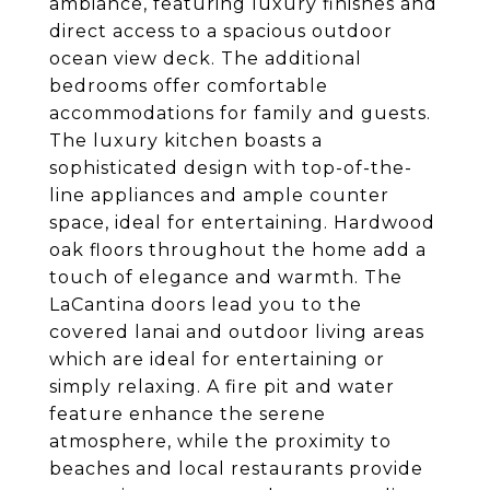
ambiance, featuring luxury finishes and
direct access to a spacious outdoor
ocean view deck. The additional
bedrooms offer comfortable
accommodations for family and guests.
The luxury kitchen boasts a
sophisticated design with top-of-the-
line appliances and ample counter
space, ideal for entertaining. Hardwood
oak floors throughout the home add a
touch of elegance and warmth. The
LaCantina doors lead you to the
covered lanai and outdoor living areas
which are ideal for entertaining or
simply relaxing. A fire pit and water
feature enhance the serene
atmosphere, while the proximity to
beaches and local restaurants provide