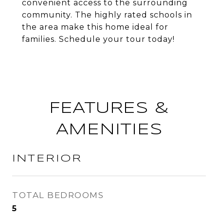
convenient access to the surrounding
community. The highly rated schools in
the area make this home ideal for
families. Schedule your tour today!
FEATURES &
AMENITIES
INTERIOR
TOTAL BEDROOMS
5