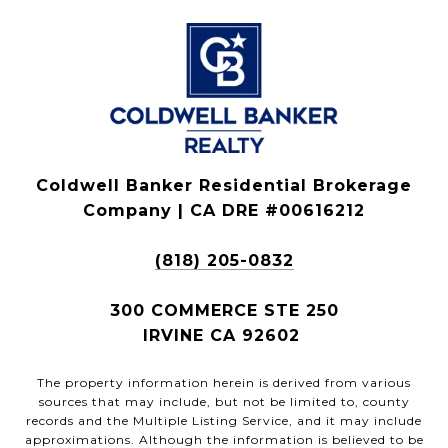
Coldwell Banker Residential Brokerage
Company | CA DRE #00616212
(818) 205-0832
300 COMMERCE STE 250
IRVINE CA 92602
The property information herein is derived from various
sources that may include, but not be limited to, county
records and the Multiple Listing Service, and it may include
approximations. Although the information is believed to be