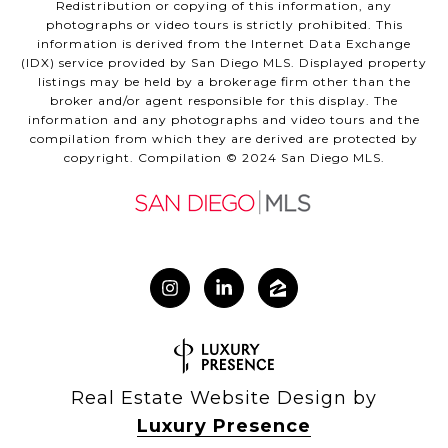
Redistribution or copying of this information, any
photographs or video tours is strictly prohibited. This
information is derived from the Internet Data Exchange
(IDX) service provided by San Diego MLS. Displayed property
listings may be held by a brokerage firm other than the
broker and/or agent responsible for this display. The
information and any photographs and video tours and the
compilation from which they are derived are protected by
copyright. Compilation © 2024 San Diego MLS.
Real Estate Website Design by
Luxury Presence