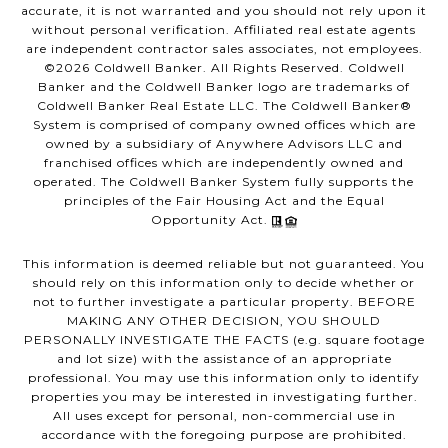
accurate, it is not warranted and you should not rely upon it
without personal verification. Affiliated real estate agents
are independent contractor sales associates, not employees.
©
2026
Coldwell Banker. All Rights Reserved. Coldwell
Banker and the Coldwell Banker logo are trademarks of
Coldwell Banker Real Estate LLC. The Coldwell Banker®
System is comprised of company owned offices which are
owned by a subsidiary of Anywhere Advisors LLC and
franchised offices which are independently owned and
operated. The Coldwell Banker System fully supports the
principles of the Fair Housing Act and the Equal
Opportunity Act.
This information is deemed reliable but not guaranteed. You
should rely on this information only to decide whether or
not to further investigate a particular property. BEFORE
MAKING ANY OTHER DECISION, YOU SHOULD
PERSONALLY INVESTIGATE THE FACTS (e.g. square footage
and lot size) with the assistance of an appropriate
professional. You may use this information only to identify
properties you may be interested in investigating further.
All uses except for personal, non-commercial use in
accordance with the foregoing purpose are prohibited.