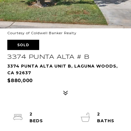
Courtesy of Coldwell Banker Realty
SOLD
3374 PUNTA ALTA # B
3374 PUNTA ALTA UNIT B, LAGUNA WOODS,
CA 92637
$880,000
2
2