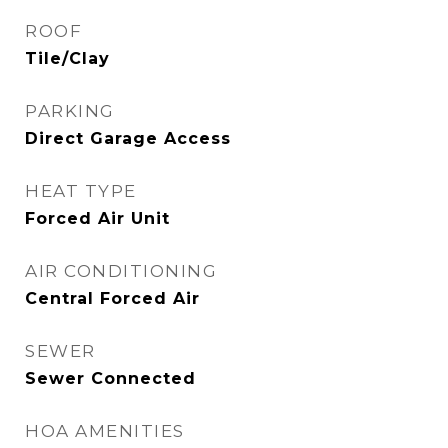
ROOF
Tile/Clay
PARKING
Direct Garage Access
HEAT TYPE
Forced Air Unit
AIR CONDITIONING
Central Forced Air
SEWER
Sewer Connected
HOA AMENITIES