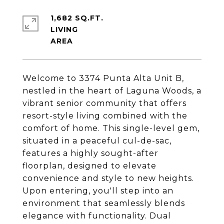
1,682 SQ.FT.
LIVING
Welcome to 3374 Punta Alta Unit B,
nestled in the heart of Laguna Woods, a
vibrant senior community that offers
resort-style living combined with the
comfort of home. This single-level gem,
situated in a peaceful cul-de-sac,
features a highly sought-after
floorplan, designed to elevate
convenience and style to new heights.
Upon entering, you'll step into an
environment that seamlessly blends
elegance with functionality. Dual