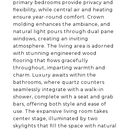
primary bedrooms provide privacy and
flexibility, while central air and heating
ensure year-round comfort. Crown
molding enhances the ambiance, and
natural light pours through dual pane
windows, creating an inviting
atmosphere. The living area is adorned
with stunning engineered wood
flooring that flows gracefully
throughout, imparting warmth and
charm. Luxury awaits within the
bathrooms, where quartz counters
seamlessly integrate with a walk-in
shower, complete with a seat and grab
bars, offering both style and ease of
use. The expansive living room takes
center stage, illuminated by two
skylights that fill the space with natural