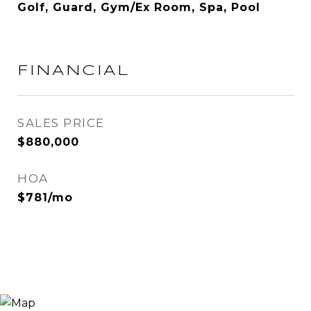
Golf, Guard, Gym/Ex Room, Spa, Pool
FINANCIAL
SALES PRICE
$880,000
HOA
$781/mo