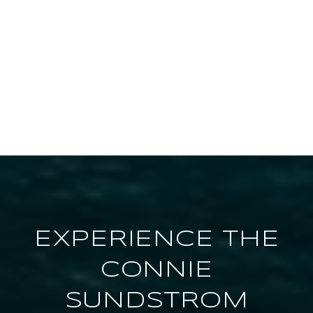
EXPERIENCE THE
CONNIE
SUNDSTROM