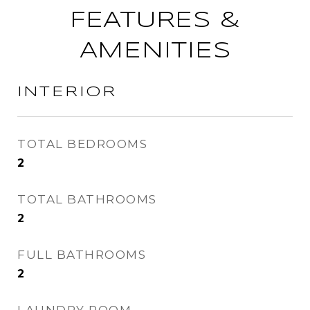
FEATURES &
AMENITIES
INTERIOR
TOTAL BEDROOMS
2
TOTAL BATHROOMS
2
FULL BATHROOMS
2