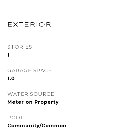
EXTERIOR
STORIES
1
GARAGE SPACE
1.0
WATER SOURCE
Meter on Property
POOL
Community/Common