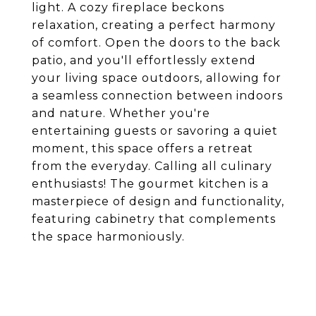
light. A cozy fireplace beckons
relaxation, creating a perfect harmony
of comfort. Open the doors to the back
patio, and you'll effortlessly extend
your living space outdoors, allowing for
a seamless connection between indoors
and nature. Whether you're
entertaining guests or savoring a quiet
moment, this space offers a retreat
from the everyday. Calling all culinary
enthusiasts! The gourmet kitchen is a
masterpiece of design and functionality,
featuring cabinetry that complements
the space harmoniously.