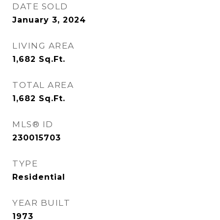
DATE SOLD
January 3, 2024
LIVING AREA
1,682
Sq.Ft.
TOTAL AREA
1,682
Sq.Ft.
MLS® ID
230015703
TYPE
Residential
YEAR BUILT
1973