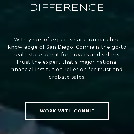
DIFFERENCE
With years of expertise and unmatched
knowledge of San Diego, Connie is the go-to
real estate agent for buyers and sellers.
Trust the expert that a major national
financial institution relies on for trust and
probate sales.
WORK WITH CONNIE