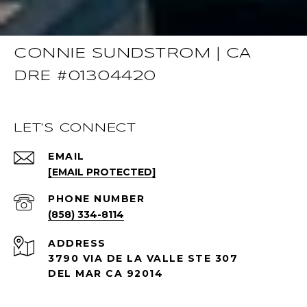
CONNIE SUNDSTROM | CA
DRE #01304420
LET'S CONNECT
EMAIL
[EMAIL PROTECTED]
PHONE NUMBER
(858) 334-8114
ADDRESS
3790 VIA DE LA VALLE STE 307
DEL MAR CA 92014