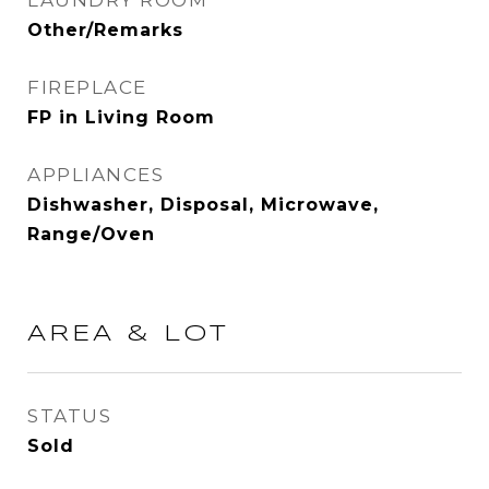
LAUNDRY ROOM
Other/Remarks
FIREPLACE
FP in Living Room
APPLIANCES
Dishwasher, Disposal, Microwave,
Range/Oven
AREA & LOT
STATUS
Sold