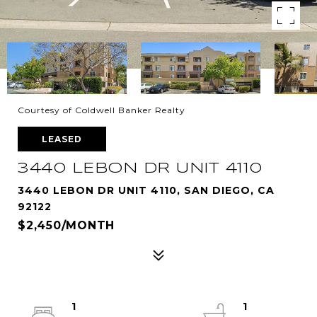
Courtesy of Coldwell Banker Realty
LEASED
3440 LEBON DR UNIT 4110
3440 LEBON DR UNIT 4110, SAN DIEGO, CA
92122
$2,450/MONTH
1
1