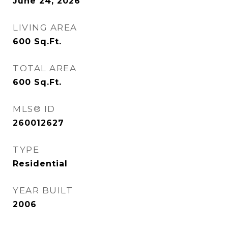
June 24, 2026
LIVING AREA
600
Sq.Ft.
TOTAL AREA
600
Sq.Ft.
MLS® ID
260012627
TYPE
Residential
YEAR BUILT
2006