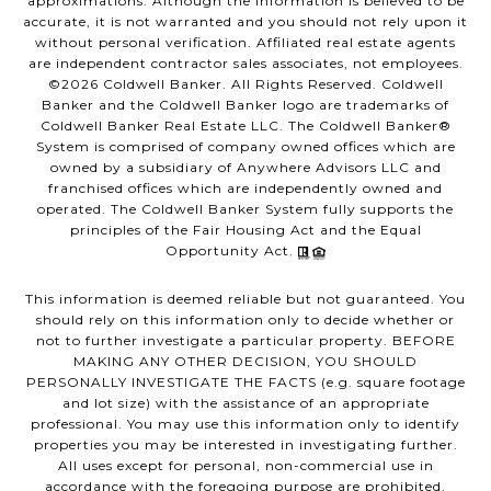
approximations. Although the information is believed to be
accurate, it is not warranted and you should not rely upon it
without personal verification. Affiliated real estate agents
are independent contractor sales associates, not employees.
©
2026
Coldwell Banker. All Rights Reserved. Coldwell
Banker and the Coldwell Banker logo are trademarks of
Coldwell Banker Real Estate LLC. The Coldwell Banker®
System is comprised of company owned offices which are
owned by a subsidiary of Anywhere Advisors LLC and
franchised offices which are independently owned and
operated. The Coldwell Banker System fully supports the
principles of the Fair Housing Act and the Equal
Opportunity Act.
This information is deemed reliable but not guaranteed. You
should rely on this information only to decide whether or
not to further investigate a particular property. BEFORE
MAKING ANY OTHER DECISION, YOU SHOULD
PERSONALLY INVESTIGATE THE FACTS (e.g. square footage
and lot size) with the assistance of an appropriate
professional. You may use this information only to identify
properties you may be interested in investigating further.
All uses except for personal, non-commercial use in
accordance with the foregoing purpose are prohibited.