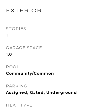
EXTERIOR
STORIES
1
GARAGE SPACE
1.0
POOL
Community/Common
PARKING
Assigned, Gated, Underground
HEAT TYPE