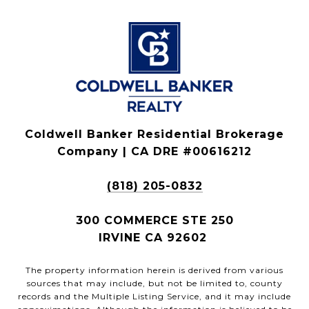
Coldwell Banker Residential Brokerage
Company | CA DRE #00616212
(818) 205-0832
300 COMMERCE STE 250
IRVINE CA 92602
The property information herein is derived from various
sources that may include, but not be limited to, county
records and the Multiple Listing Service, and it may include