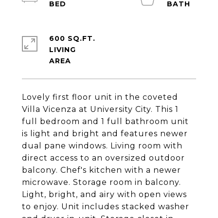
600 SQ.FT.
LIVING
Lovely first floor unit in the coveted
Villa Vicenza at University City. This 1
full bedroom and 1 full bathroom unit
is light and bright and features newer
dual pane windows. Living room with
direct access to an oversized outdoor
balcony. Chef's kitchen with a newer
microwave. Storage room in balcony.
Light, bright, and airy with open views
to enjoy. Unit includes stacked washer