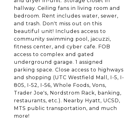
and dryer in-unit. Storage closet in
hallway. Ceiling fans in living room and
bedroom. Rent includes water, sewer,
and trash. Don't miss out on this
beautiful unit! Includes access to
community swimming pool, jacuzzi,
fitness center, and cyber cafe. FOB
access to complex and gated
underground garage. 1 assigned
parking space. Close access to highways
and shopping (UTC Westfield Mall, I-5, I-
805, I-52, I-56, Whole Foods, Vons,
Trader Joe's, Nordstrom Rack, banking,
restaurants, etc.). Nearby Hyatt, UCSD,
MTS public transportation, and much
more!