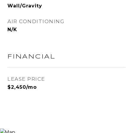
Wall/Gravity
AIR CONDITIONING
N/K
FINANCIAL
LEASE PRICE
$2,450/mo