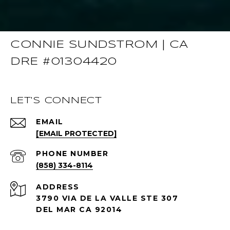
CONNIE SUNDSTROM | CA
DRE #01304420
LET'S CONNECT
EMAIL
[EMAIL PROTECTED]
PHONE NUMBER
(858) 334-8114
ADDRESS
3790 VIA DE LA VALLE STE 307
DEL MAR CA 92014