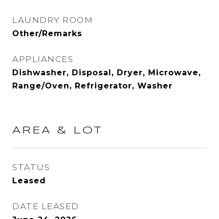
LAUNDRY ROOM
Other/Remarks
APPLIANCES
Dishwasher, Disposal, Dryer, Microwave,
Range/Oven, Refrigerator, Washer
AREA & LOT
STATUS
Leased
DATE LEASED