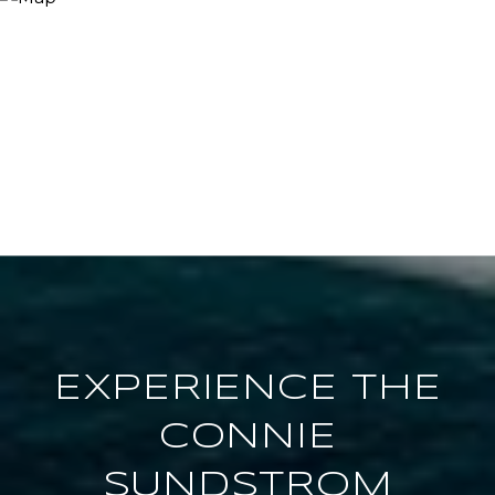
EXPERIENCE THE
CONNIE
SUNDSTROM