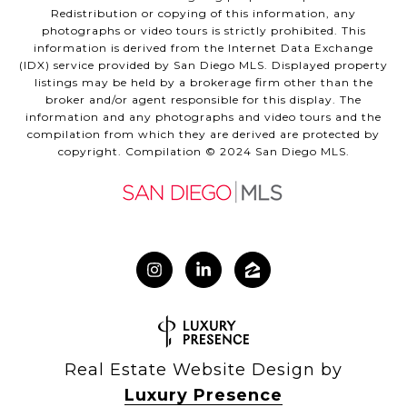
Redistribution or copying of this information, any
photographs or video tours is strictly prohibited. This
information is derived from the Internet Data Exchange
(IDX) service provided by San Diego MLS. Displayed property
listings may be held by a brokerage firm other than the
broker and/or agent responsible for this display. The
information and any photographs and video tours and the
compilation from which they are derived are protected by
copyright. Compilation © 2024 San Diego MLS.
Real Estate Website Design by
Luxury Presence