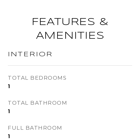
FEATURES &
AMENITIES
INTERIOR
TOTAL BEDROOMS
1
TOTAL BATHROOM
1
FULL BATHROOM
1