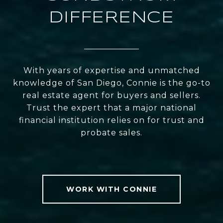
DIFFERENCE
With years of expertise and unmatched
knowledge of San Diego, Connie is the go-to
real estate agent for buyers and sellers.
Trust the expert that a major national
financial institution relies on for trust and
probate sales.
WORK WITH CONNIE