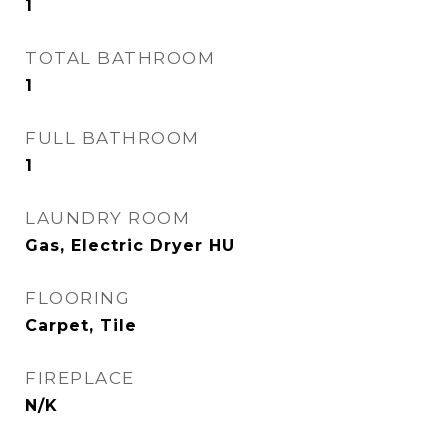
1
TOTAL BATHROOM
1
FULL BATHROOM
1
LAUNDRY ROOM
Gas, Electric Dryer HU
FLOORING
Carpet, Tile
FIREPLACE
N/K