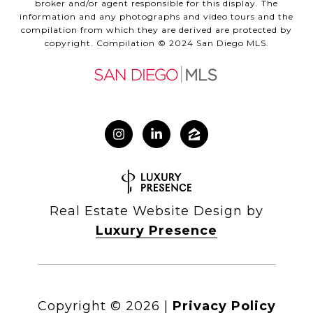
broker and/or agent responsible for this display. The
information and any photographs and video tours and the
compilation from which they are derived are protected by
copyright. Compilation © 2024 San Diego MLS.
Real Estate Website Design by
Luxury Presence
Copyright ©
2026
|
Privacy Policy