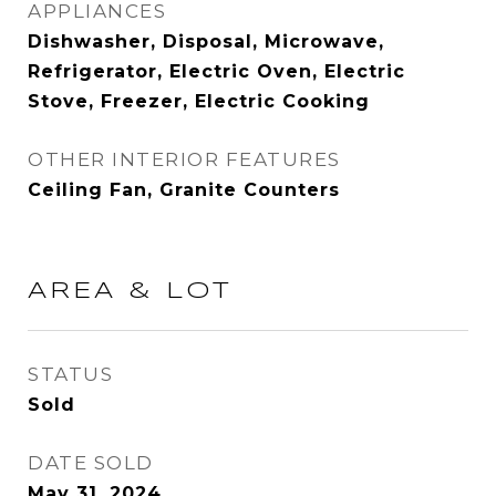
APPLIANCES
Dishwasher, Disposal, Microwave,
Refrigerator, Electric Oven, Electric
Stove, Freezer, Electric Cooking
OTHER INTERIOR FEATURES
Ceiling Fan, Granite Counters
AREA & LOT
STATUS
Sold
DATE SOLD
May 31, 2024