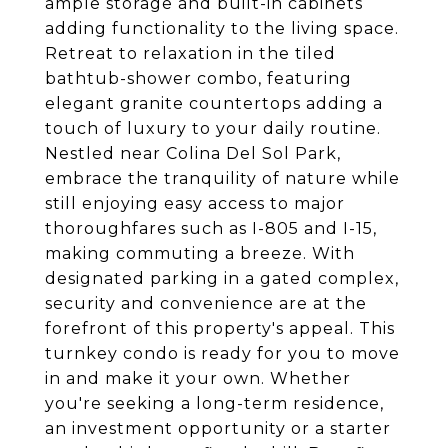
ample storage and built-in cabinets
adding functionality to the living space.
Retreat to relaxation in the tiled
bathtub-shower combo, featuring
elegant granite countertops adding a
touch of luxury to your daily routine.
Nestled near Colina Del Sol Park,
embrace the tranquility of nature while
still enjoying easy access to major
thoroughfares such as I-805 and I-15,
making commuting a breeze. With
designated parking in a gated complex,
security and convenience are at the
forefront of this property's appeal. This
turnkey condo is ready for you to move
in and make it your own. Whether
you're seeking a long-term residence,
an investment opportunity or a starter