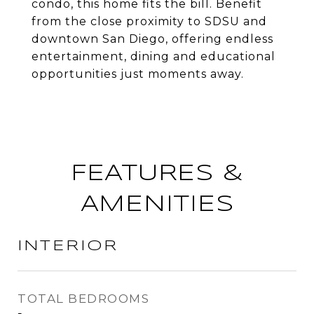
condo, this home fits the bill. Benefit
from the close proximity to SDSU and
downtown San Diego, offering endless
entertainment, dining and educational
opportunities just moments away.
FEATURES &
AMENITIES
INTERIOR
TOTAL BEDROOMS