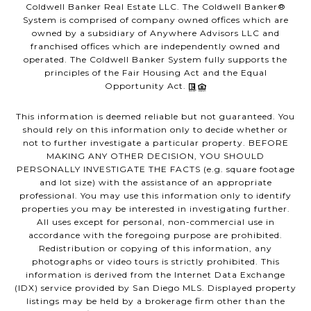
Coldwell Banker Real Estate LLC. The Coldwell Banker®
System is comprised of company owned offices which are
owned by a subsidiary of Anywhere Advisors LLC and
franchised offices which are independently owned and
operated. The Coldwell Banker System fully supports the
principles of the Fair Housing Act and the Equal
Opportunity Act.
This information is deemed reliable but not guaranteed. You
should rely on this information only to decide whether or
not to further investigate a particular property. BEFORE
MAKING ANY OTHER DECISION, YOU SHOULD
PERSONALLY INVESTIGATE THE FACTS (e.g. square footage
and lot size) with the assistance of an appropriate
professional. You may use this information only to identify
properties you may be interested in investigating further.
All uses except for personal, non-commercial use in
accordance with the foregoing purpose are prohibited.
Redistribution or copying of this information, any
photographs or video tours is strictly prohibited. This
information is derived from the Internet Data Exchange
(IDX) service provided by San Diego MLS. Displayed property
listings may be held by a brokerage firm other than the