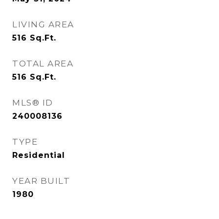
LIVING AREA
516
Sq.Ft.
TOTAL AREA
516
Sq.Ft.
MLS® ID
240008136
TYPE
Residential
YEAR BUILT
1980