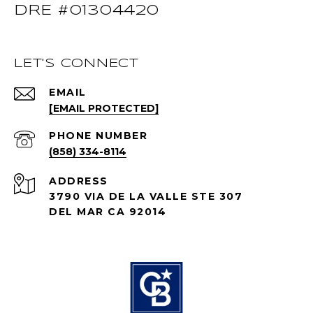
DRE #01304420
LET'S CONNECT
EMAIL
[EMAIL PROTECTED]
PHONE NUMBER
(858) 334-8114
ADDRESS
3790 VIA DE LA VALLE STE 307
DEL MAR CA 92014