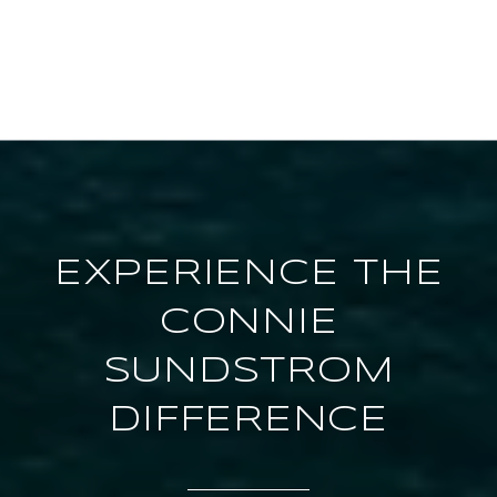
EXPERIENCE THE
CONNIE
SUNDSTROM
DIFFERENCE