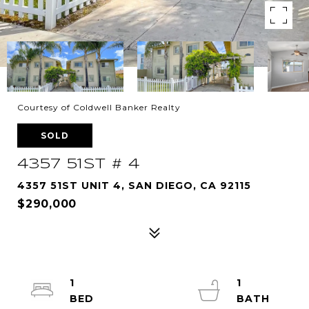
Courtesy of Coldwell Banker Realty
SOLD
4357 51ST # 4
4357 51ST UNIT 4, SAN DIEGO, CA 92115
$290,000
1
1