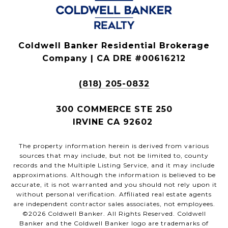
Coldwell Banker Residential Brokerage
Company | CA DRE #00616212
(818) 205-0832
300 COMMERCE STE 250
IRVINE CA 92602
The property information herein is derived from various
sources that may include, but not be limited to, county
records and the Multiple Listing Service, and it may include
approximations. Although the information is believed to be
accurate, it is not warranted and you should not rely upon it
without personal verification. Affiliated real estate agents
are independent contractor sales associates, not employees.
©
2026
Coldwell Banker. All Rights Reserved. Coldwell
Banker and the Coldwell Banker logo are trademarks of