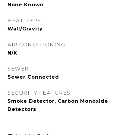
None Known
HEAT TYPE
Wall/Gravity
AIR CONDITIONING
N/K
SEWER
Sewer Connected
SECURITY FEATURES
Smoke Detector, Carbon Monoxide
Detectors