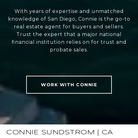
With years of expertise and unmatched
knowledge of San Diego, Connie is the go-to
real estate agent for buyers and sellers.
Trust the expert that a major national
financial institution relies on for trust and
probate sales.
WORK WITH CONNIE
CONNIE SUNDSTROM | CA