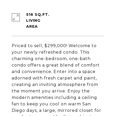
516 SQ.FT.
LIVING
Priced to sell, $299,000! Welcome to
your newly refreshed condo. This
charming one-bedroom, one-bath
condo offers a great blend of comfort
and convenience. Enter into a space
adorned with fresh carpet and paint,
creating an inviting atmosphere from
the moment you arrive. Enjoy the
modern amenities including a ceiling
fan to keep you cool on warm San
Diego days, a large, mirrored closet for