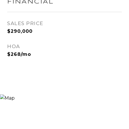
FINANCIAL
SALES PRICE
$290,000
HOA
$268/mo