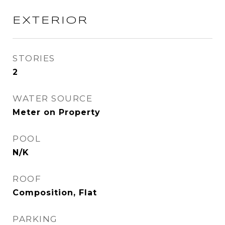
EXTERIOR
STORIES
2
WATER SOURCE
Meter on Property
POOL
N/K
ROOF
Composition, Flat
PARKING