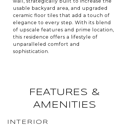
wall, strategically built to increase the
usable backyard area, and upgraded
ceramic floor tiles that add a touch of
elegance to every step. With its blend
of upscale features and prime location,
this residence offers a lifestyle of
unparalleled comfort and
sophistication.
FEATURES &
AMENITIES
INTERIOR