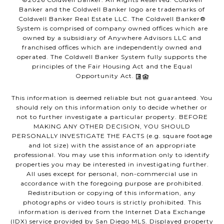
Banker and the Coldwell Banker logo are trademarks of
Coldwell Banker Real Estate LLC. The Coldwell Banker®
System is comprised of company owned offices which are
owned by a subsidiary of Anywhere Advisors LLC and
franchised offices which are independently owned and
operated. The Coldwell Banker System fully supports the
principles of the Fair Housing Act and the Equal
Opportunity Act.
This information is deemed reliable but not guaranteed. You
should rely on this information only to decide whether or
not to further investigate a particular property. BEFORE
MAKING ANY OTHER DECISION, YOU SHOULD
PERSONALLY INVESTIGATE THE FACTS (e.g. square footage
and lot size) with the assistance of an appropriate
professional. You may use this information only to identify
properties you may be interested in investigating further.
All uses except for personal, non-commercial use in
accordance with the foregoing purpose are prohibited.
Redistribution or copying of this information, any
photographs or video tours is strictly prohibited. This
information is derived from the Internet Data Exchange
(IDX) service provided by San Diego MLS. Displayed property