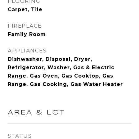
FLOORING
Carpet, Tile
FIREPLACE
Family Room
APPLIANCES
Dishwasher, Disposal, Dryer,
Refrigerator, Washer, Gas & Electric
Range, Gas Oven, Gas Cooktop, Gas
Range, Gas Cooking, Gas Water Heater
AREA & LOT
STATUS