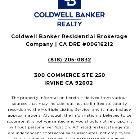
Coldwell Banker Residential Brokerage
Company | CA DRE #00616212
(818) 205-0832
300 COMMERCE STE 250
IRVINE CA 92602
The property information herein is derived from various
sources that may include, but not be limited to, county
records and the Multiple Listing Service, and it may include
approximations. Although the information is believed to be
accurate, it is not warranted and you should not rely upon it
without personal verification. Affiliated real estate agents
are independent contractor sales associates, not employees.
©
2026
Coldwell Banker. All Rights Reserved. Coldwell