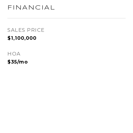
FINANCIAL
SALES PRICE
$1,100,000
HOA
$35/mo