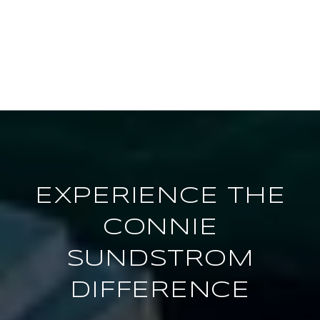
EXPERIENCE THE
CONNIE
SUNDSTROM
DIFFERENCE