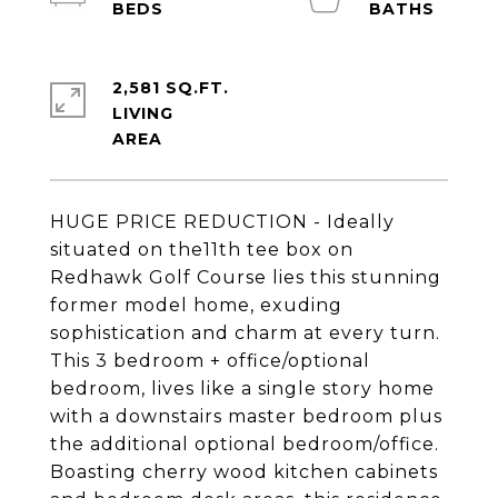
2,581 SQ.FT.
LIVING
HUGE PRICE REDUCTION - Ideally
situated on the11th tee box on
Redhawk Golf Course lies this stunning
former model home, exuding
sophistication and charm at every turn.
This 3 bedroom + office/optional
bedroom, lives like a single story home
with a downstairs master bedroom plus
the additional optional bedroom/office.
Boasting cherry wood kitchen cabinets