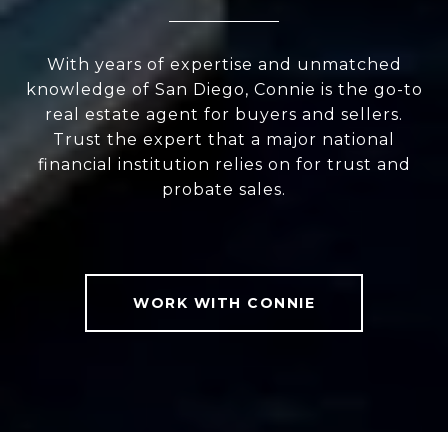
With years of expertise and unmatched
knowledge of San Diego, Connie is the go-to
real estate agent for buyers and sellers.
Trust the expert that a major national
financial institution relies on for trust and
probate sales.
WORK WITH CONNIE