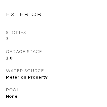
EXTERIOR
STORIES
2
GARAGE SPACE
2.0
WATER SOURCE
Meter on Property
POOL
None