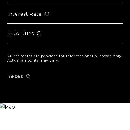
Interest Rate
HOA Dues
All estimates are provided for informational purposes only.
Actual amounts may vary.
Reset