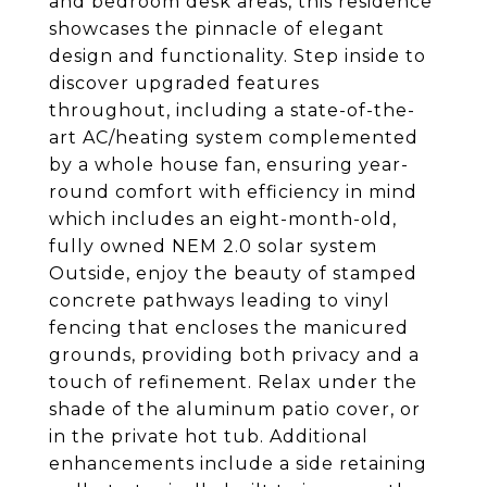
and bedroom desk areas, this residence
showcases the pinnacle of elegant
design and functionality. Step inside to
discover upgraded features
throughout, including a state-of-the-
art AC/heating system complemented
by a whole house fan, ensuring year-
round comfort with efficiency in mind
which includes an eight-month-old,
fully owned NEM 2.0 solar system
Outside, enjoy the beauty of stamped
concrete pathways leading to vinyl
fencing that encloses the manicured
grounds, providing both privacy and a
touch of refinement. Relax under the
shade of the aluminum patio cover, or
in the private hot tub. Additional
enhancements include a side retaining