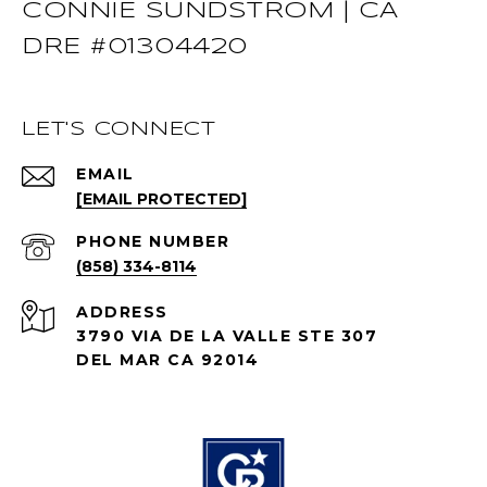
CONNIE SUNDSTROM | CA
DRE #01304420
LET'S CONNECT
EMAIL
[EMAIL PROTECTED]
PHONE NUMBER
(858) 334-8114
ADDRESS
3790 VIA DE LA VALLE STE 307
DEL MAR CA 92014