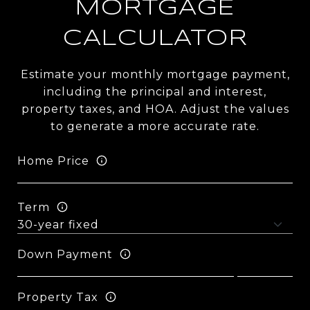
MORTGAGE
CALCULATOR
Estimate your monthly mortgage payment,
including the principal and interest,
property taxes, and HOA. Adjust the values
to generate a more accurate rate.
Home Price
Term
Down Payment
Property Tax