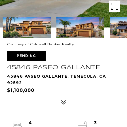
Courtesy of Coldwell Banker Realty
PENDING
45846 PASEO GALLANTE
45846 PASEO GALLANTE, TEMECULA, CA
92592
$1,100,000
4
3