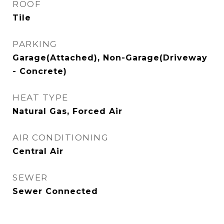
ROOF
Tile
PARKING
Garage(Attached), Non-Garage(Driveway
- Concrete)
HEAT TYPE
Natural Gas, Forced Air
AIR CONDITIONING
Central Air
SEWER
Sewer Connected