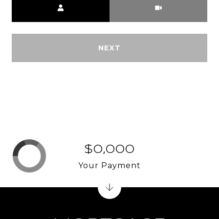
NEXT
$0,000
Your Payment