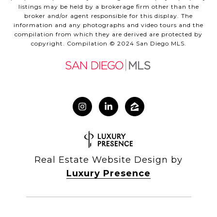
listings may be held by a brokerage firm other than the
broker and/or agent responsible for this display. The
information and any photographs and video tours and the
compilation from which they are derived are protected by
copyright. Compilation © 2024 San Diego MLS.
Real Estate Website Design by
Luxury Presence