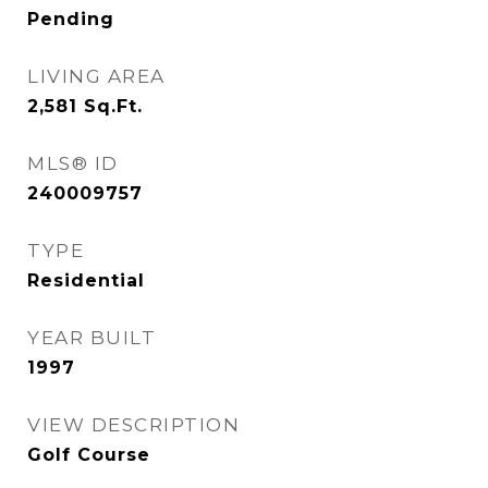
Pending
LIVING AREA
2,581
Sq.Ft.
MLS® ID
240009757
TYPE
Residential
YEAR BUILT
1997
VIEW DESCRIPTION
Golf Course