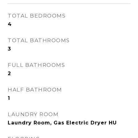
TOTAL BEDROOMS
4
TOTAL BATHROOMS
3
FULL BATHROOMS
2
HALF BATHROOM
1
LAUNDRY ROOM
Laundry Room, Gas Electric Dryer HU