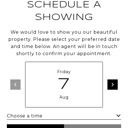
SCHEDULE A
SHOWING
We would love to show you our beautiful
property. Please select your preferred date
and time below. An agent will be in touch
shortly to confirm your appointment.
Friday
7
Aug
Choose a time
Meeting Type