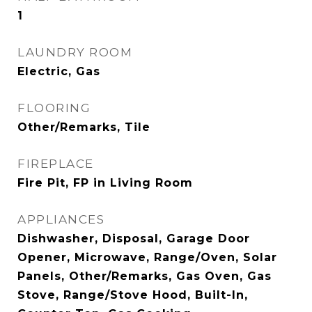
1
LAUNDRY ROOM
Electric, Gas
FLOORING
Other/Remarks, Tile
FIREPLACE
Fire Pit, FP in Living Room
APPLIANCES
Dishwasher, Disposal, Garage Door
Opener, Microwave, Range/Oven, Solar
Panels, Other/Remarks, Gas Oven, Gas
Stove, Range/Stove Hood, Built-In,