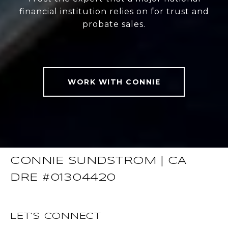
financial institution relies on for trust and
probate sales.
WORK WITH CONNIE
CONNIE SUNDSTROM | CA
DRE #01304420
LET'S CONNECT