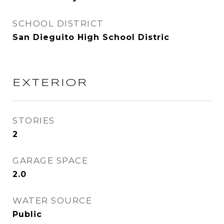
SCHOOL DISTRICT
San Dieguito High School Distric
EXTERIOR
STORIES
2
GARAGE SPACE
2.0
WATER SOURCE
Public