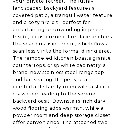
your private retreat. The lushly
landscaped backyard features a
covered patio, a tranquil water feature,
and a cozy fire pit--perfect for
entertaining or unwinding in peace.
Inside, a gas-burning fireplace anchors
the spacious living room, which flows
seamlessly into the formal dining area.
The remodeled kitchen boasts granite
countertops, crisp white cabinetry, a
brand-new stainless steel range top,
and bar seating. It opens to a
comfortable family room with a sliding
glass door leading to the serene
backyard oasis. Downstairs, rich dark
wood flooring adds warmth, while a
powder room and deep storage closet
offer convenience. The attached two-