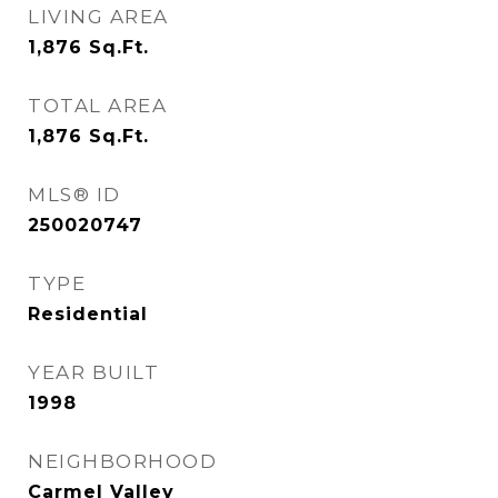
LIVING AREA
1,876
Sq.Ft.
TOTAL AREA
1,876
Sq.Ft.
MLS® ID
250020747
TYPE
Residential
YEAR BUILT
1998
NEIGHBORHOOD
Carmel Valley