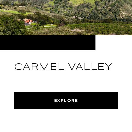
CARMEL VALLEY
EXPLORE