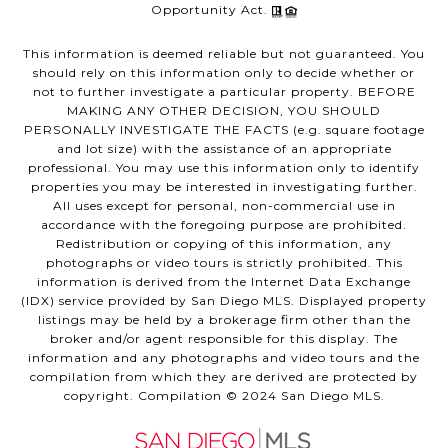
Opportunity Act.
This information is deemed reliable but not guaranteed. You
should rely on this information only to decide whether or
not to further investigate a particular property. BEFORE
MAKING ANY OTHER DECISION, YOU SHOULD
PERSONALLY INVESTIGATE THE FACTS (e.g. square footage
and lot size) with the assistance of an appropriate
professional. You may use this information only to identify
properties you may be interested in investigating further.
All uses except for personal, non-commercial use in
accordance with the foregoing purpose are prohibited.
Redistribution or copying of this information, any
photographs or video tours is strictly prohibited. This
information is derived from the Internet Data Exchange
(IDX) service provided by San Diego MLS. Displayed property
listings may be held by a brokerage firm other than the
broker and/or agent responsible for this display. The
information and any photographs and video tours and the
compilation from which they are derived are protected by
copyright. Compilation © 2024 San Diego MLS.