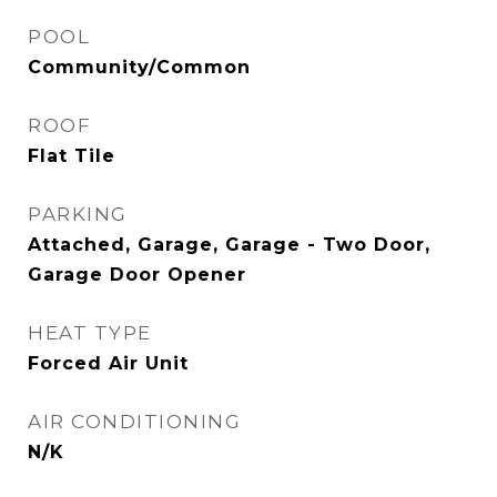
POOL
Community/Common
ROOF
Flat Tile
PARKING
Attached, Garage, Garage - Two Door,
Garage Door Opener
HEAT TYPE
Forced Air Unit
AIR CONDITIONING
N/K