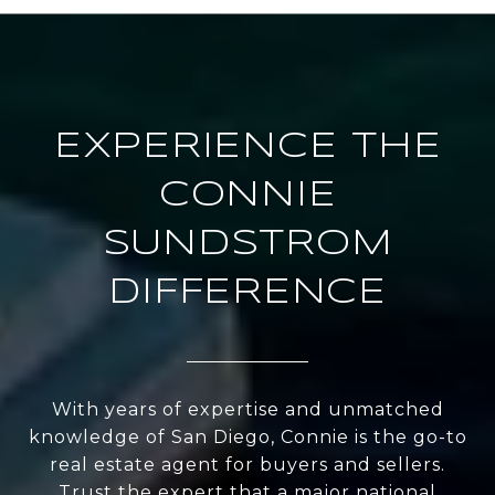
EXPERIENCE THE
CONNIE
SUNDSTROM
DIFFERENCE
With years of expertise and unmatched
knowledge of San Diego, Connie is the go-to
real estate agent for buyers and sellers.
Trust the expert that a major national