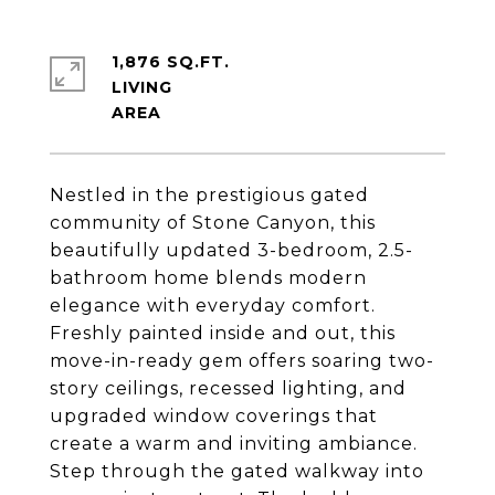
1,876 SQ.FT.
LIVING
Nestled in the prestigious gated
community of Stone Canyon, this
beautifully updated 3-bedroom, 2.5-
bathroom home blends modern
elegance with everyday comfort.
Freshly painted inside and out, this
move-in-ready gem offers soaring two-
story ceilings, recessed lighting, and
upgraded window coverings that
create a warm and inviting ambiance.
Step through the gated walkway into