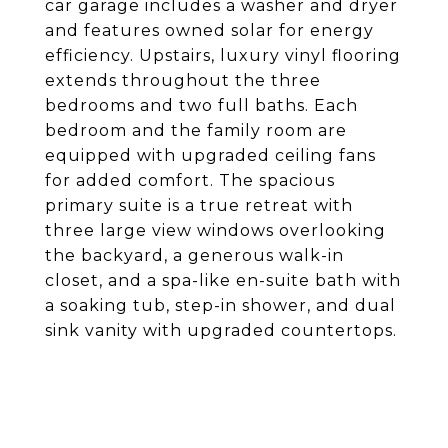
car garage includes a washer and dryer
and features owned solar for energy
efficiency. Upstairs, luxury vinyl flooring
extends throughout the three
bedrooms and two full baths. Each
bedroom and the family room are
equipped with upgraded ceiling fans
for added comfort. The spacious
primary suite is a true retreat with
three large view windows overlooking
the backyard, a generous walk-in
closet, and a spa-like en-suite bath with
a soaking tub, step-in shower, and dual
sink vanity with upgraded countertops.