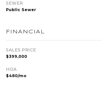
SEWER
Public Sewer
FINANCIAL
SALES PRICE
$399,000
HOA
$480/mo