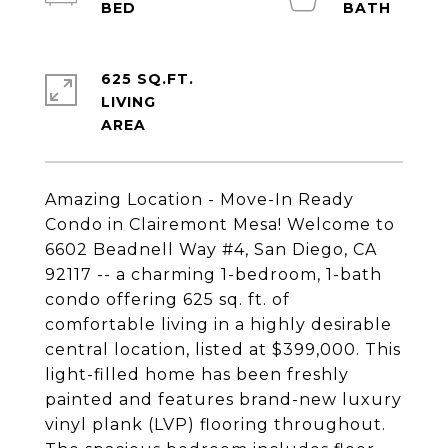
625 SQ.FT.
LIVING
Amazing Location - Move-In Ready
Condo in Clairemont Mesa! Welcome to
6602 Beadnell Way #4, San Diego, CA
92117 -- a charming 1-bedroom, 1-bath
condo offering 625 sq. ft. of
comfortable living in a highly desirable
central location, listed at $399,000. This
light-filled home has been freshly
painted and features brand-new luxury
vinyl plank (LVP) flooring throughout.