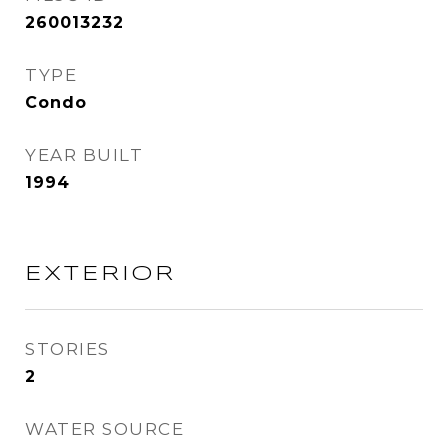
260013232
TYPE
Condo
YEAR BUILT
1994
EXTERIOR
STORIES
2
WATER SOURCE