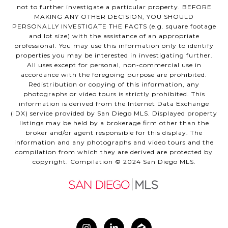
not to further investigate a particular property. BEFORE
MAKING ANY OTHER DECISION, YOU SHOULD
PERSONALLY INVESTIGATE THE FACTS (e.g. square footage
and lot size) with the assistance of an appropriate
professional. You may use this information only to identify
properties you may be interested in investigating further.
All uses except for personal, non-commercial use in
accordance with the foregoing purpose are prohibited.
Redistribution or copying of this information, any
photographs or video tours is strictly prohibited. This
information is derived from the Internet Data Exchange
(IDX) service provided by San Diego MLS. Displayed property
listings may be held by a brokerage firm other than the
broker and/or agent responsible for this display. The
information and any photographs and video tours and the
compilation from which they are derived are protected by
copyright. Compilation © 2024 San Diego MLS.