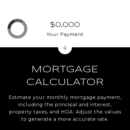
$0,000
Your Payment
MORTGAGE
CALCULATOR
Estimate your monthly mortgage payment,
including the principal and interest,
property taxes, and HOA. Adjust the values
to generate a more accurate rate.