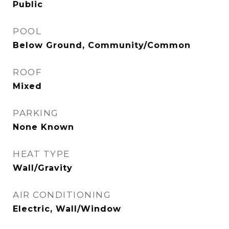
Public
POOL
Below Ground, Community/Common
ROOF
Mixed
PARKING
None Known
HEAT TYPE
Wall/Gravity
AIR CONDITIONING
Electric, Wall/Window