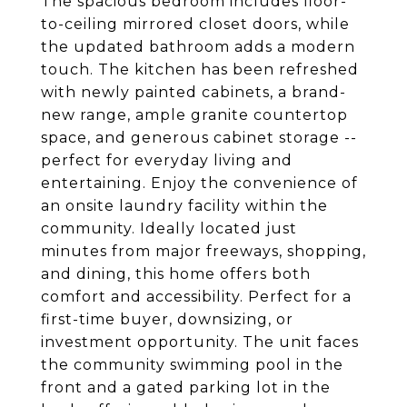
The spacious bedroom includes floor-
to-ceiling mirrored closet doors, while
the updated bathroom adds a modern
touch. The kitchen has been refreshed
with newly painted cabinets, a brand-
new range, ample granite countertop
space, and generous cabinet storage --
perfect for everyday living and
entertaining. Enjoy the convenience of
an onsite laundry facility within the
community. Ideally located just
minutes from major freeways, shopping,
and dining, this home offers both
comfort and accessibility. Perfect for a
first-time buyer, downsizing, or
investment opportunity. The unit faces
the community swimming pool in the
front and a gated parking lot in the