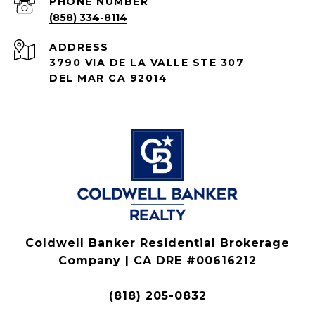
PHONE NUMBER
(858) 334-8114
ADDRESS
3790 VIA DE LA VALLE STE 307
DEL MAR CA 92014
Coldwell Banker Residential Brokerage
Company | CA DRE #00616212
(818) 205-0832