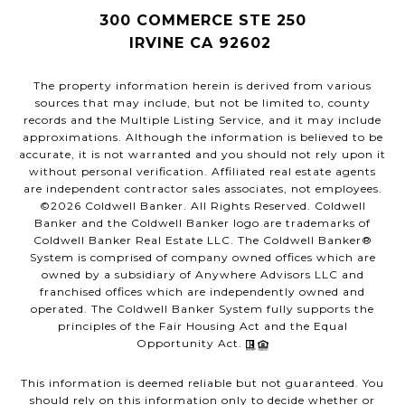
300 COMMERCE STE 250
IRVINE CA 92602
The property information herein is derived from various
sources that may include, but not be limited to, county
records and the Multiple Listing Service, and it may include
approximations. Although the information is believed to be
accurate, it is not warranted and you should not rely upon it
without personal verification. Affiliated real estate agents
are independent contractor sales associates, not employees.
©
2026
Coldwell Banker. All Rights Reserved. Coldwell
Banker and the Coldwell Banker logo are trademarks of
Coldwell Banker Real Estate LLC. The Coldwell Banker®
System is comprised of company owned offices which are
owned by a subsidiary of Anywhere Advisors LLC and
franchised offices which are independently owned and
operated. The Coldwell Banker System fully supports the
principles of the Fair Housing Act and the Equal
Opportunity Act.
This information is deemed reliable but not guaranteed. You
should rely on this information only to decide whether or