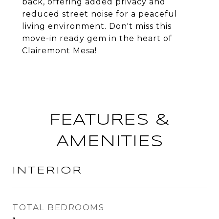
back, offering added privacy and
reduced street noise for a peaceful
living environment. Don't miss this
move-in ready gem in the heart of
Clairemont Mesa!
FEATURES &
AMENITIES
INTERIOR
TOTAL BEDROOMS