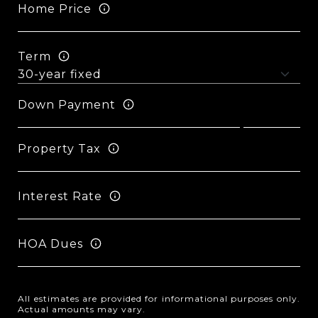
Home Price
Term
Down Payment
Property Tax
Interest Rate
HOA Dues
All estimates are provided for informational purposes only.
Actual amounts may vary.