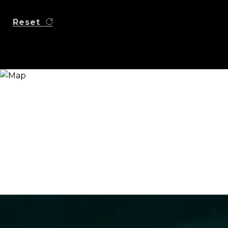
Reset