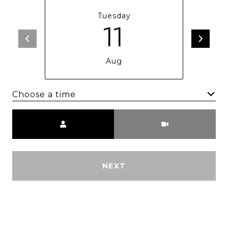
Tuesday
11
Aug
Choose a time
Meeting Type
NEXT