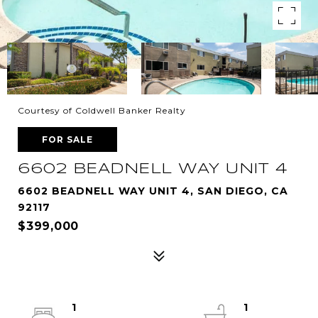
Courtesy of Coldwell Banker Realty
FOR SALE
6602 BEADNELL WAY UNIT 4
6602 BEADNELL WAY UNIT 4, SAN DIEGO, CA
92117
$399,000
1
1