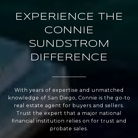
EXPERIENCE THE
CONNIE
SUNDSTROM
DIFFERENCE
With years of expertise and unmatched
knowledge of San Diego, Connie is the go-to
real estate agent for buyers and sellers.
Trust the expert that a major national
financial institution relies on for trust and
probate sales.