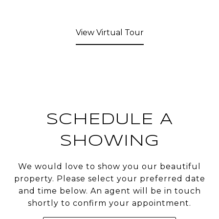
View Virtual Tour
SCHEDULE A
SHOWING
We would love to show you our beautiful
property. Please select your preferred date
and time below. An agent will be in touch
shortly to confirm your appointment.