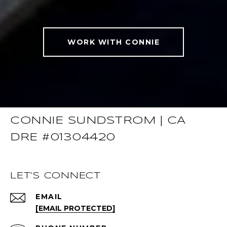
WORK WITH CONNIE
CONNIE SUNDSTROM | CA
DRE #01304420
LET'S CONNECT
EMAIL
[EMAIL PROTECTED]