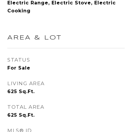
Electric Range, Electric Stove, Electric
Cooking
AREA & LOT
STATUS
For Sale
LIVING AREA
625
Sq.Ft.
TOTAL AREA
625
Sq.Ft.
MLS® ID