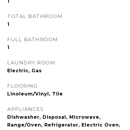
1
TOTAL BATHROOM
1
FULL BATHROOM
1
LAUNDRY ROOM
Electric, Gas
FLOORING
Linoleum/Vinyl, Tile
APPLIANCES
Dishwasher, Disposal, Microwave,
Range/Oven, Refrigerator, Electric Oven,