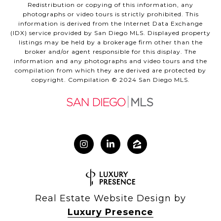
Redistribution or copying of this information, any
photographs or video tours is strictly prohibited. This
information is derived from the Internet Data Exchange
(IDX) service provided by San Diego MLS. Displayed property
listings may be held by a brokerage firm other than the
broker and/or agent responsible for this display. The
information and any photographs and video tours and the
compilation from which they are derived are protected by
copyright. Compilation © 2024 San Diego MLS.
Real Estate Website Design by
Luxury Presence