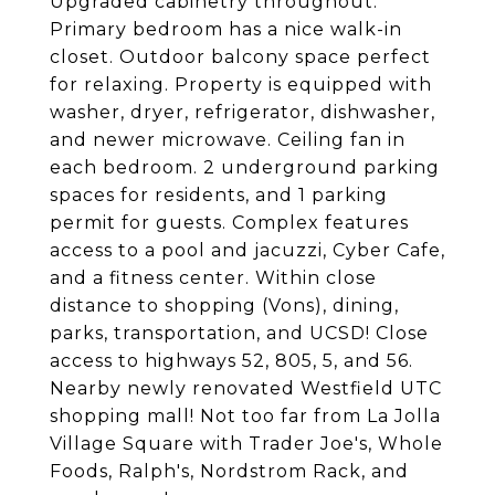
Upgraded cabinetry throughout.
Primary bedroom has a nice walk-in
closet. Outdoor balcony space perfect
for relaxing. Property is equipped with
washer, dryer, refrigerator, dishwasher,
and newer microwave. Ceiling fan in
each bedroom. 2 underground parking
spaces for residents, and 1 parking
permit for guests. Complex features
access to a pool and jacuzzi, Cyber Cafe,
and a fitness center. Within close
distance to shopping (Vons), dining,
parks, transportation, and UCSD! Close
access to highways 52, 805, 5, and 56.
Nearby newly renovated Westfield UTC
shopping mall! Not too far from La Jolla
Village Square with Trader Joe's, Whole
Foods, Ralph's, Nordstrom Rack, and