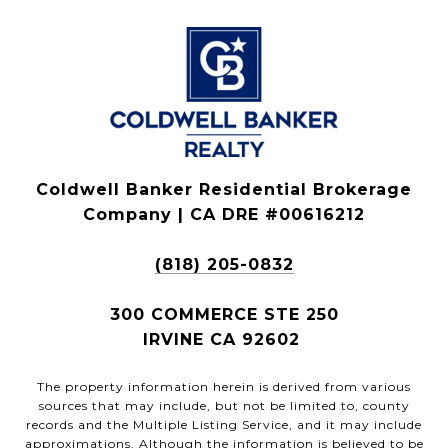
Coldwell Banker Residential Brokerage
Company | CA DRE #00616212
(818) 205-0832
300 COMMERCE STE 250
IRVINE CA 92602
The property information herein is derived from various
sources that may include, but not be limited to, county
records and the Multiple Listing Service, and it may include
approximations. Although the information is believed to be