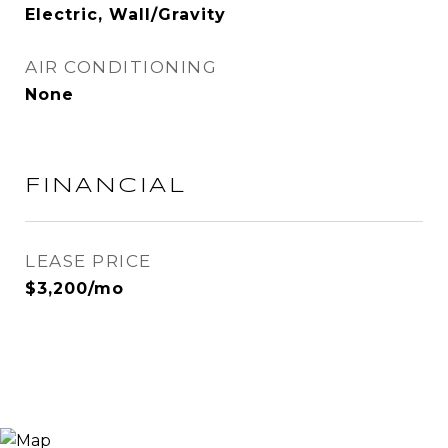
Electric, Wall/Gravity
AIR CONDITIONING
None
FINANCIAL
LEASE PRICE
$3,200/mo