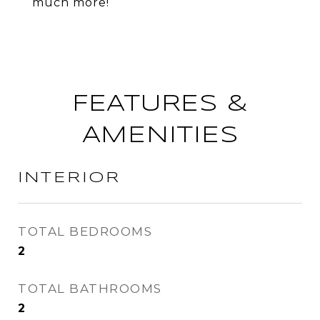
much more!
FEATURES &
AMENITIES
INTERIOR
TOTAL BEDROOMS
2
TOTAL BATHROOMS
2