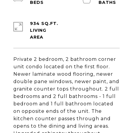
934 SQ.FT.
LIVING
Private 2 bedroom, 2 bathroom corner
unit condo located on the first floor.
Newer laminate wood flooring, newer
double pane windows, newer paint, and
granite counter tops throughout. 2 full
bedrooms and 2 full bathrooms - 1 full
bedroom and 1 full bathroom located
on opposite ends of the unit. The
kitchen counter passes through and
opens to the dining and living areas.