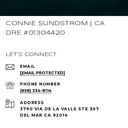
CONNIE SUNDSTROM | CA
DRE #01304420
LET'S CONNECT
EMAIL
[EMAIL PROTECTED]
PHONE NUMBER
(858) 334-8114
ADDRESS
3790 VIA DE LA VALLE STE 307
DEL MAR CA 92014