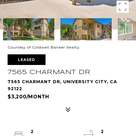
Courtesy of Coldwell Banker Realty
LEASED
7565 CHARMANT DR
7565 CHARMANT DR, UNIVERSITY CITY, CA
92122
$3,200/MONTH
2
2