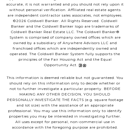
accurate, it is not warranted and you should not rely upon it
without personal verification. Affiliated real estate agents
are independent contractor sales associates, not employees.
©
2026
Coldwell Banker. All Rights Reserved. Coldwell
Banker and the Coldwell Banker logo are trademarks of
Coldwell Banker Real Estate LLC. The Coldwell Banker®
System is comprised of company owned offices which are
owned by a subsidiary of Anywhere Advisors LLC and
franchised offices which are independently owned and
operated. The Coldwell Banker System fully supports the
principles of the Fair Housing Act and the Equal
Opportunity Act.
This information is deemed reliable but not guaranteed. You
should rely on this information only to decide whether or
not to further investigate a particular property. BEFORE
MAKING ANY OTHER DECISION, YOU SHOULD
PERSONALLY INVESTIGATE THE FACTS (e.g. square footage
and lot size) with the assistance of an appropriate
professional. You may use this information only to identify
properties you may be interested in investigating further.
All uses except for personal, non-commercial use in
accordance with the foregoing purpose are prohibited.