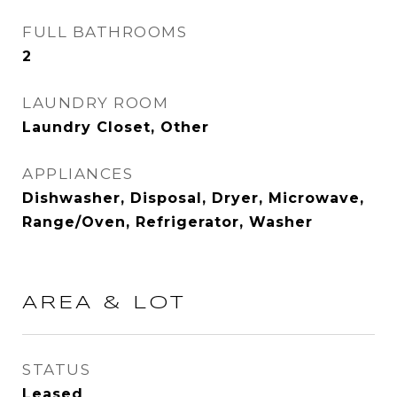
FULL BATHROOMS
2
LAUNDRY ROOM
Laundry Closet, Other
APPLIANCES
Dishwasher, Disposal, Dryer, Microwave,
Range/Oven, Refrigerator, Washer
AREA & LOT
STATUS
Leased