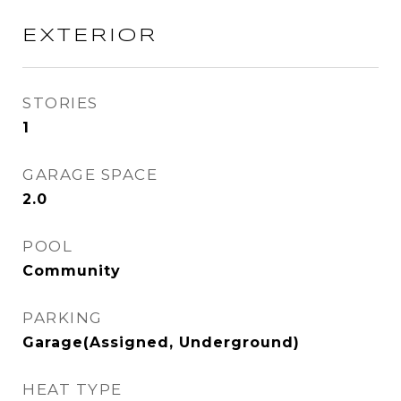
EXTERIOR
STORIES
1
GARAGE SPACE
2.0
POOL
Community
PARKING
Garage(Assigned, Underground)
HEAT TYPE