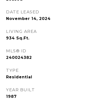
DATE LEASED
November 14, 2024
LIVING AREA
934
Sq.Ft.
MLS® ID
240024382
TYPE
Residential
YEAR BUILT
1987