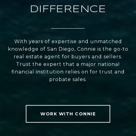
DIFFERENCE
With years of expertise and unmatched
knowledge of San Diego, Connie is the go-to
real estate agent for buyers and sellers.
Trust the expert that a major national
financial institution relies on for trust and
probate sales.
WORK WITH CONNIE