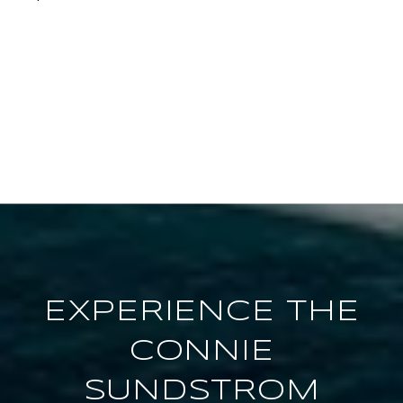
EXPERIENCE THE
CONNIE
SUNDSTROM