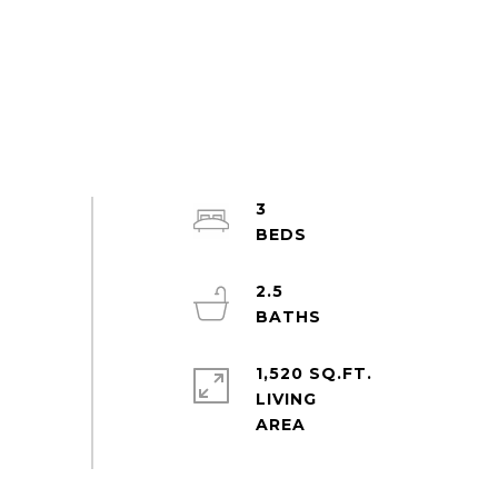
3
2.5
1,520 SQ.FT.
LIVING