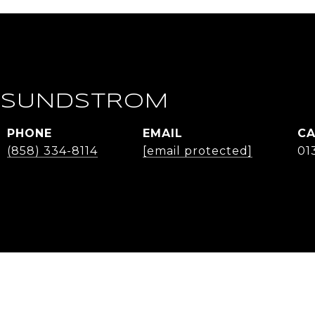
 SUNDSTROM
PHONE
EMAIL
(858) 334-8114
[email protected]
01