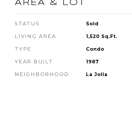
AREA & LOT
STATUS
Sold
LIVING AREA
1,520
Sq.Ft.
TYPE
Condo
YEAR BUILT
1987
NEIGHBORHOOD
La Jolla