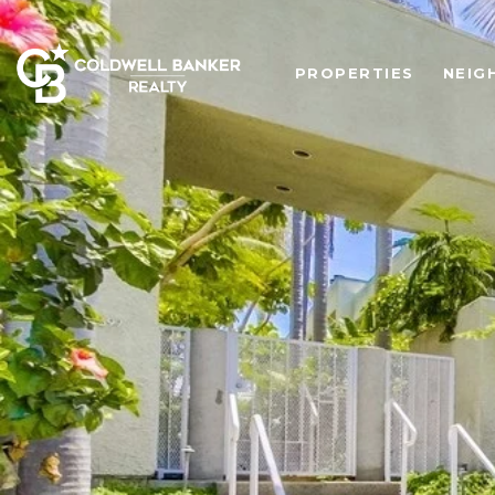
PROPERTIES
NEIG