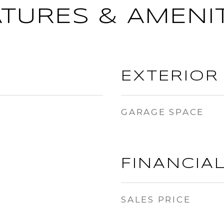
ATURES & AMENIT
EXTERIOR
GARAGE SPACE
FINANCIA
SALES PRICE