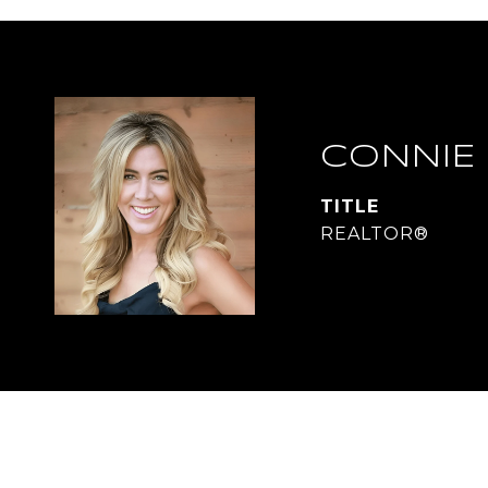
CONNIE
TITLE
REALTOR®