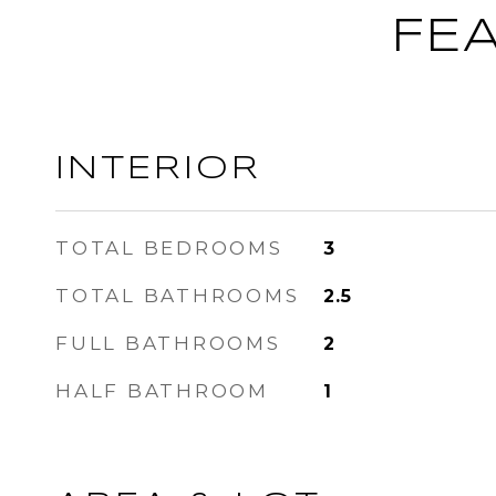
FE
INTERIOR
TOTAL BEDROOMS
3
TOTAL BATHROOMS
2.5
FULL BATHROOMS
2
HALF BATHROOM
1