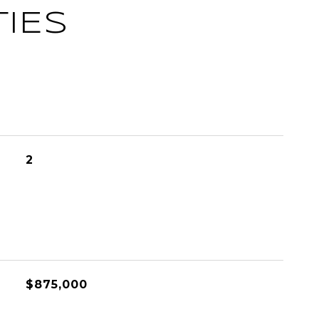
IES
2
L
$875,000