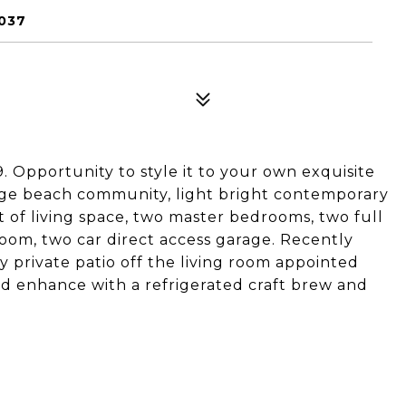
2037
9. Opportunity to style it to your own exquisite
llage beach community, light bright contemporary
ft of living space, two master bedrooms, two full
oom, two car direct access garage. Recently
 private patio off the living room appointed
nd enhance with a refrigerated craft brew and