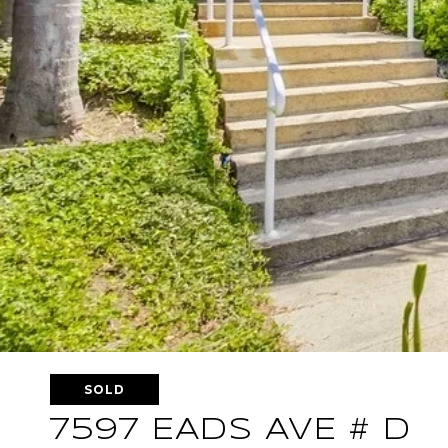
SOLD
7597 EADS AVE # D