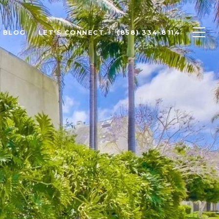
BLOG
LET'S CONNECT
(858) 334-8114