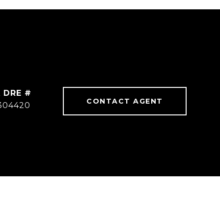
DRE #
CONTACT AGENT
304420