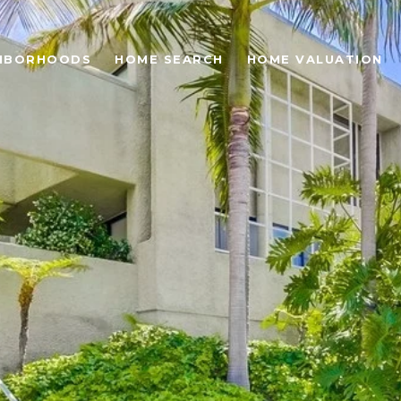
HBORHOODS
HOME SEARCH
HOME VALUATION