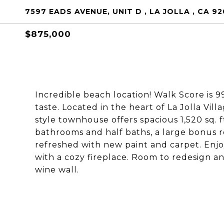
7597 EADS AVENUE, UNIT D , LA JOLLA , CA 9
$875,000
Incredible beach location! Walk Score is 9
taste. Located in the heart of La Jolla Vi
style townhouse offers spacious 1,520 sq. 
bathrooms and half baths, a large bonus r
refreshed with new paint and carpet. Enjoy
with a cozy fireplace. Room to redesign a
wine wall.