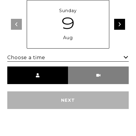
Sunday
9
Aug
Choose a time
Meeting Type
NEXT