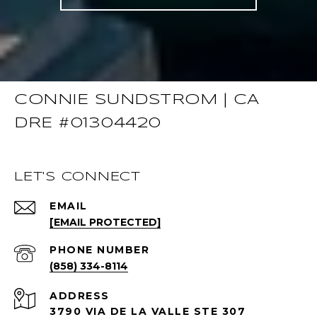
CONNIE SUNDSTROM | CA
DRE #01304420
LET'S CONNECT
EMAIL
[EMAIL PROTECTED]
PHONE NUMBER
(858) 334-8114
ADDRESS
3790 VIA DE LA VALLE STE 307