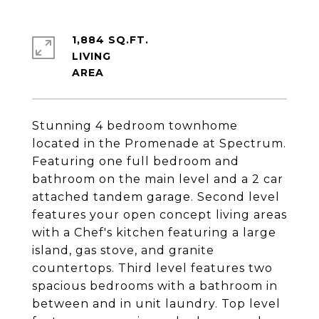
1,884 SQ.FT.
LIVING
Stunning 4 bedroom townhome
located in the Promenade at Spectrum.
Featuring one full bedroom and
bathroom on the main level and a 2 car
attached tandem garage. Second level
features your open concept living areas
with a Chef's kitchen featuring a large
island, gas stove, and granite
countertops. Third level features two
spacious bedrooms with a bathroom in
between and in unit laundry. Top level