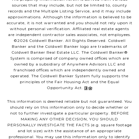
sources that may include, but not be limited to, county
records and the Multiple Listing Service, and it may include
approximations. Although the information is believed to be
accurate, it is not warranted and you should not rely upon it
without personal verification. Affiliated real estate agents
are independent contractor sales associates, not employees.
©
2026
Coldwell Banker. All Rights Reserved. Coldwell
Banker and the Coldwell Banker logo are trademarks of
Coldwell Banker Real Estate LLC. The Coldwell Banker®
System is comprised of company owned offices which are
owned by a subsidiary of Anywhere Advisors LLC and
franchised offices which are independently owned and
operated. The Coldwell Banker System fully supports the
principles of the Fair Housing Act and the Equal
Opportunity Act.
This information is deemed reliable but not guaranteed. You
should rely on this information only to decide whether or
not to further investigate a particular property. BEFORE
MAKING ANY OTHER DECISION, YOU SHOULD
PERSONALLY INVESTIGATE THE FACTS (e.g. square footage
and lot size) with the assistance of an appropriate
professional. You may use this information only to identify