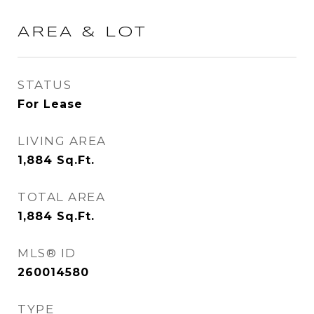
AREA & LOT
STATUS
For Lease
LIVING AREA
1,884
Sq.Ft.
TOTAL AREA
1,884
Sq.Ft.
MLS® ID
260014580
TYPE