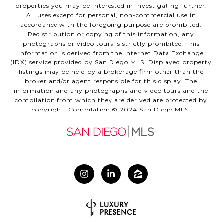
properties you may be interested in investigating further.
All uses except for personal, non-commercial use in
accordance with the foregoing purpose are prohibited.
Redistribution or copying of this information, any
photographs or video tours is strictly prohibited. This
information is derived from the Internet Data Exchange
(IDX) service provided by San Diego MLS. Displayed property
listings may be held by a brokerage firm other than the
broker and/or agent responsible for this display. The
information and any photographs and video tours and the
compilation from which they are derived are protected by
copyright. Compilation © 2024 San Diego MLS.