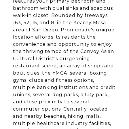
features your primary bedroom and
bathroom with dual sinks and spacious
walk-in closet. Bounded by freeways
163, 52, 15, and 8, in the Kearny Mesa
area of San Diego. Promenade's unique
location affords its residents the
convenience and opportunity to enjoy
the thriving tempo of the Convoy Asian
Cultural District's burgeoning
restaurant scene, an array of shops and
boutiques, the YMCA, several boxing
gyms, clubs and fitness options,
multiple banking institutions and credit
unions, several dog parks, a City park,
and close proximity to several
commuter options. Centrally located
and nearby beaches, hiking, malls,
multiple healthcare industry facilities,