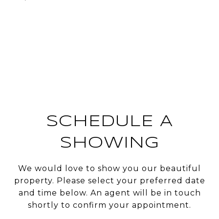
SCHEDULE A
SHOWING
We would love to show you our beautiful
property. Please select your preferred date
and time below. An agent will be in touch
shortly to confirm your appointment.