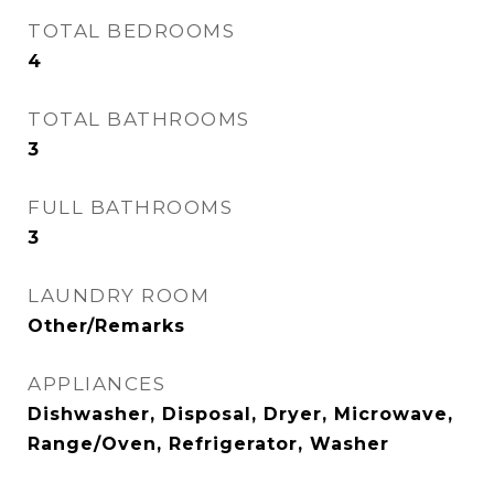
TOTAL BEDROOMS
4
TOTAL BATHROOMS
3
FULL BATHROOMS
3
LAUNDRY ROOM
Other/Remarks
APPLIANCES
Dishwasher, Disposal, Dryer, Microwave,
Range/Oven, Refrigerator, Washer