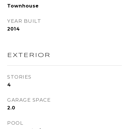
Townhouse
YEAR BUILT
2014
EXTERIOR
STORIES
4
GARAGE SPACE
2.0
POOL