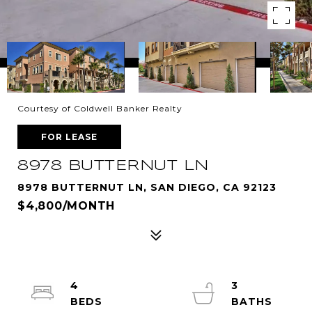
Courtesy of Coldwell Banker Realty
FOR LEASE
8978 BUTTERNUT LN
8978 BUTTERNUT LN, SAN DIEGO, CA 92123
$4,800/MONTH
4
3