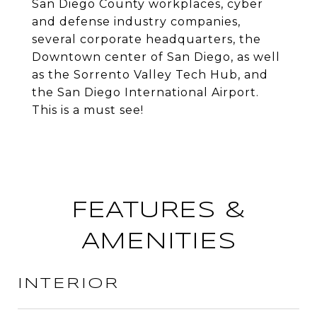
San Diego County workplaces, cyber
and defense industry companies,
several corporate headquarters, the
Downtown center of San Diego, as well
as the Sorrento Valley Tech Hub, and
the San Diego International Airport.
This is a must see!
FEATURES &
AMENITIES
INTERIOR