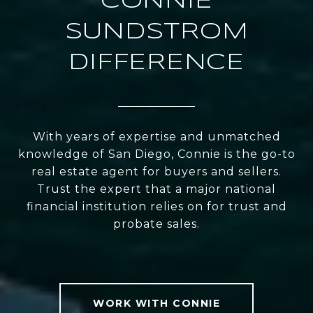
CONNIE
SUNDSTROM
DIFFERENCE
With years of expertise and unmatched
knowledge of San Diego, Connie is the go-to
real estate agent for buyers and sellers.
Trust the expert that a major national
financial institution relies on for trust and
probate sales.
WORK WITH CONNIE