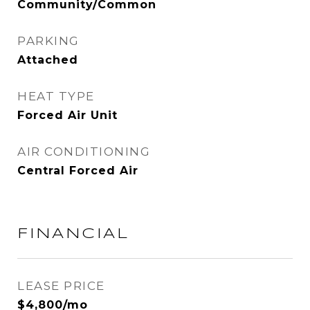
Community/Common
PARKING
Attached
HEAT TYPE
Forced Air Unit
AIR CONDITIONING
Central Forced Air
FINANCIAL
LEASE PRICE
$4,800/mo