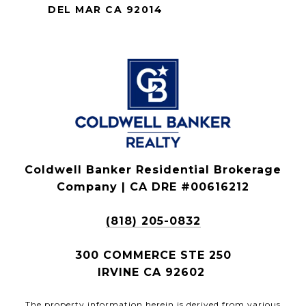
DEL MAR CA 92014
Coldwell Banker Residential Brokerage
Company | CA DRE #00616212
(818) 205-0832
300 COMMERCE STE 250
IRVINE CA 92602
The property information herein is derived from various