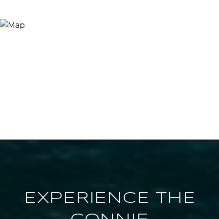
EXPERIENCE THE