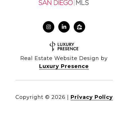
Real Estate Website Design by
Luxury Presence
Copyright ©
2026
|
Privacy Policy