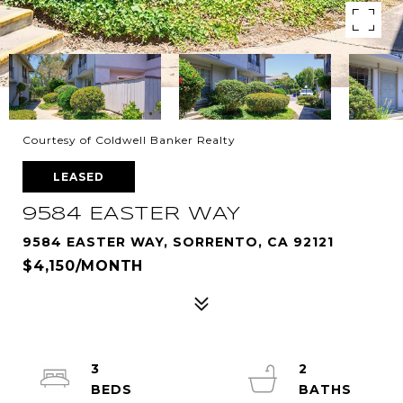
Courtesy of Coldwell Banker Realty
LEASED
9584 EASTER WAY
9584 EASTER WAY, SORRENTO, CA 92121
$4,150/MONTH
3
2