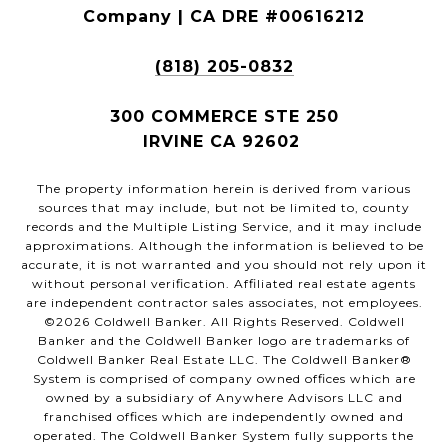
Company | CA DRE #00616212
(818) 205-0832
300 COMMERCE STE 250
IRVINE CA 92602
The property information herein is derived from various
sources that may include, but not be limited to, county
records and the Multiple Listing Service, and it may include
approximations. Although the information is believed to be
accurate, it is not warranted and you should not rely upon it
without personal verification. Affiliated real estate agents
are independent contractor sales associates, not employees.
©
2026
Coldwell Banker. All Rights Reserved. Coldwell
Banker and the Coldwell Banker logo are trademarks of
Coldwell Banker Real Estate LLC. The Coldwell Banker®
System is comprised of company owned offices which are
owned by a subsidiary of Anywhere Advisors LLC and
franchised offices which are independently owned and
operated. The Coldwell Banker System fully supports the