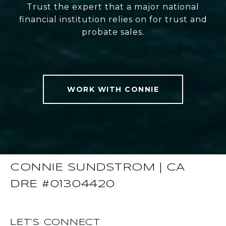
Trust the expert that a major national
financial institution relies on for trust and
probate sales.
WORK WITH CONNIE
CONNIE SUNDSTROM | CA
DRE #01304420
LET'S CONNECT