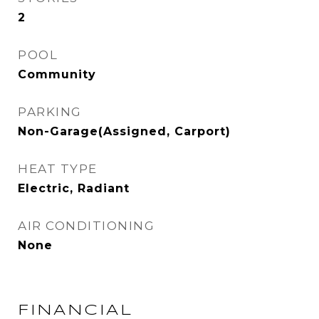
2
POOL
Community
PARKING
Non-Garage(Assigned, Carport)
HEAT TYPE
Electric, Radiant
AIR CONDITIONING
None
FINANCIAL