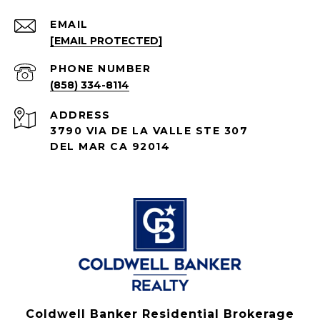
EMAIL
[EMAIL PROTECTED]
PHONE NUMBER
(858) 334-8114
ADDRESS
3790 VIA DE LA VALLE STE 307
DEL MAR CA 92014
Coldwell Banker Residential Brokerage