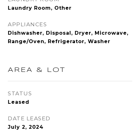
Laundry Room, Other
APPLIANCES
Dishwasher, Disposal, Dryer, Microwave,
Range/Oven, Refrigerator, Washer
AREA & LOT
STATUS
Leased
DATE LEASED
July 2, 2024