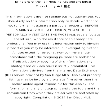
principles of the Fair Housing Act and the Equal
Opportunity Act.
This information is deemed reliable but not guaranteed. You
should rely on this information only to decide whether or
not to further investigate a particular property. BEFORE
MAKING ANY OTHER DECISION, YOU SHOULD
PERSONALLY INVESTIGATE THE FACTS (e.g. square footage
and lot size) with the assistance of an appropriate
professional. You may use this information only to identify
properties you may be interested in investigating further.
All uses except for personal, non-commercial use in
accordance with the foregoing purpose are prohibited.
Redistribution or copying of this information, any
photographs or video tours is strictly prohibited. This
information is derived from the Internet Data Exchange
(IDX) service provided by San Diego MLS. Displayed property
listings may be held by a brokerage firm other than the
broker and/or agent responsible for this display. The
information and any photographs and video tours and the
compilation from which they are derived are protected by
copyright. Compilation © 2024 San Diego MLS.