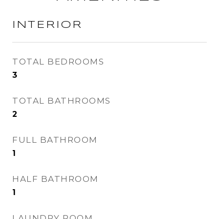
INTERIOR
TOTAL BEDROOMS
3
TOTAL BATHROOMS
2
FULL BATHROOM
1
HALF BATHROOM
1
LAUNDRY ROOM