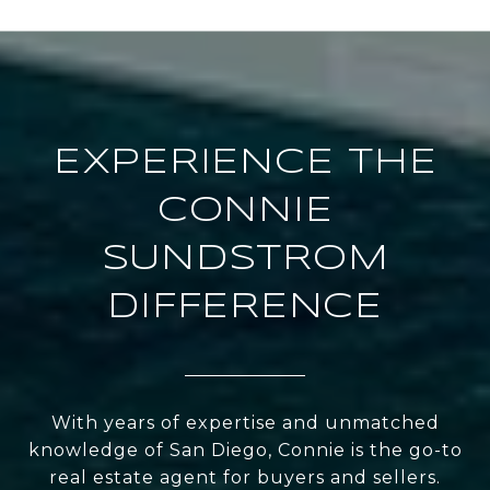
EXPERIENCE THE
CONNIE
SUNDSTROM
DIFFERENCE
With years of expertise and unmatched
knowledge of San Diego, Connie is the go-to
real estate agent for buyers and sellers.