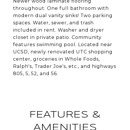
Newer wood laminate flooring
throughout. One full bathroom with
modern dual vanity sinks! Two parking
spaces. Water, sewer, and trash
included in rent. Washer and dryer
closet in private patio. Community
features swimming pool. Located near
UCSD, newly renovated UTC shopping
center, groceries in Whole Foods,
Ralph's, Trader Joe's, etc., and highways
805, 5, 52, and 56.
FEATURES &
AMENITIES