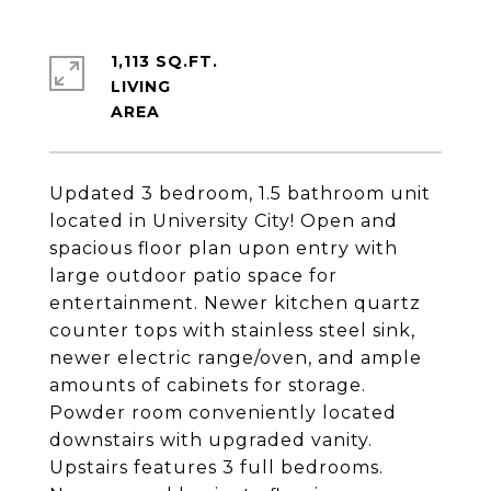
1,113 SQ.FT.
LIVING
Updated 3 bedroom, 1.5 bathroom unit
located in University City! Open and
spacious floor plan upon entry with
large outdoor patio space for
entertainment. Newer kitchen quartz
counter tops with stainless steel sink,
newer electric range/oven, and ample
amounts of cabinets for storage.
Powder room conveniently located
downstairs with upgraded vanity.
Upstairs features 3 full bedrooms.