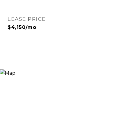
LEASE PRICE
$4,150/mo