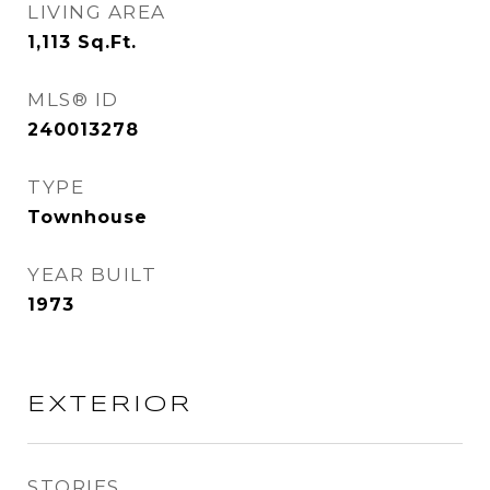
LIVING AREA
1,113
Sq.Ft.
MLS® ID
240013278
TYPE
Townhouse
YEAR BUILT
1973
EXTERIOR
STORIES