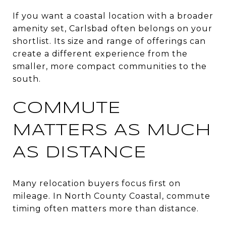
If you want a coastal location with a broader
amenity set, Carlsbad often belongs on your
shortlist. Its size and range of offerings can
create a different experience from the
smaller, more compact communities to the
south.
COMMUTE
MATTERS AS MUCH
AS DISTANCE
Many relocation buyers focus first on
mileage. In North County Coastal, commute
timing often matters more than distance.