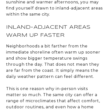
sunshine and warmer afternoons, you may
find yourself drawn to inland-adjacent areas
within the same city.
INLAND-ADJACENT AREAS
WARM UP FASTER
Neighborhoods a bit farther from the
immediate shoreline often warm up sooner
and show bigger temperature swings
through the day. That does not mean they
are far from the coast. It simply means the
daily weather pattern can feel different.
This is one reason why in-person visits
matter so much. The same city can offer a
range of microclimates that affect comfort,
outdoor routines, and even how a home