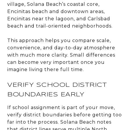
village, Solana Beach’s coastal core,
Encinitas beach and downtown areas,
Encinitas near the lagoon, and Carlsbad
beach and trail-oriented neighborhoods.
This approach helps you compare scale,
convenience, and day-to-day atmosphere
with much more clarity. Small differences
can become very important once you
imagine living there full time.
VERIFY SCHOOL DISTRICT
BOUNDARIES EARLY
If school assignment is part of your move,
verify district boundaries before getting too
far into the process. Solana Beach notes
that district lines serve multiple North