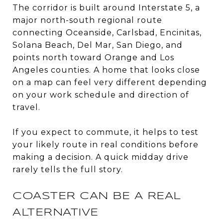
The corridor is built around Interstate 5, a
major north-south regional route
connecting Oceanside, Carlsbad, Encinitas,
Solana Beach, Del Mar, San Diego, and
points north toward Orange and Los
Angeles counties. A home that looks close
on a map can feel very different depending
on your work schedule and direction of
travel.
If you expect to commute, it helps to test
your likely route in real conditions before
making a decision. A quick midday drive
rarely tells the full story.
COASTER CAN BE A REAL
ALTERNATIVE