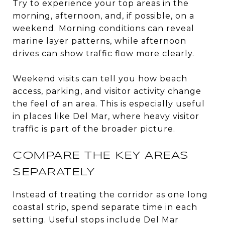
Try to experience your top areas in the
morning, afternoon, and, if possible, on a
weekend. Morning conditions can reveal
marine layer patterns, while afternoon
drives can show traffic flow more clearly.
Weekend visits can tell you how beach
access, parking, and visitor activity change
the feel of an area. This is especially useful
in places like Del Mar, where heavy visitor
traffic is part of the broader picture.
COMPARE THE KEY AREAS
SEPARATELY
Instead of treating the corridor as one long
coastal strip, spend separate time in each
setting. Useful stops include Del Mar