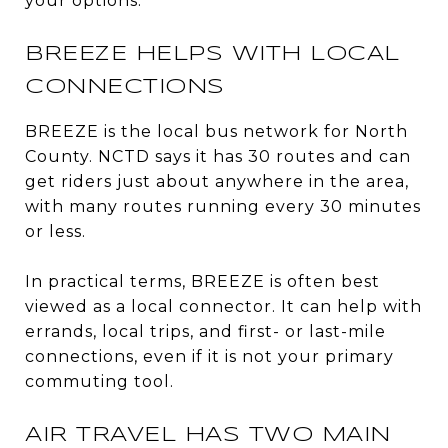
your options.
BREEZE HELPS WITH LOCAL
CONNECTIONS
BREEZE is the local bus network for North
County. NCTD says it has 30 routes and can
get riders just about anywhere in the area,
with many routes running every 30 minutes
or less.
In practical terms, BREEZE is often best
viewed as a local connector. It can help with
errands, local trips, and first- or last-mile
connections, even if it is not your primary
commuting tool.
AIR TRAVEL HAS TWO MAIN