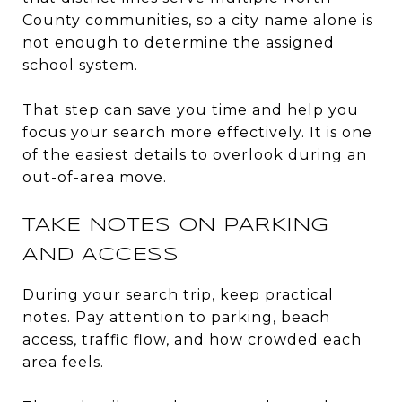
County communities, so a city name alone is
not enough to determine the assigned
school system.
That step can save you time and help you
focus your search more effectively. It is one
of the easiest details to overlook during an
out-of-area move.
TAKE NOTES ON PARKING
AND ACCESS
During your search trip, keep practical
notes. Pay attention to parking, beach
access, traffic flow, and how crowded each
area feels.