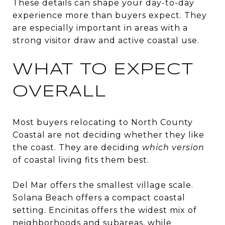
These details can shape your day-to-day
experience more than buyers expect. They
are especially important in areas with a
strong visitor draw and active coastal use.
WHAT TO EXPECT
OVERALL
Most buyers relocating to North County
Coastal are not deciding whether they like
the coast. They are deciding
which version
of coastal living fits them best.
Del Mar offers the smallest village scale.
Solana Beach offers a compact coastal
setting. Encinitas offers the widest mix of
neighborhoods and subareas, while