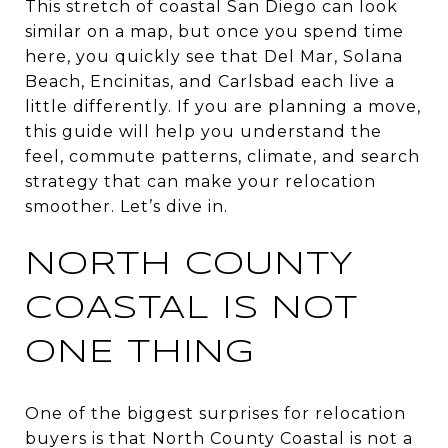
This stretch of coastal San Diego can look
similar on a map, but once you spend time
here, you quickly see that Del Mar, Solana
Beach, Encinitas, and Carlsbad each live a
little differently. If you are planning a move,
this guide will help you understand the
feel, commute patterns, climate, and search
strategy that can make your relocation
smoother. Let’s dive in.
NORTH COUNTY
COASTAL IS NOT
ONE THING
One of the biggest surprises for relocation
buyers is that North County Coastal is not a