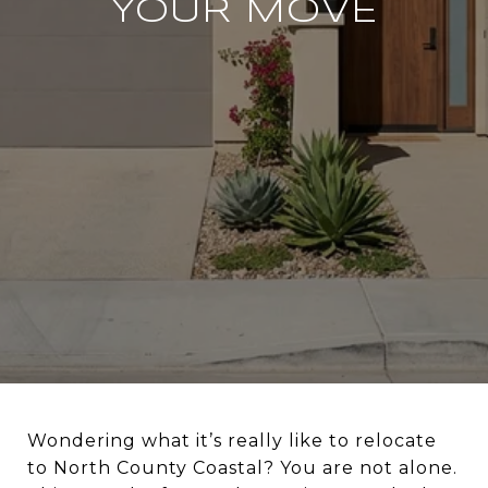
YOUR MOVE
Wondering what it’s really like to relocate
to North County Coastal? You are not alone.