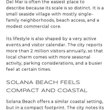
Del Mar is often the easiest place to
describe because its scale is so distinct. It is a
small seaside village with mostly single-
family neighborhoods, beach access, and a
modest commercial core.
Its lifestyle is also shaped by a very active
events and visitor calendar. The city reports
more than 2 million visitors annually, so that
local charm comes with more seasonal
activity, parking considerations, and a busier
feel at certain times.
SOLANA BEACH FEELS
COMPACT AND COASTAL
Solana Beach offers a similar coastal setting,
but in a compact footprint. The city notes its