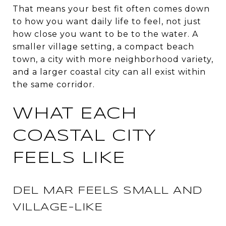
That means your best fit often comes down
to how you want daily life to feel, not just
how close you want to be to the water. A
smaller village setting, a compact beach
town, a city with more neighborhood variety,
and a larger coastal city can all exist within
the same corridor.
WHAT EACH
COASTAL CITY
FEELS LIKE
DEL MAR FEELS SMALL AND
VILLAGE-LIKE