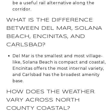
be a useful rail alternative along the
corridor.
WHAT IS THE DIFFERENCE
BETWEEN DEL MAR, SOLANA
BEACH, ENCINITAS, AND
CARLSBAD?
Del Mar is the smallest and most village-
like, Solana Beach is compact and coastal,
Encinitas offers the most internal variety,
and Carlsbad has the broadest amenity
base.
HOW DOES THE WEATHER
VARY ACROSS NORTH
COUNTY COASTAL?