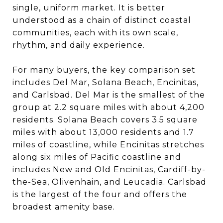
single, uniform market. It is better
understood as a chain of distinct coastal
communities, each with its own scale,
rhythm, and daily experience.
For many buyers, the key comparison set
includes Del Mar, Solana Beach, Encinitas,
and Carlsbad. Del Mar is the smallest of the
group at 2.2 square miles with about 4,200
residents. Solana Beach covers 3.5 square
miles with about 13,000 residents and 1.7
miles of coastline, while Encinitas stretches
along six miles of Pacific coastline and
includes New and Old Encinitas, Cardiff-by-
the-Sea, Olivenhain, and Leucadia. Carlsbad
is the largest of the four and offers the
broadest amenity base.