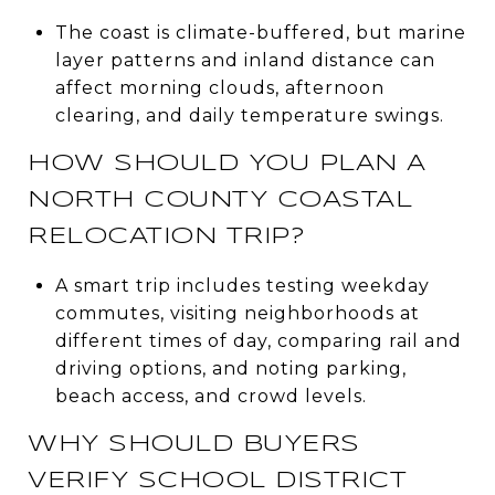
The coast is climate-buffered, but marine
layer patterns and inland distance can
affect morning clouds, afternoon
clearing, and daily temperature swings.
HOW SHOULD YOU PLAN A
NORTH COUNTY COASTAL
RELOCATION TRIP?
A smart trip includes testing weekday
commutes, visiting neighborhoods at
different times of day, comparing rail and
driving options, and noting parking,
beach access, and crowd levels.
WHY SHOULD BUYERS
VERIFY SCHOOL DISTRICT