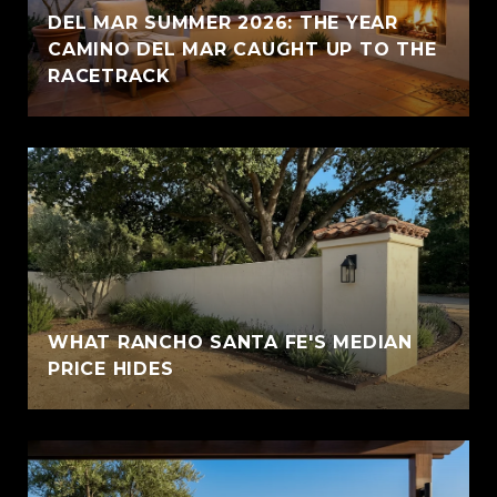
DEL MAR SUMMER 2026: THE YEAR
CAMINO DEL MAR CAUGHT UP TO THE
RACETRACK
WHAT RANCHO SANTA FE'S MEDIAN
PRICE HIDES