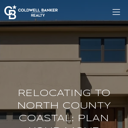
RELOCATING TO
NORTH COUNTY
COASTAL: PLAN