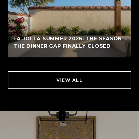
LA JOLLA SUMMER 2026: THE SEASON
THE DINNER GAP FINALLY CLOSED
VIEW ALL