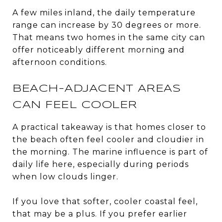
A few miles inland, the daily temperature
range can increase by 30 degrees or more.
That means two homes in the same city can
offer noticeably different morning and
afternoon conditions.
BEACH-ADJACENT AREAS
CAN FEEL COOLER
A practical takeaway is that homes closer to
the beach often feel cooler and cloudier in
the morning. The marine influence is part of
daily life here, especially during periods
when low clouds linger.
If you love that softer, cooler coastal feel,
that may be a plus. If you prefer earlier