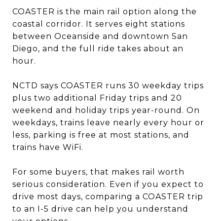
COASTER is the main rail option along the
coastal corridor. It serves eight stations
between Oceanside and downtown San
Diego, and the full ride takes about an
hour.
NCTD says COASTER runs 30 weekday trips
plus two additional Friday trips and 20
weekend and holiday trips year-round. On
weekdays, trains leave nearly every hour or
less, parking is free at most stations, and
trains have WiFi.
For some buyers, that makes rail worth
serious consideration. Even if you expect to
drive most days, comparing a COASTER trip
to an I-5 drive can help you understand