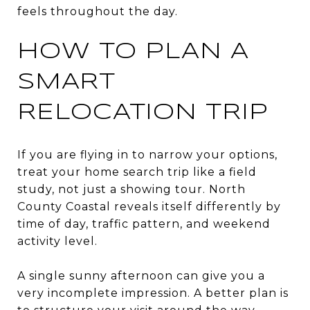
feels throughout the day.
HOW TO PLAN A
SMART
RELOCATION TRIP
If you are flying in to narrow your options,
treat your home search trip like a field
study, not just a showing tour. North
County Coastal reveals itself differently by
time of day, traffic pattern, and weekend
activity level.
A single sunny afternoon can give you a
very incomplete impression. A better plan is