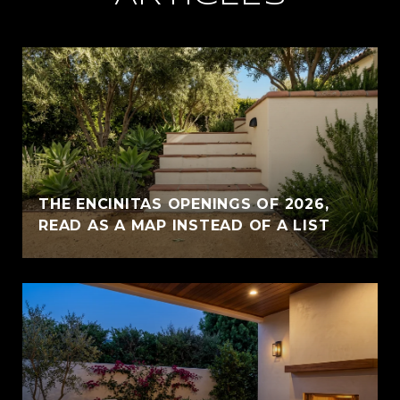
THE ENCINITAS OPENINGS OF 2026,
READ AS A MAP INSTEAD OF A LIST