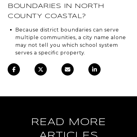
BOUNDARIES IN NORTH
COUNTY COASTAL?
Because district boundaries can serve
multiple communities, a city name alone
may not tell you which school system
serves a specific property.
READ MORE
ARTICLES