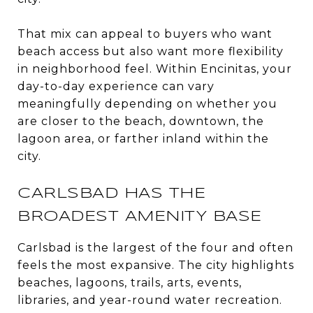
That mix can appeal to buyers who want
beach access but also want more flexibility
in neighborhood feel. Within Encinitas, your
day-to-day experience can vary
meaningfully depending on whether you
are closer to the beach, downtown, the
lagoon area, or farther inland within the
city.
CARLSBAD HAS THE
BROADEST AMENITY BASE
Carlsbad is the largest of the four and often
feels the most expansive. The city highlights
beaches, lagoons, trails, arts, events,
libraries, and year-round water recreation.