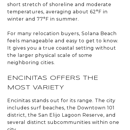
short stretch of shoreline and moderate
temperatures, averaging about 62°F in
winter and 77°F in summer.
For many relocation buyers, Solana Beach
feels manageable and easy to get to know.
It gives you a true coastal setting without
the larger physical scale of some
neighboring cities.
ENCINITAS OFFERS THE
MOST VARIETY
Encinitas stands out for its range. The city
includes surf beaches, the Downtown 101
district, the San Elijo Lagoon Reserve, and
several distinct subcommunities within one
city.