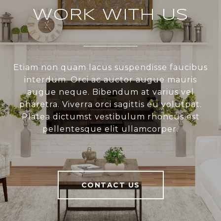
WORK WITH US
Etiam non quam lacus suspendisse faucibus
interdum. Orci ac auctor augue mauris
augue neque. Bibendum at varius vel
pharetra. Viverra orci sagittis eu volutpat.
Platea dictumst vestibulum rhoncus est
pellentesque elit ullamcorper.
CONTACT US