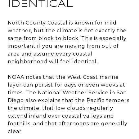
IDENTICAL
North County Coastal is known for mild
weather, but the climate is not exactly the
same from block to block. This is especially
important if you are moving from out of
area and assume every coastal
neighborhood will feel identical.
NOAA notes that the West Coast marine
layer can persist for days or even weeks at
times. The National Weather Service in San
Diego also explains that the Pacific tempers
the climate, that low clouds regularly
extend inland over coastal valleys and
foothills, and that afternoons are generally
clear.