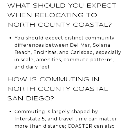
WHAT SHOULD YOU EXPECT
WHEN RELOCATING TO
NORTH COUNTY COASTAL?
You should expect distinct community
differences between Del Mar, Solana
Beach, Encinitas, and Carlsbad, especially
in scale, amenities, commute patterns,
and daily feel.
HOW IS COMMUTING IN
NORTH COUNTY COASTAL
SAN DIEGO?
Commuting is largely shaped by
Interstate 5, and travel time can matter
more than distance; COASTER can also