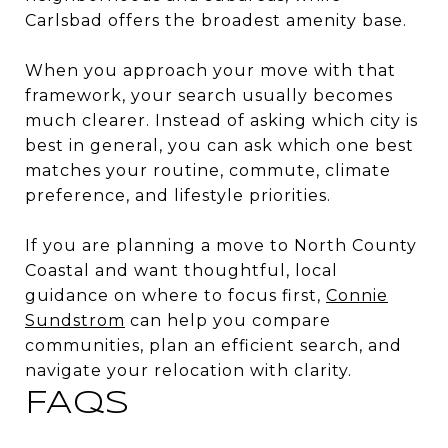
Carlsbad offers the broadest amenity base.
When you approach your move with that
framework, your search usually becomes
much clearer. Instead of asking which city is
best in general, you can ask which one best
matches your routine, commute, climate
preference, and lifestyle priorities.
If you are planning a move to North County
Coastal and want thoughtful, local
guidance on where to focus first,
Connie
Sundstrom
can help you compare
communities, plan an efficient search, and
navigate your relocation with clarity.
FAQS