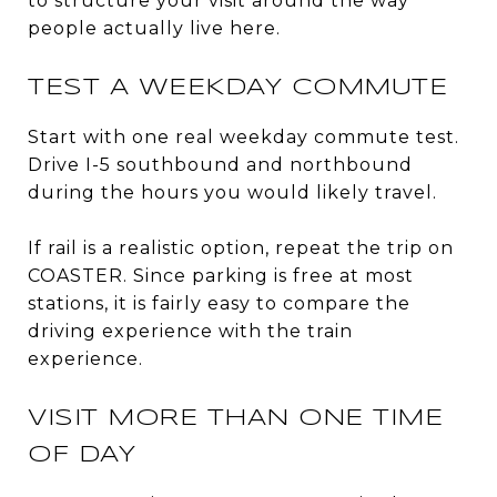
to structure your visit around the way
people actually live here.
TEST A WEEKDAY COMMUTE
Start with one real weekday commute test.
Drive I-5 southbound and northbound
during the hours you would likely travel.
If rail is a realistic option, repeat the trip on
COASTER. Since parking is free at most
stations, it is fairly easy to compare the
driving experience with the train
experience.
VISIT MORE THAN ONE TIME
OF DAY