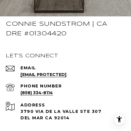
CONNIE SUNDSTROM | CA
DRE #01304420
LET'S CONNECT
EMAIL
[EMAIL PROTECTED]
PHONE NUMBER
(858) 334-8114
ADDRESS
3790 VIA DE LA VALLE STE 307
DEL MAR CA 92014