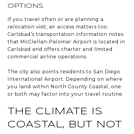
OPTIONS
If you travel often or are planning a
relocation visit, air access matters too.
Carlsbad’s transportation information notes
that McClellan-Palomar Airport is located in
Carlsbad and offers charter and limited
commercial airline operations.
The city also points residents to San Diego
International Airport. Depending on where
you land within North County Coastal, one
or both may factor into your travel routine.
THE CLIMATE IS
COASTAL, BUT NOT