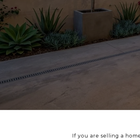
If you are selling a hom