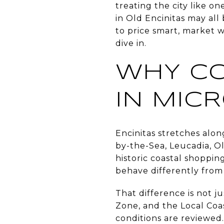
treating the city like on
in Old Encinitas may all
to price smart, market w
dive in.
WHY CO
IN MIC
Encinitas stretches along
by-the-Sea, Leucadia, Ol
historic coastal shoppin
behave differently from
That difference is not ju
Zone, and the Local Co
conditions are reviewed.