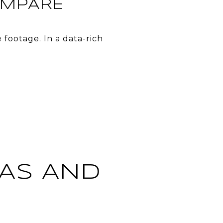
OMPARE
footage. In a data-rich
TAS AND