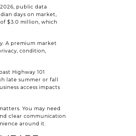
 2026, public data
edian days on market,
of $3.0 million, which
ly. A premium market
rivacy, condition,
 Coast Highway 101
h late summer or fall
business access impacts
y matters. You may need
 and clear communication
nience around it.