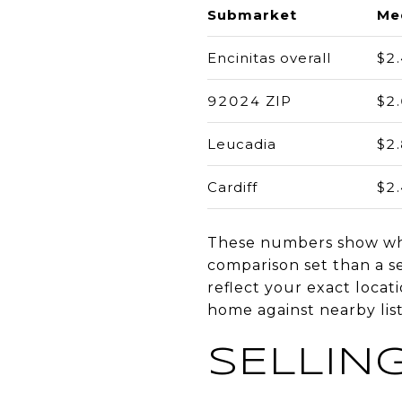
Submarket
Med
Encinitas overall
$2
92024 ZIP
$2
Leucadia
$2
Cardiff
$2
These numbers show why 
comparison set than a sel
reflect your exact locati
home against nearby list
SELLING