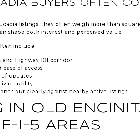
ADIA BUYERS OFTEN C
cadia listings, they often weigh more than square 
can shape both interest and perceived value.
ften include:
t and Highway 101 corridor
d ease of access
y of updates
iving utility
ds out clearly against nearby active listings
 IN OLD ENCINI
F-I-5 AREAS