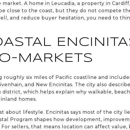
e market. A home in Leucadia, a property in Cardiff, 
 be close to the coast, but they do not compete t
ell, and reduce buyer hesitation, you need to thin
ASTAL ENCINITA
RO-MARKETS
 roughly six miles of Pacific coastline and includes
ivenhain, and New Encinitas. The city also descri
g district, which helps explain why walkable, beac
 inland homes.
st about lifestyle. Encinitas says most of the city li
astal Program shapes how development, improvem
 For sellers, that means location can affect value, 