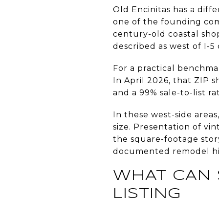
Old Encinitas has a diffe
one of the founding com
century-old coastal shop
described as west of I-5 
For a practical benchmar
In April 2026, that ZIP 
and a 99% sale-to-list rat
In these west-side area
size. Presentation of vi
the square-footage story
documented remodel hist
WHAT CAN 
LISTING