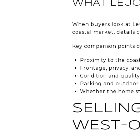
WHAT LEUC
When buyers look at Leu
coastal market, details 
Key comparison points o
Proximity to the coas
Frontage, privacy, an
Condition and qualit
Parking and outdoor l
Whether the home stan
SELLING
WEST-O