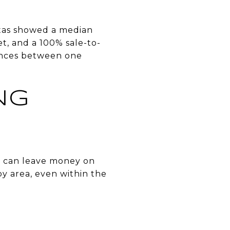
nitas showed a median
et, and a 100% sale-to-
rences between one
NG
ne can leave money on
by area, even within the