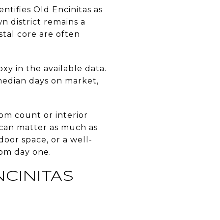
entifies Old Encinitas as
 district remains a
stal core are often
xy in the available data.
 median days on market,
om count or interior
y can matter as much as
oor space, or a well-
rom day one.
CINITAS