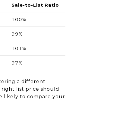
Sale-to-List Ratio
100%
99%
101%
97%
ering a different
right list price should
are likely to compare your