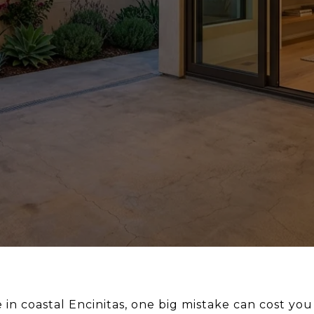
e in coastal Encinitas, one big mistake can cost yo