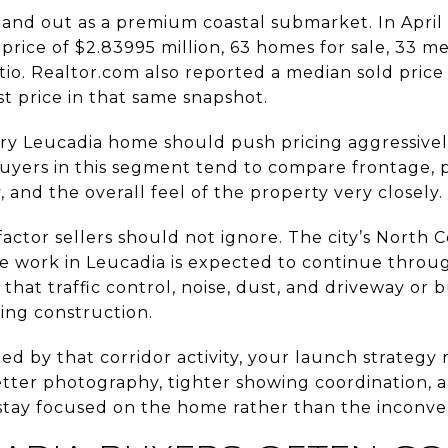
tand out as a premium coastal submarket. In April
price of $2.83995 million, 63 homes for sale, 33 m
atio. Realtor.com also reported a median sold price 
t price in that same snapshot.
ry Leucadia home should push pricing aggressive
 Buyers in this segment tend to compare frontage, p
, and the overall feel of the property very closely.
 factor sellers should not ignore. The city’s North
e work in Leucadia is expected to continue throug
 that traffic control, noise, dust, and driveway or 
ing construction.
cted by that corridor activity, your launch strateg
etter photography, tighter showing coordination,
stay focused on the home rather than the inconve