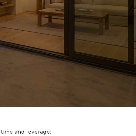
u time and leverage: