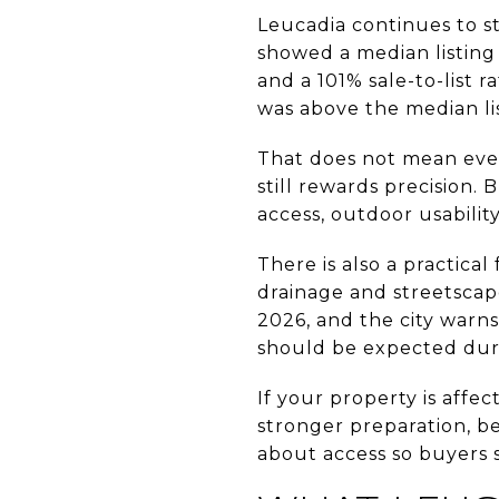
Leucadia continues to s
showed a median listing 
and a 101% sale-to-list r
was above the median lis
That does not mean eve
still rewards precision.
access, outdoor usability
There is also a practical
drainage and streetscap
2026, and the city warns
should be expected dur
If your property is affe
stronger preparation, b
about access so buyers 