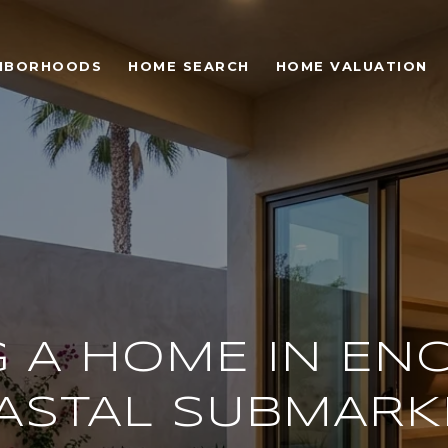
HBORHOODS
HOME SEARCH
HOME VALUATION
 A HOME IN ENC
ASTAL SUBMARK