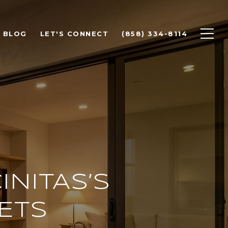
BLOG
LET'S CONNECT
(858) 334-8114
INITAS’S
ETS