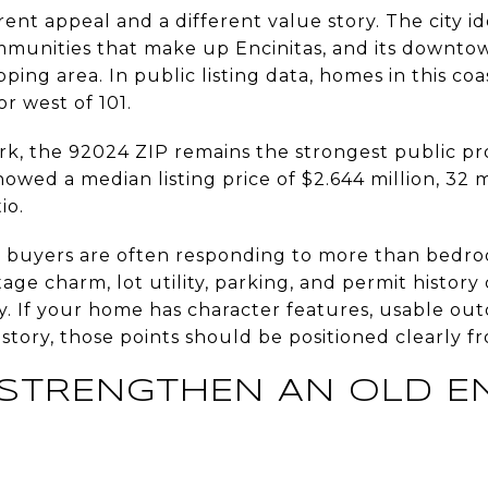
rent appeal and a different value story. The city id
munities that make up Encinitas, and its downtown
ping area. In public listing data, homes in this coa
or west of 101.
k, the 92024 ZIP remains the strongest public pro
showed a median listing price of $2.644 million, 32
io.
s, buyers are often responding to more than bedro
ntage charm, lot utility, parking, and permit histor
. If your home has character features, usable outd
ory, those points should be positioned clearly f
STRENGTHEN AN OLD EN