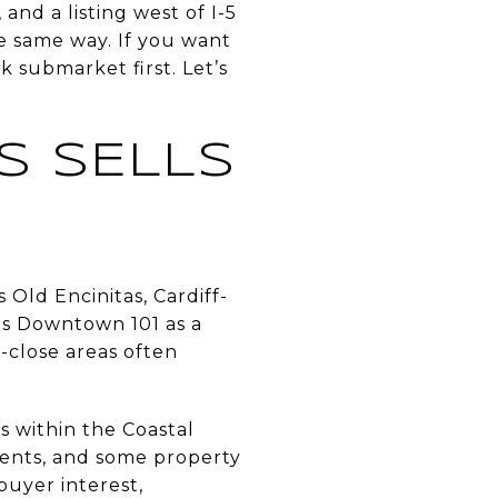
and a listing west of I-5
he same way. If you want
k submarket first. Let’s
S SELLS
 Old Encinitas, Cardiff-
bes Downtown 101 as a
h-close areas often
es within the Coastal
ents, and some property
buyer interest,