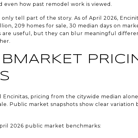
nd even how past remodel work is viewed.
nly tell part of the story. As of April 2026, Enci
million, 209 homes for sale, 30 median days on mark
rs are useful, but they can blur meaningful diffe
her.
BMARKET PRICI
S
al Encinitas, pricing from the citywide median alo
ale. Public market snapshots show clear variation 
 April 2026 public market benchmarks: