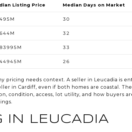
ian Listing Price
Median Days on Market
.495M
30
.644M
32
.83995M
33
.44945M
26
pricing needs context. A seller in Leucadia is ent
ler in Cardiff, even if both homes are coastal. The 
on, condition, access, lot utility, and how buyers 
ings.
 IN LEUCADIA