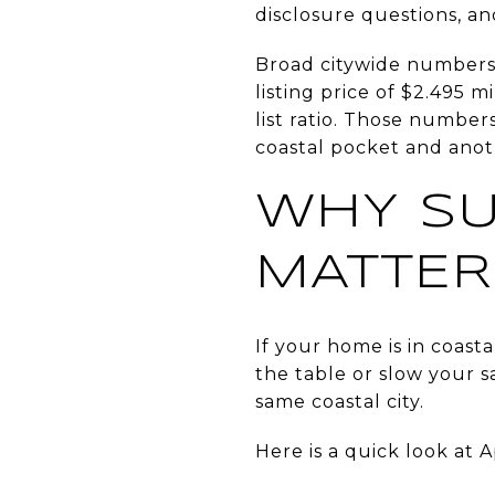
disclosure questions, a
Broad citywide numbers o
listing price of $2.495 
list ratio. Those numbe
coastal pocket and anot
WHY SU
MATTER
If your home is in coast
the table or slow your s
same coastal city.
Here is a quick look at