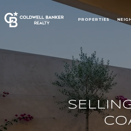
PROPERTIES
NEIG
SELLING
CO