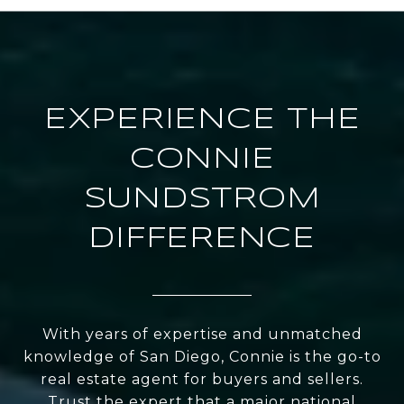
EXPERIENCE THE
CONNIE
SUNDSTROM
DIFFERENCE
With years of expertise and unmatched
knowledge of San Diego, Connie is the go-to
real estate agent for buyers and sellers.
Trust the expert that a major national