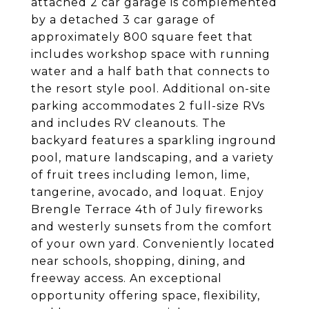
attached 2 car garage is complemented
by a detached 3 car garage of
approximately 800 square feet that
includes workshop space with running
water and a half bath that connects to
the resort style pool. Additional on-site
parking accommodates 2 full-size RVs
and includes RV cleanouts. The
backyard features a sparkling inground
pool, mature landscaping, and a variety
of fruit trees including lemon, lime,
tangerine, avocado, and loquat. Enjoy
Brengle Terrace 4th of July fireworks
and westerly sunsets from the comfort
of your own yard. Conveniently located
near schools, shopping, dining, and
freeway access. An exceptional
opportunity offering space, flexibility,