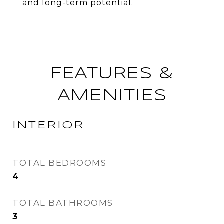
and long-term potential.
FEATURES &
AMENITIES
INTERIOR
TOTAL BEDROOMS
4
TOTAL BATHROOMS
3