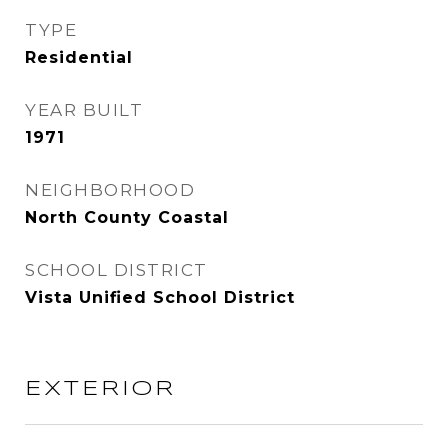
TYPE
Residential
YEAR BUILT
1971
NEIGHBORHOOD
North County Coastal
SCHOOL DISTRICT
Vista Unified School District
EXTERIOR