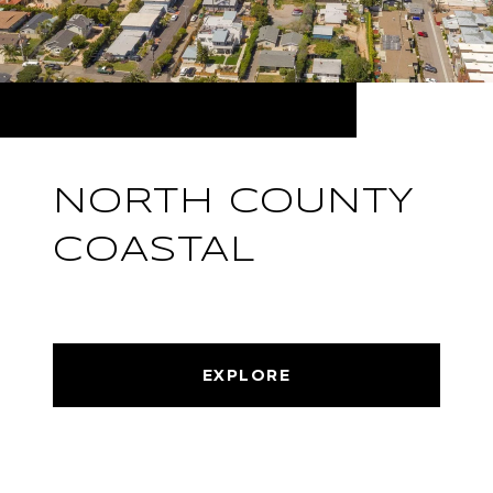
NORTH COUNTY
COASTAL
EXPLORE