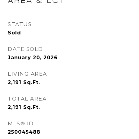
AREA & LOT
STATUS
Sold
DATE SOLD
January 20, 2026
LIVING AREA
2,191
Sq.Ft.
TOTAL AREA
2,191
Sq.Ft.
MLS® ID
250045488