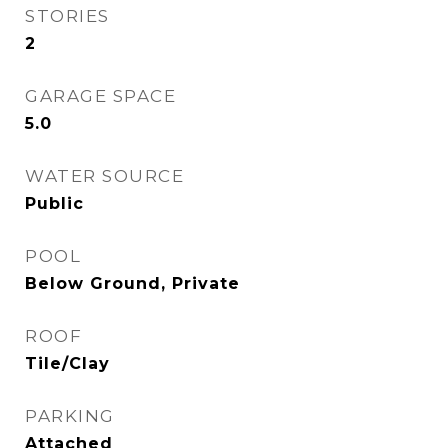
STORIES
2
GARAGE SPACE
5.0
WATER SOURCE
Public
POOL
Below Ground, Private
ROOF
Tile/Clay
PARKING
Attached