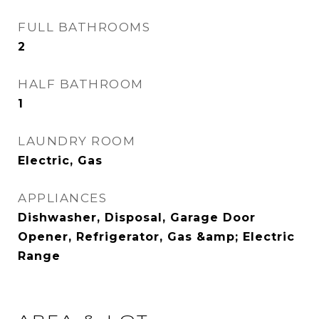
FULL BATHROOMS
2
HALF BATHROOM
1
LAUNDRY ROOM
Electric, Gas
APPLIANCES
Dishwasher, Disposal, Garage Door
Opener, Refrigerator, Gas &amp; Electric
Range