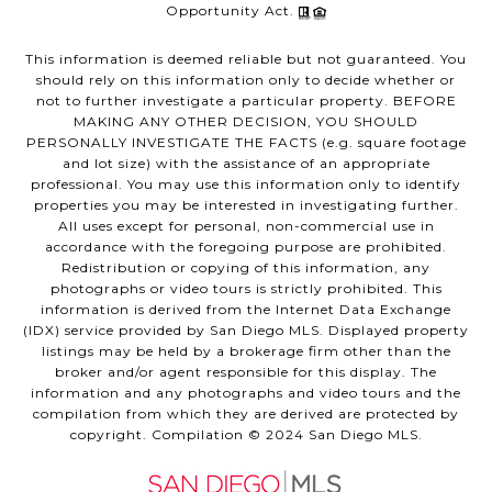
Opportunity Act.
This information is deemed reliable but not guaranteed. You
should rely on this information only to decide whether or
not to further investigate a particular property. BEFORE
MAKING ANY OTHER DECISION, YOU SHOULD
PERSONALLY INVESTIGATE THE FACTS (e.g. square footage
and lot size) with the assistance of an appropriate
professional. You may use this information only to identify
properties you may be interested in investigating further.
All uses except for personal, non-commercial use in
accordance with the foregoing purpose are prohibited.
Redistribution or copying of this information, any
photographs or video tours is strictly prohibited. This
information is derived from the Internet Data Exchange
(IDX) service provided by San Diego MLS. Displayed property
listings may be held by a brokerage firm other than the
broker and/or agent responsible for this display. The
information and any photographs and video tours and the
compilation from which they are derived are protected by
copyright. Compilation © 2024 San Diego MLS.