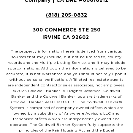
Company | CA DRE #00616212
(818) 205-0832
300 COMMERCE STE 250
IRVINE CA 92602
The property information herein is derived from various
sources that may include, but not be limited to, county
records and the Multiple Listing Service, and it may include
approximations. Although the information is believed to be
accurate, it is not warranted and you should not rely upon it
without personal verification. Affiliated real estate agents
are independent contractor sales associates, not employees.
©
2026
Coldwell Banker. All Rights Reserved. Coldwell
Banker and the Coldwell Banker logo are trademarks of
Coldwell Banker Real Estate LLC. The Coldwell Banker®
System is comprised of company owned offices which are
owned by a subsidiary of Anywhere Advisors LLC and
franchised offices which are independently owned and
operated. The Coldwell Banker System fully supports the
principles of the Fair Housing Act and the Equal