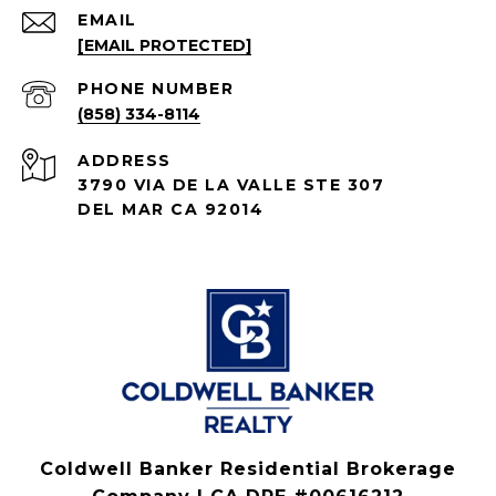
EMAIL
[EMAIL PROTECTED]
PHONE NUMBER
(858) 334-8114
ADDRESS
3790 VIA DE LA VALLE STE 307
DEL MAR CA 92014
Coldwell Banker Residential Brokerage