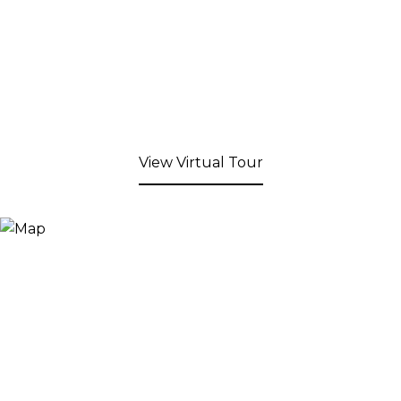
View Virtual Tour