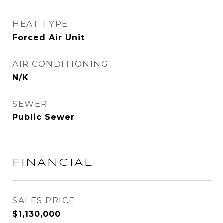
HEAT TYPE
Forced Air Unit
AIR CONDITIONING
N/K
SEWER
Public Sewer
FINANCIAL
SALES PRICE
$1,130,000