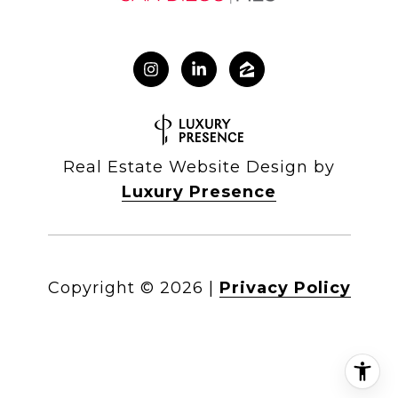
Real Estate Website Design by
Luxury Presence
Copyright ©
2026
|
Privacy Policy