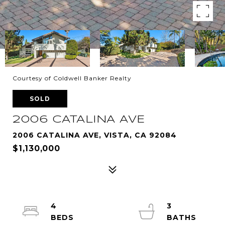
Courtesy of Coldwell Banker Realty
SOLD
2006 CATALINA AVE
2006 CATALINA AVE, VISTA, CA 92084
$1,130,000
4
3