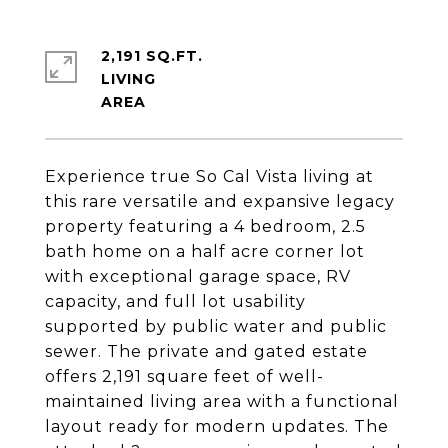
2,191 SQ.FT.
LIVING
Experience true So Cal Vista living at
this rare versatile and expansive legacy
property featuring a 4 bedroom, 2.5
bath home on a half acre corner lot
with exceptional garage space, RV
capacity, and full lot usability
supported by public water and public
sewer. The private and gated estate
offers 2,191 square feet of well-
maintained living area with a functional
layout ready for modern updates. The