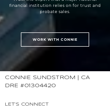
financial institution relies on for trust and
probate sales.
WORK WITH CONNIE
CONNIE SUNDSTROM | CA
DRE #01304420
LET'S CONNECT