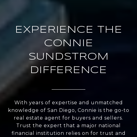
EXPERIENCE THE
CONNIE
SUNDSTROM
DIFFERENCE
With years of expertise and unmatched
knowledge of San Diego, Connie is the go-to
real estate agent for buyers and sellers.
Trust the expert that a major national
financial institution relies on for trust and