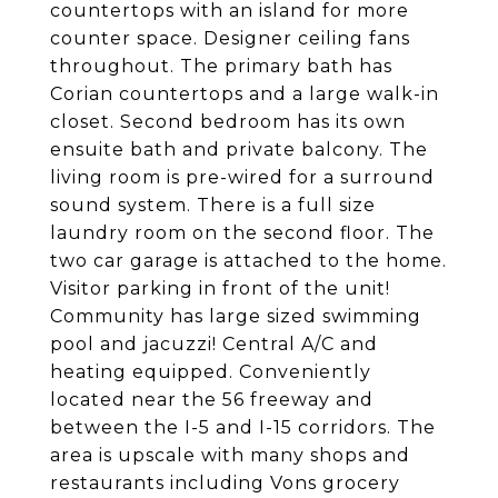
countertops with an island for more
counter space. Designer ceiling fans
throughout. The primary bath has
Corian countertops and a large walk-in
closet. Second bedroom has its own
ensuite bath and private balcony. The
living room is pre-wired for a surround
sound system. There is a full size
laundry room on the second floor. The
two car garage is attached to the home.
Visitor parking in front of the unit!
Community has large sized swimming
pool and jacuzzi! Central A/C and
heating equipped. Conveniently
located near the 56 freeway and
between the I-5 and I-15 corridors. The
area is upscale with many shops and
restaurants including Vons grocery