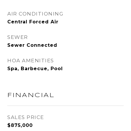
AIR CONDITIONING
Central Forced Air
SEWER
Sewer Connected
HOA AMENITIES
Spa, Barbecue, Pool
FINANCIAL
SALES PRICE
$875,000