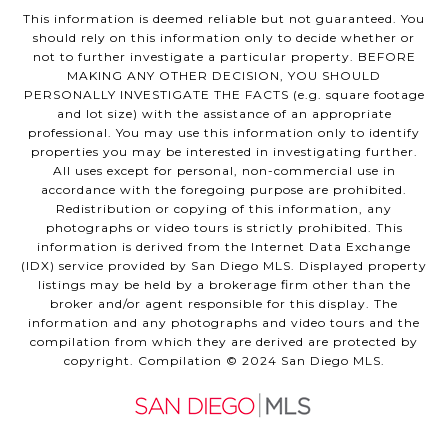
This information is deemed reliable but not guaranteed. You
should rely on this information only to decide whether or
not to further investigate a particular property. BEFORE
MAKING ANY OTHER DECISION, YOU SHOULD
PERSONALLY INVESTIGATE THE FACTS (e.g. square footage
and lot size) with the assistance of an appropriate
professional. You may use this information only to identify
properties you may be interested in investigating further.
All uses except for personal, non-commercial use in
accordance with the foregoing purpose are prohibited.
Redistribution or copying of this information, any
photographs or video tours is strictly prohibited. This
information is derived from the Internet Data Exchange
(IDX) service provided by San Diego MLS. Displayed property
listings may be held by a brokerage firm other than the
broker and/or agent responsible for this display. The
information and any photographs and video tours and the
compilation from which they are derived are protected by
copyright. Compilation © 2024 San Diego MLS.