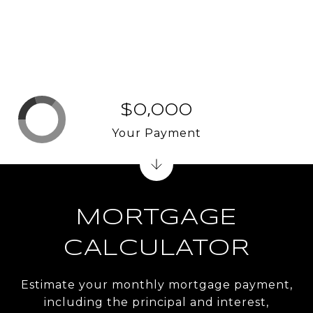
$0,000
Your Payment
MORTGAGE
CALCULATOR
Estimate your monthly mortgage payment,
including the principal and interest,