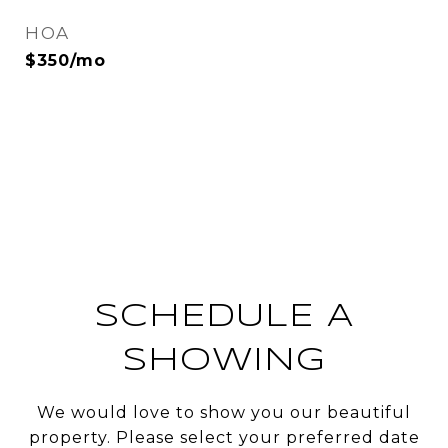
HOA
$350/mo
SCHEDULE A
SHOWING
We would love to show you our beautiful
property. Please select your preferred date