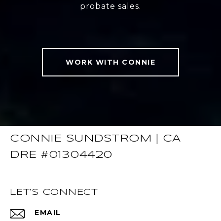
probate sales.
WORK WITH CONNIE
CONNIE SUNDSTROM | CA
DRE #01304420
LET'S CONNECT
EMAIL