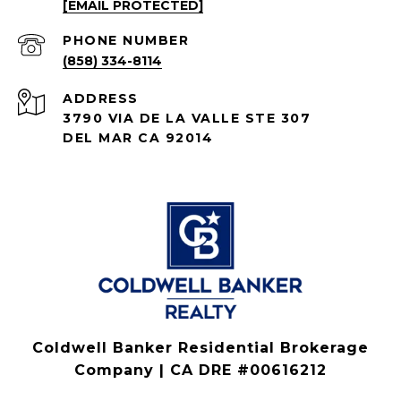
[EMAIL PROTECTED]
PHONE NUMBER
(858) 334-8114
ADDRESS
3790 VIA DE LA VALLE STE 307
DEL MAR CA 92014
Coldwell Banker Residential Brokerage
Company | CA DRE #00616212