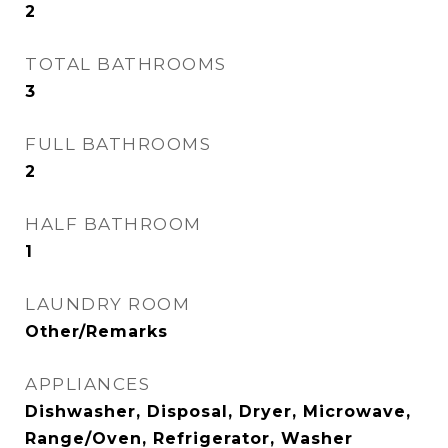
2
TOTAL BATHROOMS
3
FULL BATHROOMS
2
HALF BATHROOM
1
LAUNDRY ROOM
Other/Remarks
APPLIANCES
Dishwasher, Disposal, Dryer, Microwave,
Range/Oven, Refrigerator, Washer