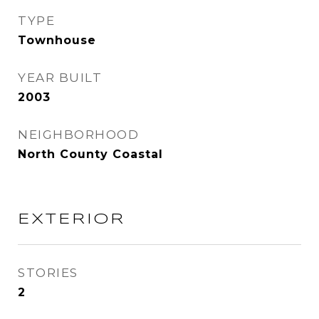
TYPE
Townhouse
YEAR BUILT
2003
NEIGHBORHOOD
North County Coastal
EXTERIOR
STORIES
2