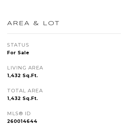
AREA & LOT
STATUS
For Sale
LIVING AREA
1,432
Sq.Ft.
TOTAL AREA
1,432
Sq.Ft.
MLS® ID
260014644