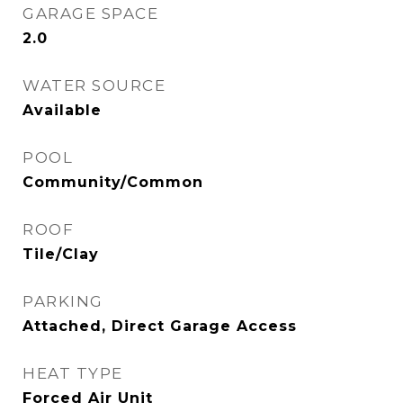
GARAGE SPACE
2.0
WATER SOURCE
Available
POOL
Community/Common
ROOF
Tile/Clay
PARKING
Attached, Direct Garage Access
HEAT TYPE
Forced Air Unit