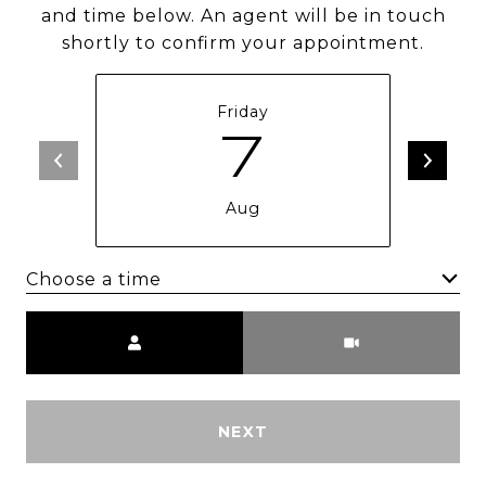
and time below. An agent will be in touch
shortly to confirm your appointment.
Friday
7
Aug
Choose a time
Meeting Type
NEXT