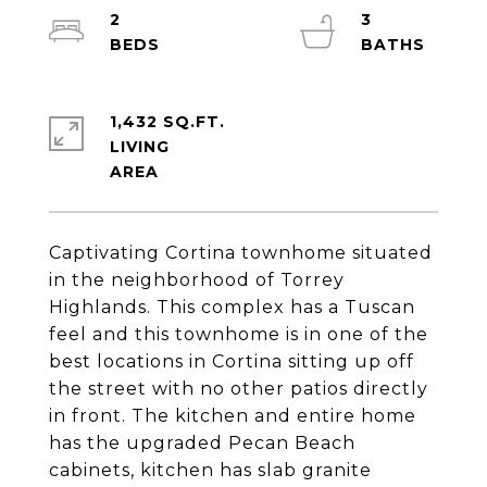
2
3
1,432 SQ.FT.
LIVING
Captivating Cortina townhome situated
in the neighborhood of Torrey
Highlands. This complex has a Tuscan
feel and this townhome is in one of the
best locations in Cortina sitting up off
the street with no other patios directly
in front. The kitchen and entire home
has the upgraded Pecan Beach
cabinets, kitchen has slab granite