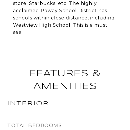
store, Starbucks, etc. The highly
acclaimed Poway School District has
schools within close distance, including
Westview High School. This is a must
see!
FEATURES &
AMENITIES
INTERIOR
TOTAL BEDROOMS