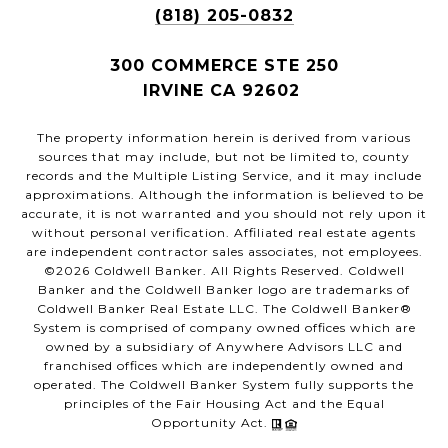
(818) 205-0832
300 COMMERCE STE 250
IRVINE CA 92602
The property information herein is derived from various
sources that may include, but not be limited to, county
records and the Multiple Listing Service, and it may include
approximations. Although the information is believed to be
accurate, it is not warranted and you should not rely upon it
without personal verification. Affiliated real estate agents
are independent contractor sales associates, not employees.
©
2026
Coldwell Banker. All Rights Reserved. Coldwell
Banker and the Coldwell Banker logo are trademarks of
Coldwell Banker Real Estate LLC. The Coldwell Banker®
System is comprised of company owned offices which are
owned by a subsidiary of Anywhere Advisors LLC and
franchised offices which are independently owned and
operated. The Coldwell Banker System fully supports the
principles of the Fair Housing Act and the Equal
Opportunity Act.