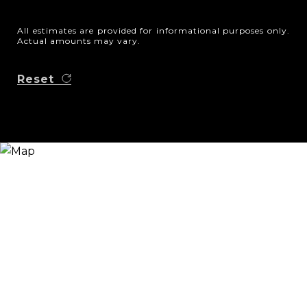
All estimates are provided for informational purposes only.
Actual amounts may vary.
Reset