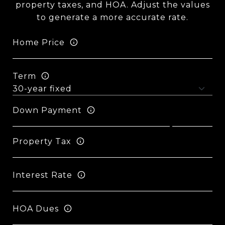
property taxes, and HOA. Adjust the values
to generate a more accurate rate.
Home Price
Term
Down Payment
Property Tax
Interest Rate
HOA Dues