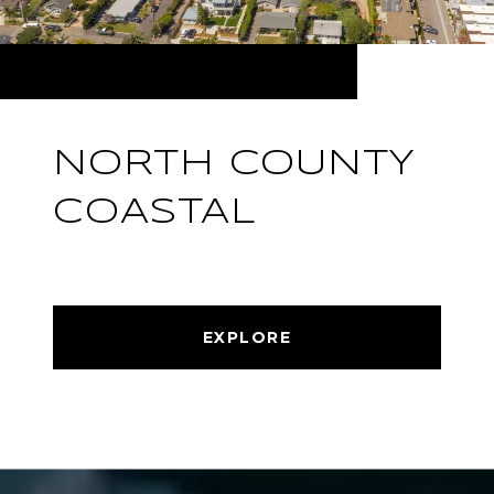
NORTH COUNTY
COASTAL
EXPLORE