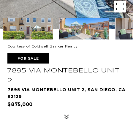
Courtesy of Coldwell Banker Realty
FOR SALE
7895 VIA MONTEBELLO UNIT
2
7895 VIA MONTEBELLO UNIT 2, SAN DIEGO, CA
92129
$875,000