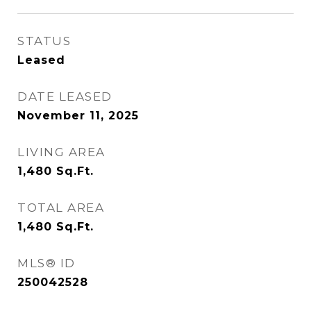
STATUS
Leased
DATE LEASED
November 11, 2025
LIVING AREA
1,480
Sq.Ft.
TOTAL AREA
1,480
Sq.Ft.
MLS® ID
250042528