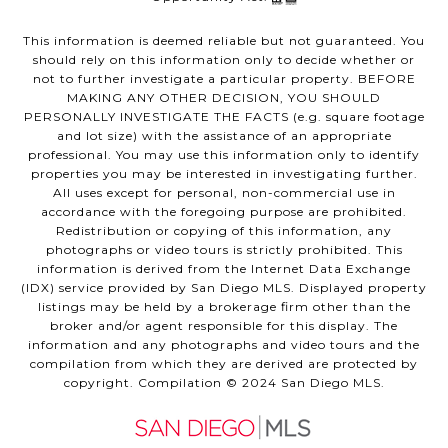
This information is deemed reliable but not guaranteed. You
should rely on this information only to decide whether or
not to further investigate a particular property. BEFORE
MAKING ANY OTHER DECISION, YOU SHOULD
PERSONALLY INVESTIGATE THE FACTS (e.g. square footage
and lot size) with the assistance of an appropriate
professional. You may use this information only to identify
properties you may be interested in investigating further.
All uses except for personal, non-commercial use in
accordance with the foregoing purpose are prohibited.
Redistribution or copying of this information, any
photographs or video tours is strictly prohibited. This
information is derived from the Internet Data Exchange
(IDX) service provided by San Diego MLS. Displayed property
listings may be held by a brokerage firm other than the
broker and/or agent responsible for this display. The
information and any photographs and video tours and the
compilation from which they are derived are protected by
copyright. Compilation © 2024 San Diego MLS.