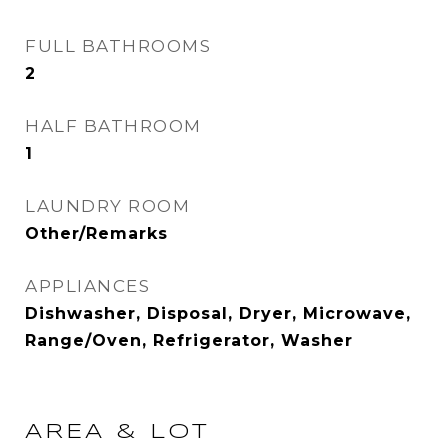
FULL BATHROOMS
2
HALF BATHROOM
1
LAUNDRY ROOM
Other/Remarks
APPLIANCES
Dishwasher, Disposal, Dryer, Microwave,
Range/Oven, Refrigerator, Washer
AREA & LOT