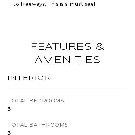
to freeways. This is a must see!
FEATURES &
AMENITIES
INTERIOR
TOTAL BEDROOMS
3
TOTAL BATHROOMS
3