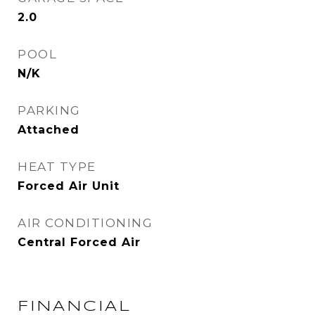
2.0
POOL
N/K
PARKING
Attached
HEAT TYPE
Forced Air Unit
AIR CONDITIONING
Central Forced Air
FINANCIAL