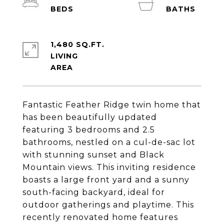
1,480 SQ.FT.
LIVING
Fantastic Feather Ridge twin home that
has been beautifully updated
featuring 3 bedrooms and 2.5
bathrooms, nestled on a cul-de-sac lot
with stunning sunset and Black
Mountain views. This inviting residence
boasts a large front yard and a sunny
south-facing backyard, ideal for
outdoor gatherings and playtime. This
recently renovated home features