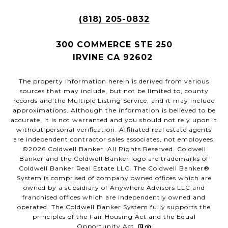
(818) 205-0832
300 COMMERCE STE 250
IRVINE CA 92602
The property information herein is derived from various
sources that may include, but not be limited to, county
records and the Multiple Listing Service, and it may include
approximations. Although the information is believed to be
accurate, it is not warranted and you should not rely upon it
without personal verification. Affiliated real estate agents
are independent contractor sales associates, not employees.
©
2026
Coldwell Banker. All Rights Reserved. Coldwell
Banker and the Coldwell Banker logo are trademarks of
Coldwell Banker Real Estate LLC. The Coldwell Banker®
System is comprised of company owned offices which are
owned by a subsidiary of Anywhere Advisors LLC and
franchised offices which are independently owned and
operated. The Coldwell Banker System fully supports the
principles of the Fair Housing Act and the Equal
Opportunity Act.