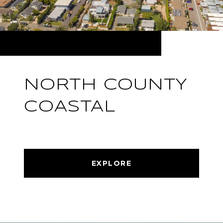
NORTH COUNTY
COASTAL
EXPLORE