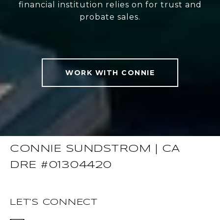
financial institution relies on for trust and
probate sales.
WORK WITH CONNIE
CONNIE SUNDSTROM | CA
DRE #01304420
LET'S CONNECT