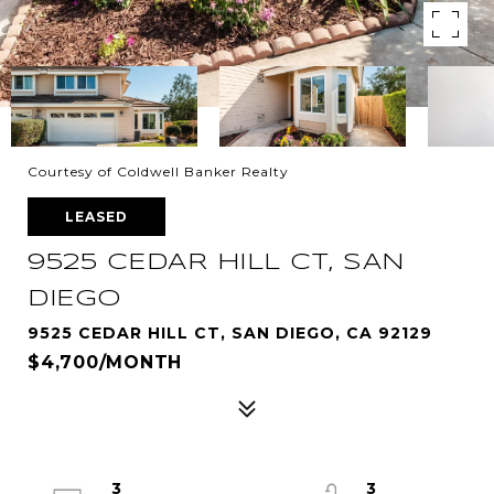
Courtesy of Coldwell Banker Realty
LEASED
9525 CEDAR HILL CT, SAN
DIEGO
9525 CEDAR HILL CT, SAN DIEGO, CA 92129
$4,700/MONTH
3
3