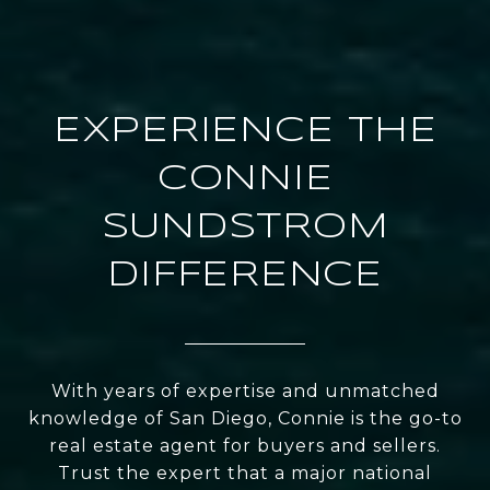
EXPERIENCE THE
CONNIE
SUNDSTROM
DIFFERENCE
With years of expertise and unmatched
knowledge of San Diego, Connie is the go-to
real estate agent for buyers and sellers.
Trust the expert that a major national