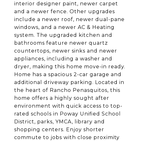
interior designer paint, newer carpet
and a newer fence. Other upgrades
include a newer roof, newer dual-pane
windows, and a newer AC & Heating
system. The upgraded kitchen and
bathrooms feature newer quartz
countertops, newer sinks and newer
appliances, including a washer and
dryer, making this home move-in ready.
Home has a spacious 2-car garage and
additional driveway parking. Located in
the heart of Rancho Penasquitos, this
home offers a highly sought after
environment with quick access to top-
rated schools in Poway Unified School
District, parks, YMCA, library and
shopping centers. Enjoy shorter
commute to jobs with close proximity