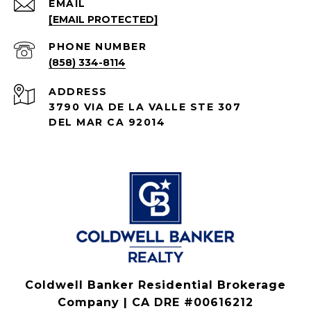
EMAIL
[EMAIL PROTECTED]
PHONE NUMBER
(858) 334-8114
ADDRESS
3790 VIA DE LA VALLE STE 307
DEL MAR CA 92014
Coldwell Banker Residential Brokerage
Company | CA DRE #00616212