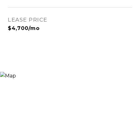
LEASE PRICE
$4,700/mo