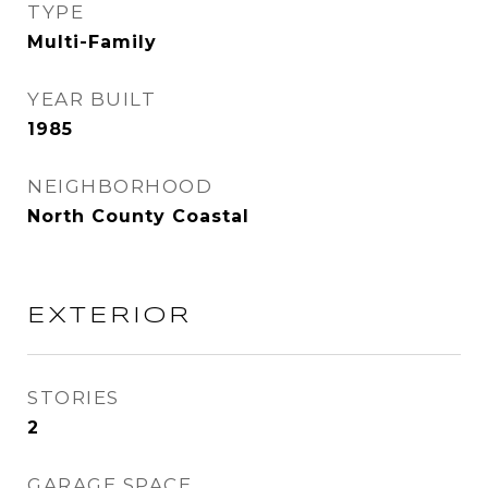
TYPE
Multi-Family
YEAR BUILT
1985
NEIGHBORHOOD
North County Coastal
EXTERIOR
STORIES
2
GARAGE SPACE